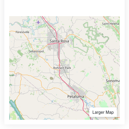
Larger Map