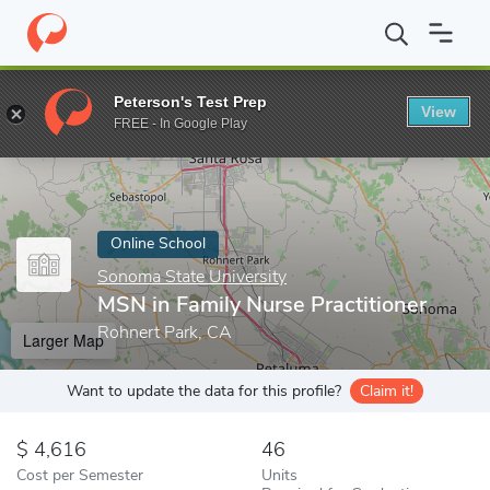
Home
Online Schools
Sonoma State University
MSN in Family 
Peterson's Test Prep
View
Enter a keyword
FREE - In Google Play
Online School
Sonoma State University
MSN in Family Nurse Practitioner
Rohnert Park, CA
Larger Map
Want to update the data for this profile?
Claim it!
4,616
46
Cost per Semester
Units