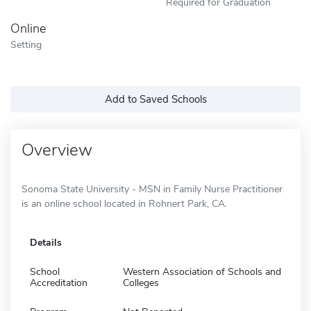
Required for Graduation
Online
Setting
Add to Saved Schools
Overview
Sonoma State University - MSN in Family Nurse Practitioner
is an online school located in Rohnert Park, CA.
Details
School
Western Association of Schools and
Accreditation
Colleges