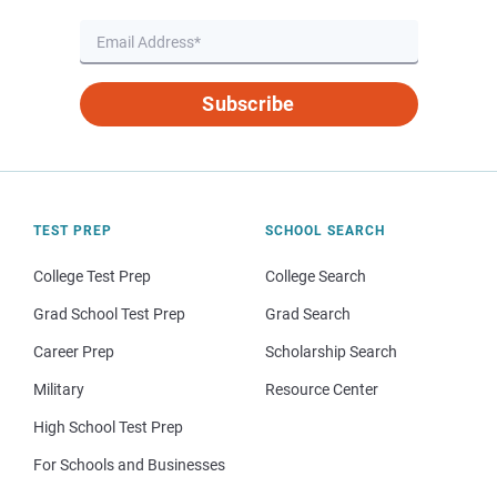
Subscribe
TEST PREP
SCHOOL SEARCH
College Test Prep
College Search
Grad School Test Prep
Grad Search
Career Prep
Scholarship Search
Military
Resource Center
High School Test Prep
For Schools and Businesses