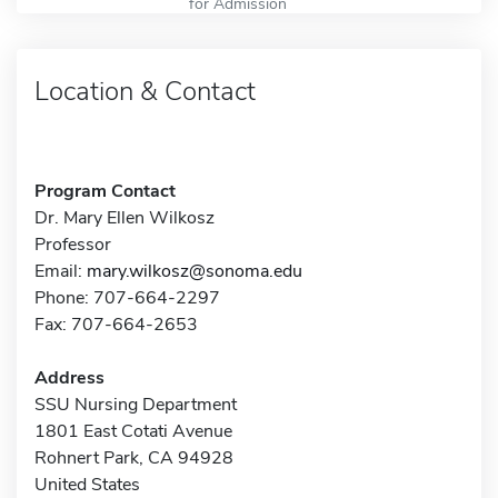
for Admission
Location & Contact
Program Contact
Dr. Mary Ellen Wilkosz
Professor
Email:
mary.wilkosz@sonoma.edu
Phone: 707-664-2297
Fax: 707-664-2653
Address
SSU Nursing Department
1801 East Cotati Avenue
Rohnert Park, CA 94928
United States