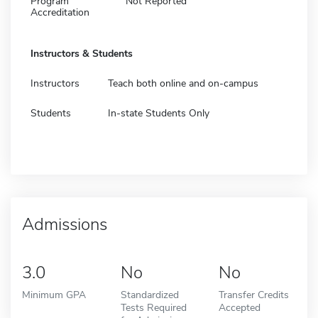
Program
Not Reported
Accreditation
Instructors & Students
Instructors
Teach both online and on-campus
Students
In-state Students Only
Admissions
3.0
No
No
Minimum GPA
Standardized
Transfer Credits
Tests Required
Accepted