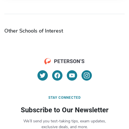
Other Schools of Interest
STAY CONNECTED
Subscribe to Our Newsletter
We’ll send you test-taking tips, exam updates,
exclusive deals, and more.