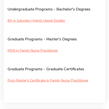
Undergraduate Programs - Bachelor's Degrees
BA in Saturday Hybrid Liberal Studies
Graduate Programs - Master's Degrees
MSN in Family Nurse Practitioner
Graduate Programs - Graduate Certificates
Post-Master's Certificate in Family Nurse Practitioner