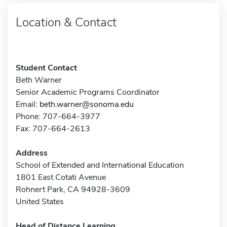
Location & Contact
Student Contact
Beth Warner
Senior Academic Programs Coordinator
Email:
beth.warner@sonoma.edu
Phone: 707-664-3977
Fax: 707-664-2613
Address
School of Extended and International Education
1801 East Cotati Avenue
Rohnert Park, CA 94928-3609
United States
Head of Distance Learning