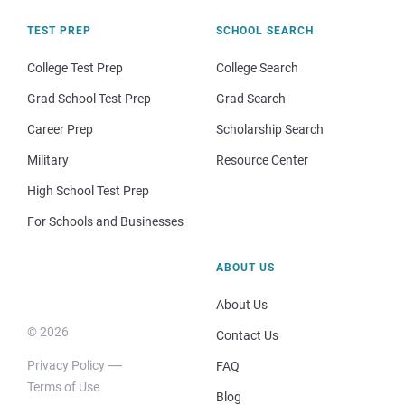
TEST PREP
SCHOOL SEARCH
College Test Prep
College Search
Grad School Test Prep
Grad Search
Career Prep
Scholarship Search
Military
Resource Center
High School Test Prep
For Schools and Businesses
ABOUT US
About Us
© 2026
Contact Us
Privacy Policy
FAQ
Terms of Use
Blog