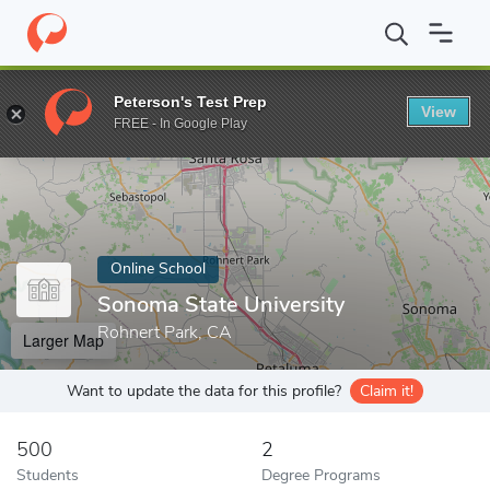
Home
Online Schools
Sonoma State University
Peterson's Test Prep
View
Enter a keyword
FREE - In Google Play
Online School
Sonoma State University
Rohnert Park, CA
Larger Map
Want to update the data for this profile?
Claim it!
500
2
Students
Degree Programs