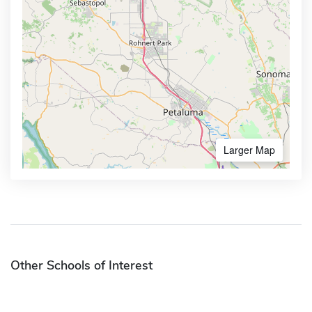
Larger Map
Other Schools of Interest