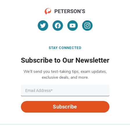
STAY CONNECTED
Subscribe to Our Newsletter
We’ll send you test-taking tips, exam updates,
exclusive deals, and more.
Subscribe