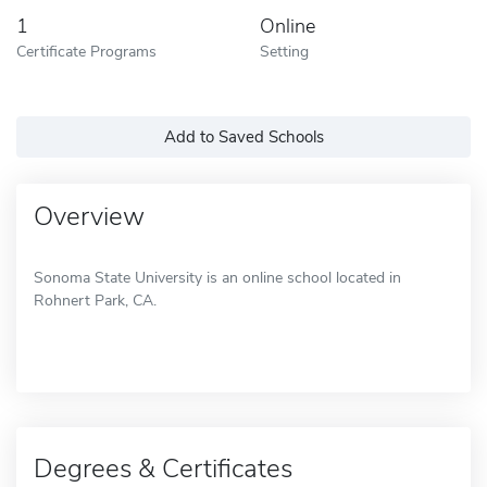
1
Online
Certificate Programs
Setting
Add to Saved Schools
Overview
Sonoma State University is an online school located in
Rohnert Park, CA.
Degrees & Certificates