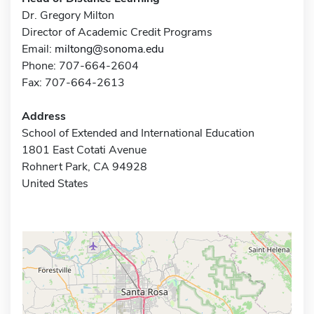
Dr. Gregory Milton
Director of Academic Credit Programs
Email:
miltong@sonoma.edu
Phone: 707-664-2604
Fax: 707-664-2613
Address
School of Extended and International Education
1801 East Cotati Avenue
Rohnert Park, CA 94928
United States