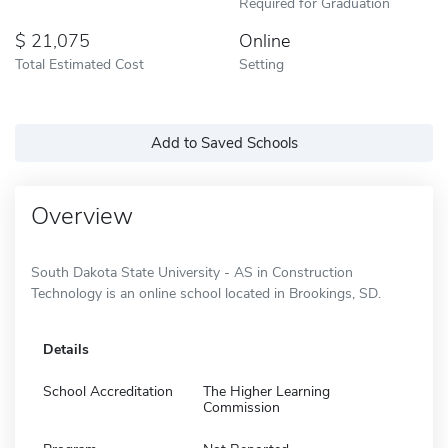
Required for Graduation
21,075
Online
Total Estimated Cost
Setting
Add to Saved Schools
Overview
South Dakota State University - AS in Construction
Technology is an online school located in Brookings, SD.
Details
School Accreditation
The Higher Learning
Commission