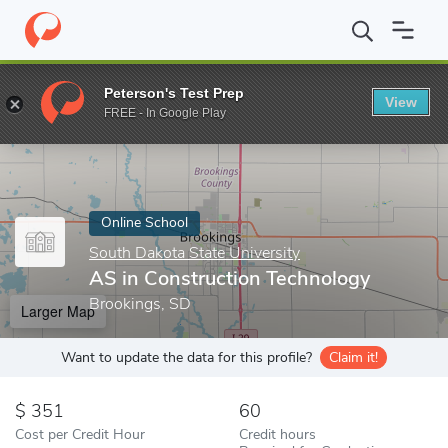
Home
Online Schools
South Dakota State University
AS in Co
Peterson's Test Prep
View
Enter a keyword
FREE - In Google Play
Online School
South Dakota State University
AS in Construction Technology
Brookings, SD
Larger Map
Want to update the data for this profile?
Claim it!
351
60
Cost per Credit Hour
Credit hours