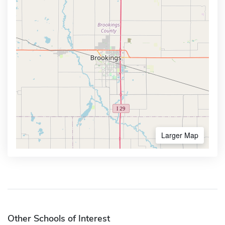
Larger Map
Other Schools of Interest