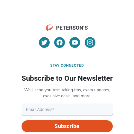
STAY CONNECTED
Subscribe to Our Newsletter
We’ll send you test-taking tips, exam updates,
exclusive deals, and more.
Subscribe