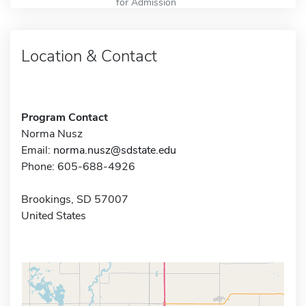
for Admission
Location & Contact
Program Contact
Norma Nusz
Email:
norma.nusz@sdstate.edu
Phone: 605-688-4926
Brookings, SD 57007
United States