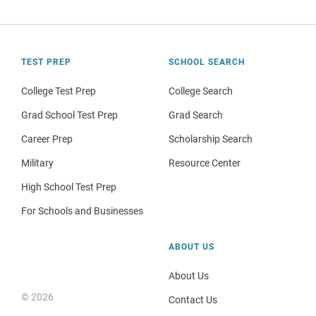
TEST PREP
SCHOOL SEARCH
College Test Prep
College Search
Grad School Test Prep
Grad Search
Career Prep
Scholarship Search
Military
Resource Center
High School Test Prep
For Schools and Businesses
ABOUT US
About Us
© 2026
Contact Us