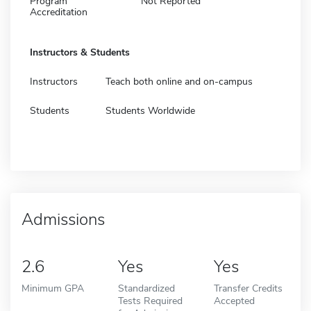
Program
Not Reported
Accreditation
Instructors & Students
Instructors
Teach both online and on-campus
Students
Students Worldwide
Admissions
2.6
Yes
Yes
Minimum GPA
Standardized
Transfer Credits
Tests Required
Accepted