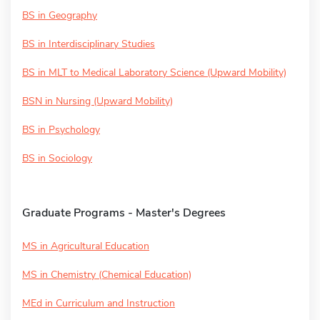
BS in Geography
BS in Interdisciplinary Studies
BS in MLT to Medical Laboratory Science (Upward Mobility)
BSN in Nursing (Upward Mobility)
BS in Psychology
BS in Sociology
Graduate Programs - Master's Degrees
MS in Agricultural Education
MS in Chemistry (Chemical Education)
MEd in Curriculum and Instruction