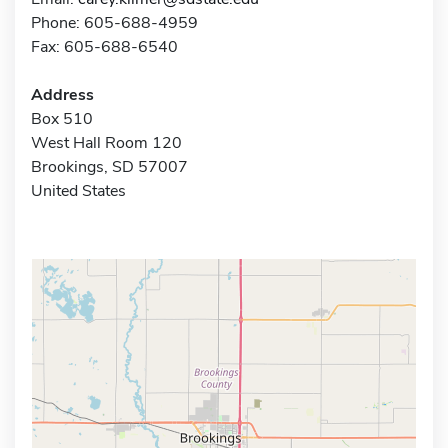
Phone: 605-688-4959
Fax: 605-688-6540
Address
Box 510
West Hall Room 120
Brookings, SD 57007
United States