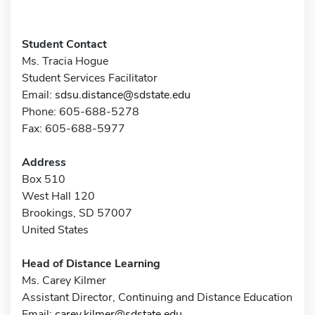
Student Contact
Ms. Tracia Hogue
Student Services Facilitator
Email:
sdsu.distance@sdstate.edu
Phone: 605-688-5278
Fax: 605-688-5977
Address
Box 510
West Hall 120
Brookings, SD 57007
United States
Head of Distance Learning
Ms. Carey Kilmer
Assistant Director, Continuing and Distance Education
Email:
carey.kilmer@sdstate.edu