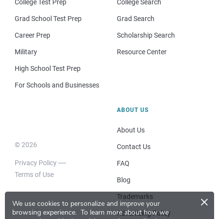
College Test Prep
College Search
Grad School Test Prep
Grad Search
Career Prep
Scholarship Search
Military
Resource Center
High School Test Prep
For Schools and Businesses
ABOUT US
About Us
© 2026
Contact Us
Privacy Policy
FAQ
Terms of Use
Blog
×
Trademarks
We use cookies to personalize and improve your
browsing experience.
To learn more about how we
Advertising Policy