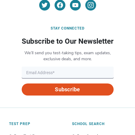
STAY CONNECTED
Subscribe to Our Newsletter
We’ll send you test-taking tips, exam updates,
exclusive deals, and more.
Subscribe
TEST PREP
SCHOOL SEARCH