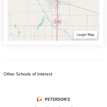
Larger Map
Other Schools of Interest