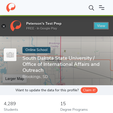
Home
Online Schools
South Dakota State University
Peterson's Test Prep
View
Enter a keyword
FREE - In Google Play
Online School
South Dakota State University /
Office of International Affairs and
Outreach
Brookings, SD
Larger Map
Want to update the data for this profile?
Claim it!
4,289
15
Students
Degree Programs