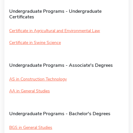
Undergraduate Programs - Undergraduate
Certificates
Certificate in Agricultural and Environmental Law
Certificate in Swine Science
Undergraduate Programs - Associate's Degrees
AS in Construction Technology
AA in General Studies
Undergraduate Programs - Bachelor's Degrees
BGS in General Studies