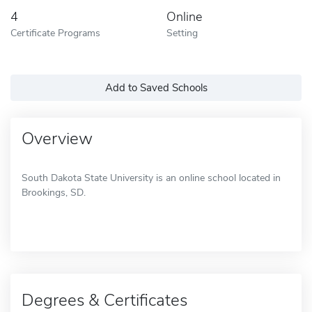
4
Online
Certificate Programs
Setting
Add to Saved Schools
Overview
South Dakota State University is an online school located in
Brookings, SD.
Degrees & Certificates