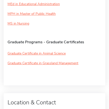
MEd in Educational Administration
MPH in Master of Public Health
MS in Nursing
Graduate Programs - Graduate Certificates
Graduate Certificate in Animal Science
Graduate Certificate in Grassland Management
Location & Contact