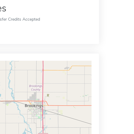
es
sfer Credits Accepted