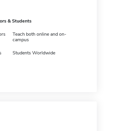
tors & Students
ors
Teach both online and on-
campus
s
Students Worldwide