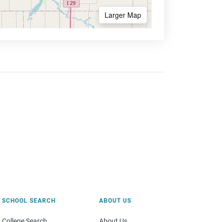
Larger Map
SCHOOL SEARCH
ABOUT US
College Search
About Us