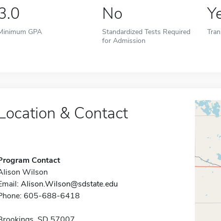
3.0
No
Y
Minimum GPA
Standardized Tests Required
Tran
for Admission
Location & Contact
Program Contact
Alison Wilson
Email:
Alison.Wilson@sdstate.edu
Phone: 605-688-6418
Brookings, SD 57007