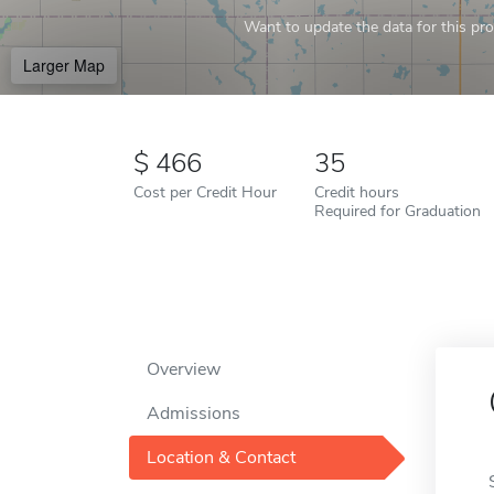
Want to update the data for this prof
Larger Map
466
35
Cost per Credit Hour
Credit hours
Required for Graduation
Overview
Admissions
Location & Contact