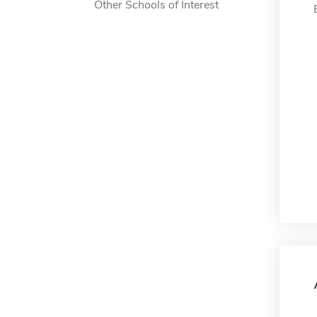
Other Schools of Interest