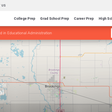
 US
College Prep
Grad School Prep
Career Prep
High Sc
 in Educational Administration
ity
al