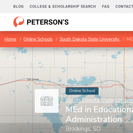
BLOG
COLLEGE & SCHOLARSHIP SEARCH
FAQ
CONTACT
Home
Online Schools
South Dakota State University
MEd
Online School
South Dakota State Univers
MEd in Education
Administration
Brookings, SD