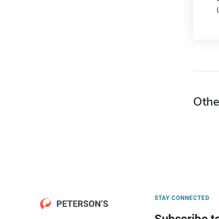
Othe
STAY CONNECTED