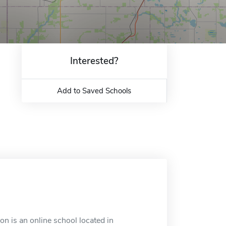
Interested?
Add to Saved Schools
n is an online school located in