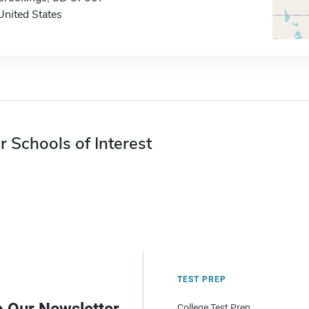
United States
r Schools of Interest
TEST PREP
College Test Prep