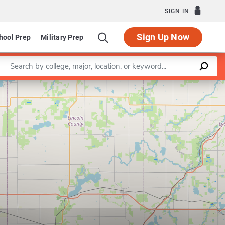
SIGN IN
Sign Up Now
hool Prep
Military Prep
Enter a keyword
Leaflet
|
©
OpenStreetMap
contributors