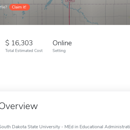
ile?
Claim it!
16,303
Online
Total Estimated Cost
Setting
Overview
South Dakota State University - MEd in Educational Administratio