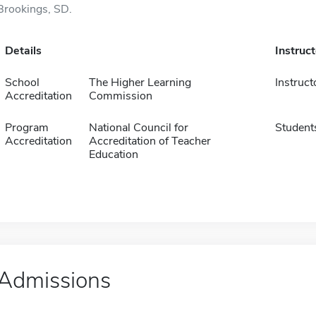
Brookings, SD.
Details
Instruc
School
The Higher Learning
Instruct
Accreditation
Commission
Program
National Council for
Student
Accreditation
Accreditation of Teacher
Education
Admissions