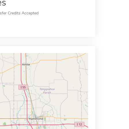
es
sfer Credits Accepted