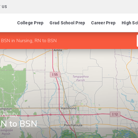
 US
College Prep
Grad School Prep
Career Prep
High Sc
BSN in Nursing, RN to BSN
versity
RN to BSN