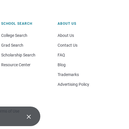
SCHOOL SEARCH
ABOUT US
College Search
About Us
Grad Search
Contact Us
Scholarship Search
FAQ
Resource Center
Blog
Trademarks
Advertising Policy
rms of Use
×