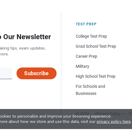
TEST PREP
o Our Newsletter
College Test Prep
Grad School Test Prep
aking tips, exam updates,
more.
Career Prep
Military
Subscribe
High School Test Prep
For Schools and
Businesses
© 2026
Privacy Policy
Te
okies to personalize and improve your browsing experience.
more about how we store and use this data, visit our
privacy policy here
.