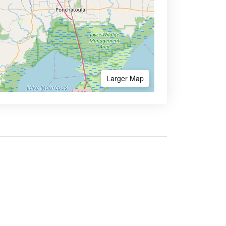
Larger Map