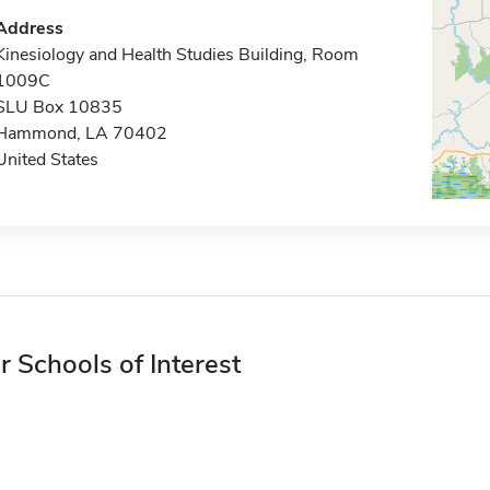
Address
Kinesiology and Health Studies Building, Room
1009C
SLU Box 10835
Hammond, LA 70402
United States
r Schools of Interest