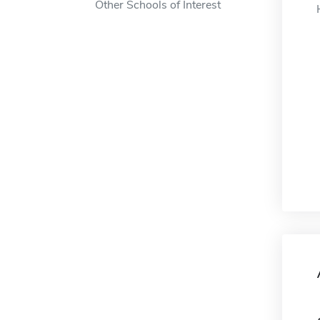
Other Schools of Interest