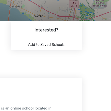
Interested?
Add to Saved Schools
s an online school located in