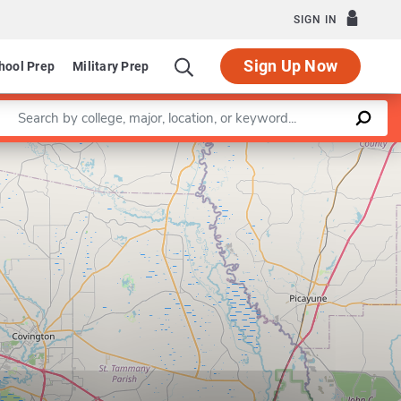
SIGN IN
Sign Up Now
hool Prep
Military Prep
Enter a keyword
Leaflet
|
©
OpenStreetMap
contributors