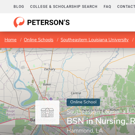
BLOG
COLLEGE & SCHOLARSHIP SEARCH
FAQ
CONTACT
Home
Online Schools
Southeastern Louisiana University
Online School
Southeastern Louisiana Uni
BSN in Nursing, 
Hammond, LA