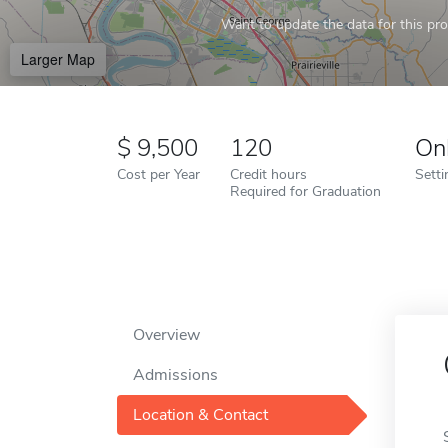
Want to update the data for this prof
Larger Map
9,500
120
On
Cost per Year
Credit hours
Setti
Required for Graduation
Overview
Admissions
Location & Contact