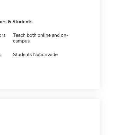
tors & Students
ors
Teach both online and on-
campus
s
Students Nationwide