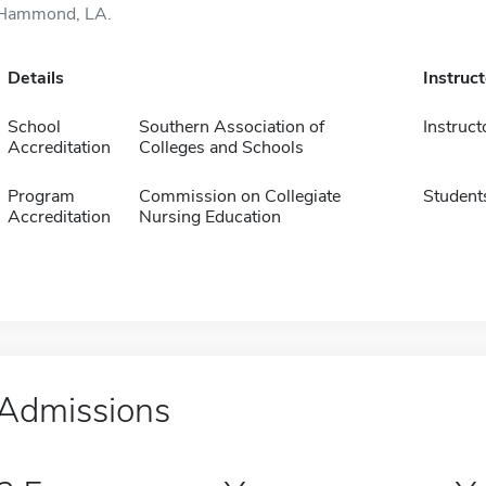
Hammond, LA.
Details
Instruc
School
Southern Association of
Instruct
Accreditation
Colleges and Schools
Program
Commission on Collegiate
Student
Accreditation
Nursing Education
Admissions