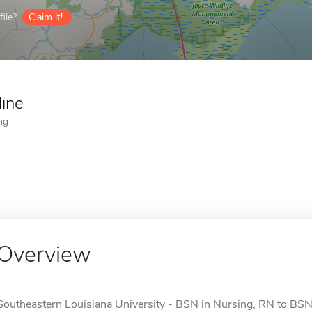
ile?
Claim it!
line
ng
Overview
Southeastern Louisiana University - BSN in Nursing, RN to BSN i