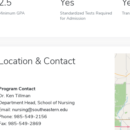
2.5
Yes
Y
Minimum GPA
Standardized Tests Required
Tran
for Admission
Location & Contact
Program Contact
Dr. Ken Tillman
Department Head, School of Nursing
Email:
nursing@southeastern.edu
Phone: 985-549-2156
Fax: 985-549-2869