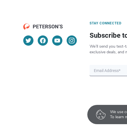
STAY CONNECTED
Subscribe t
We’ll send you test-t
exclusive deals, and 
We use co
To learn 