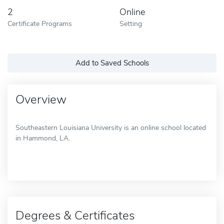
2
Online
Certificate Programs
Setting
Add to Saved Schools
Overview
Southeastern Louisiana University is an online school located
in Hammond, LA.
Degrees & Certificates