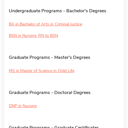
Undergraduate Programs - Bachelor's Degrees
BA in Bachelor of Arts in Criminal Justice
BSN in Nursing, RN to BSN
Graduate Programs - Master's Degrees
MS in Master of Science in Child Life
Graduate Programs - Doctoral Degrees
DNP in Nursing
Graduate Programs - Graduate Certificates