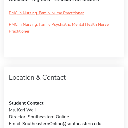
PMC in Nursing, Family Nurse Practitioner
PMC in Nursing, Family Psychiatric Mental Health Nurse
Practitioner
Location & Contact
Student Contact
Ms. Kari Wall
Director, Southeastern Online
Email:
SoutheasternOnline@southeastern.edu