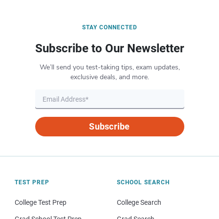
STAY CONNECTED
Subscribe to Our Newsletter
We’ll send you test-taking tips, exam updates,
exclusive deals, and more.
Subscribe
TEST PREP
SCHOOL SEARCH
College Test Prep
College Search
Grad School Test Prep
Grad Search