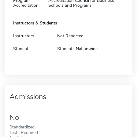
Program
Accreditation Council for Business
Accreditation
Schools and Programs
Instructors & Students
Instructors
Not Reported
Students
Students Nationwide
Admissions
No
Standardized
Tests Required