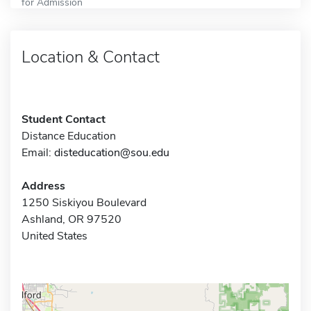
for Admission
Location & Contact
Student Contact
Distance Education
Email:
disteducation@sou.edu
Address
1250 Siskiyou Boulevard
Ashland, OR 97520
United States