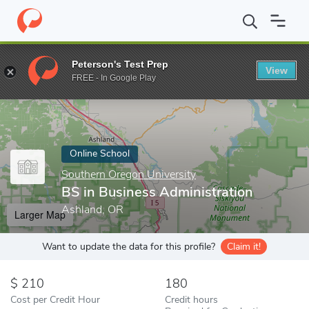
Home
Online Schools
Southern Oregon University
BS in Busin
Peterson's Test Prep
View
Enter a keyword
FREE - In Google Play
Online School
Southern Oregon University
BS in Business Administration
Ashland, OR
Larger Map
Want to update the data for this profile?
Claim it!
210
180
Cost per Credit Hour
Credit hours