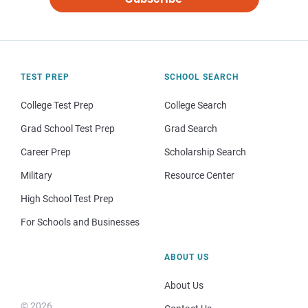
TEST PREP
SCHOOL SEARCH
College Test Prep
College Search
Grad School Test Prep
Grad Search
Career Prep
Scholarship Search
Military
Resource Center
High School Test Prep
For Schools and Businesses
ABOUT US
About Us
© 2026