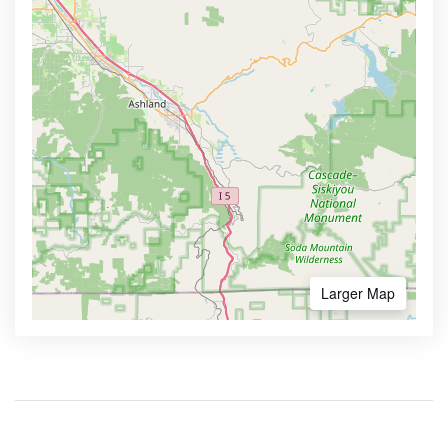
Larger Map