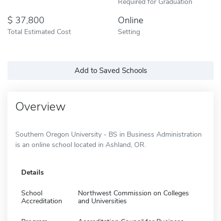
Required for Graduation
37,800
Online
Total Estimated Cost
Setting
Add to Saved Schools
Overview
Southern Oregon University - BS in Business Administration
is an online school located in Ashland, OR.
Details
School
Northwest Commission on Colleges
Accreditation
and Universities