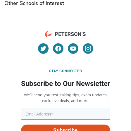
Other Schools of Interest
STAY CONNECTED
Subscribe to Our Newsletter
We’ll send you test-taking tips, exam updates,
exclusive deals, and more.
Subscribe