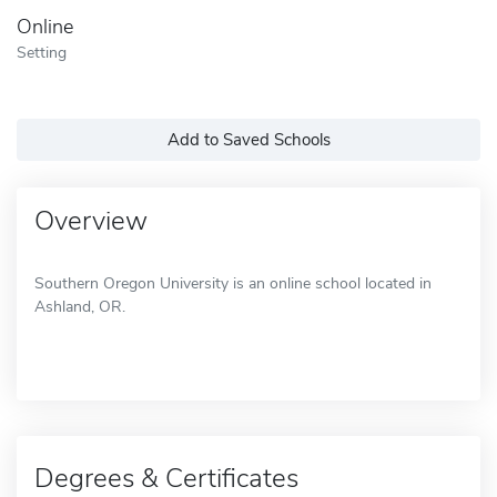
Online
Setting
Add to Saved Schools
Overview
Southern Oregon University is an online school located in
Ashland, OR.
Degrees & Certificates