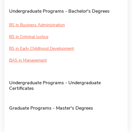
Undergraduate Programs - Bachelor's Degrees
BS in Business Administration
BS in Criminal Justice
BS in Early Childhood Development
BAS in Management
Undergraduate Programs - Undergraduate
Certificates
Graduate Programs - Master's Degrees