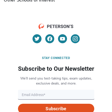
STAY CONNECTED
Subscribe to Our Newsletter
We’ll send you test-taking tips, exam updates,
exclusive deals, and more.
Subscribe