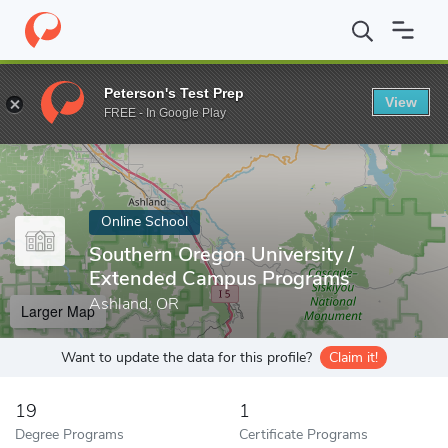
Home
Online Schools
Southern Oregon University
Peterson's Test Prep
View
Enter a keyword
FREE - In Google Play
Online School
Southern Oregon University /
Extended Campus Programs
Ashland, OR
Larger Map
Want to update the data for this profile?
Claim it!
19
1
Degree Programs
Certificate Programs