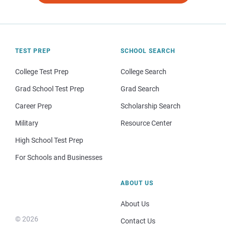
TEST PREP
SCHOOL SEARCH
College Test Prep
College Search
Grad School Test Prep
Grad Search
Career Prep
Scholarship Search
Military
Resource Center
High School Test Prep
For Schools and Businesses
ABOUT US
About Us
© 2026
Contact Us