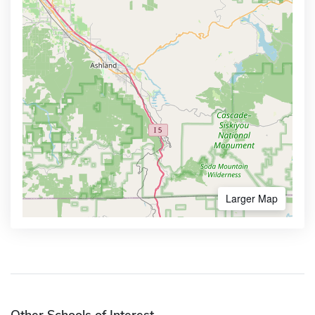
Larger Map
Other Schools of Interest