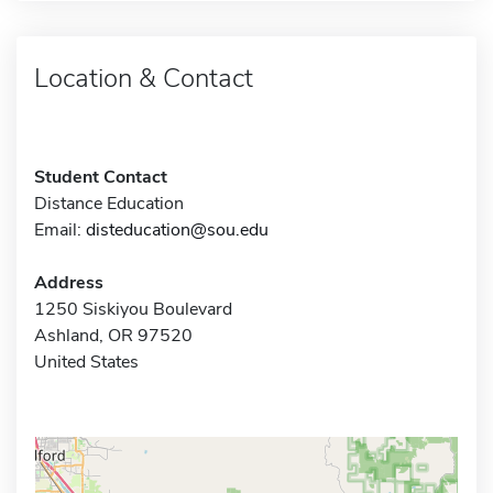
Location & Contact
Student Contact
Distance Education
Email:
disteducation@sou.edu
Address
1250 Siskiyou Boulevard
Ashland, OR 97520
United States