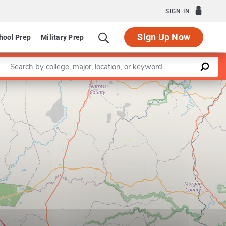
SIGN IN
Sign Up Now
hool Prep
Military Prep
Enter a keyword
Leaflet
|
©
OpenStreetMap
contributors