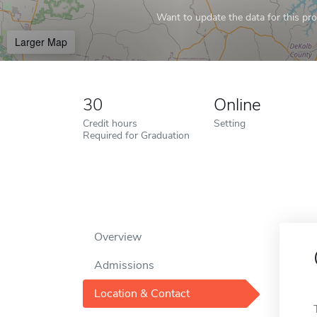
Want to update the data for this prof
Larger Map
30
Online
Credit hours
Setting
Required for Graduation
Overview
Admissions
Location & Contact