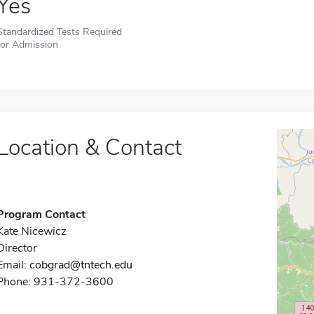
Yes
Standardized Tests Required
for Admission
Location & Contact
Program Contact
Kate Nicewicz
Director
Email:
cobgrad@tntech.edu
Phone: 931-372-3600