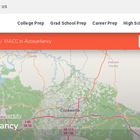
 US
College Prep
Grad School Prep
Career Prep
High Sc
MACC in Accountancy
niversity
ancy