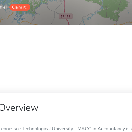
ile?
Claim it!
Overview
Tennessee Technological University - MACC in Accountancy is an