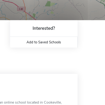
Interested?
Add to Saved Schools
 online school located in Cookeville,