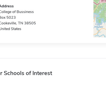
Address
College of Bussiness
Box 5023
Cookeville, TN 38505
United States
r Schools of Interest