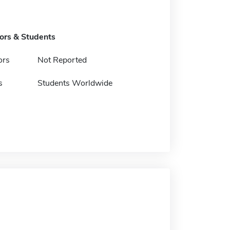
tors & Students
ors
Not Reported
s
Students Worldwide