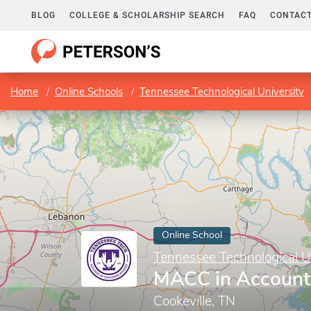
BLOG
COLLEGE & SCHOLARSHIP SEARCH
FAQ
CONTACT
Home
Online Schools
Tennessee Technological University
Online School
Tennessee Technological U
MACC in Account
Cookeville, TN