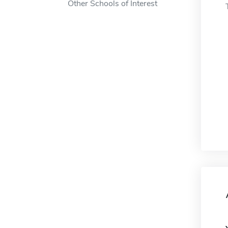
Other Schools of Interest