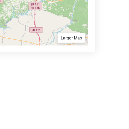
Larger Map