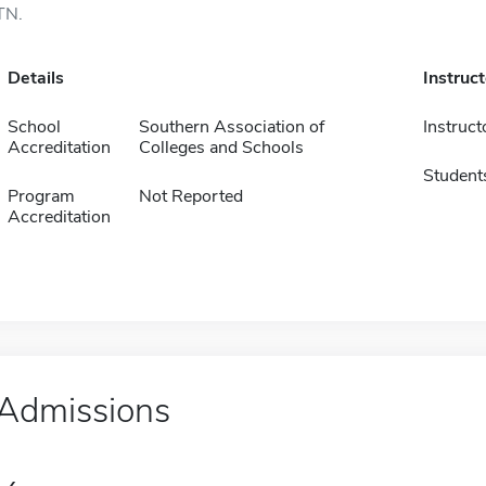
TN.
Details
Instruc
School
Southern Association of
Instruct
Accreditation
Colleges and Schools
Student
Program
Not Reported
Accreditation
Admissions