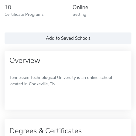
10
Online
Certificate Programs
Setting
Add to Saved Schools
Overview
Tennessee Technological University is an online school
located in Cookeville, TN.
Degrees & Certificates