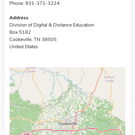
Phone: 931-372-3224
Address
Division of Digital & Distance Education
Box 5182
Cookeville, TN 38505
United States