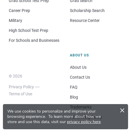
Grad School Test Prep
Grad Search
Career Prep
Scholarship Search
Military
Resource Center
High School Test Prep
For Schools and Businesses
ABOUT US
About Us
© 2026
Contact Us
Privacy Policy
FAQ
Terms of Use
Blog
×
Trademarks
We use cookies to personalize and improve your
browsing experience.
To learn more about how we
Advertising Policy
store and use this data, visit our
privacy policy here
.