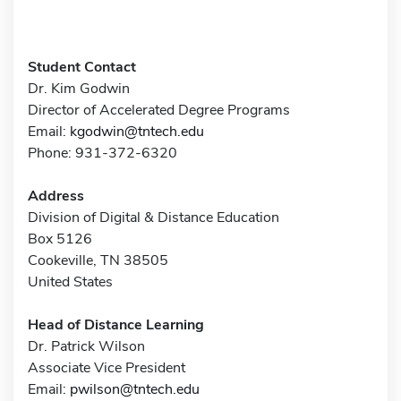
Student Contact
Dr. Kim Godwin
Director of Accelerated Degree Programs
Email:
kgodwin@tntech.edu
Phone: 931-372-6320
Address
Division of Digital & Distance Education
Box 5126
Cookeville, TN 38505
United States
Head of Distance Learning
Dr. Patrick Wilson
Associate Vice President
Email:
pwilson@tntech.edu