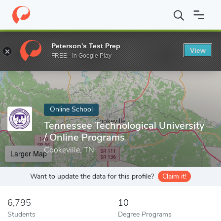
Home
Online Schools
Tennessee Technological University
Peterson's Test Prep
View
Enter a keyword
FREE - In Google Play
Online School
Tennessee Technological University
/ Online Programs
Cookeville, TN
Larger Map
Want to update the data for this profile?
Claim it!
6,795
10
Students
Degree Programs