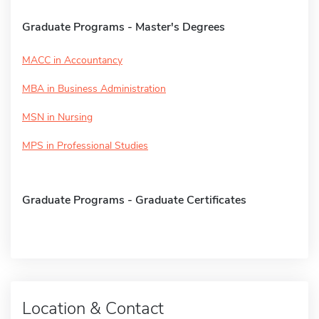
Graduate Programs - Master's Degrees
MACC in Accountancy
MBA in Business Administration
MSN in Nursing
MPS in Professional Studies
Graduate Programs - Graduate Certificates
Location & Contact