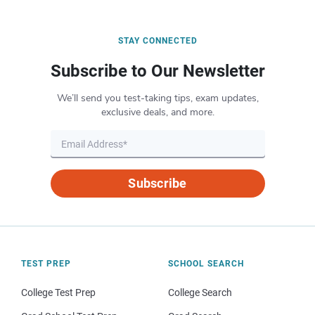
STAY CONNECTED
Subscribe to Our Newsletter
We’ll send you test-taking tips, exam updates,
exclusive deals, and more.
Subscribe
TEST PREP
SCHOOL SEARCH
College Test Prep
College Search