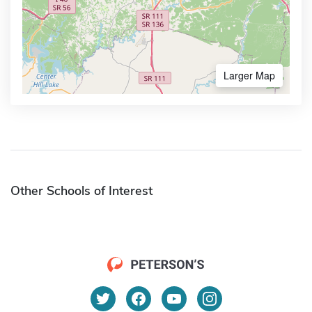
Larger Map
Other Schools of Interest