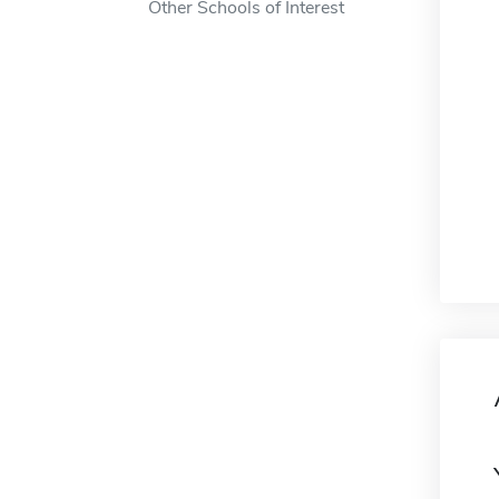
Other Schools of Interest