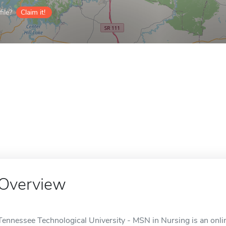
ile?
Claim it!
Overview
Tennessee Technological University - MSN in Nursing is an onlin