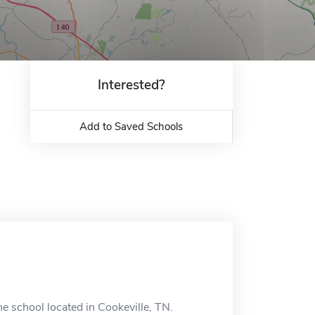
Interested?
Add to Saved Schools
e school located in Cookeville, TN.