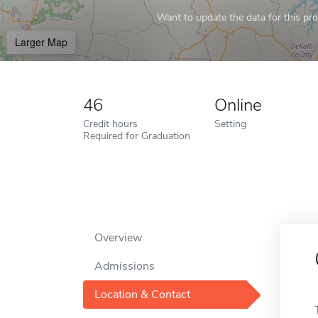
Want to update the data for this prof
Larger Map
46
Online
Credit hours
Setting
Required for Graduation
Overview
Admissions
Location & Contact