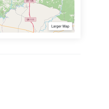
Larger Map