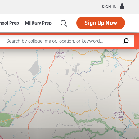
SIGN IN
Sign Up Now
hool Prep
Military Prep
Enter a keyword
Leaflet
|
©
OpenStreetMap
contributors