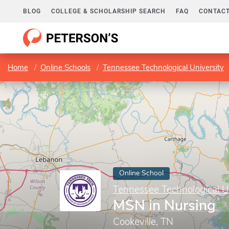
BLOG
COLLEGE & SCHOLARSHIP SEARCH
FAQ
CONTACT
Home
Online Schools
Tennessee Technological University
Online School
Tennessee Technological U
MSN in Nursing
Cookeville, TN