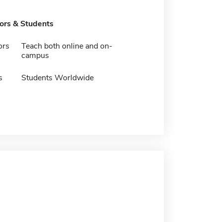
tors & Students
ors
Teach both online and on-
campus
s
Students Worldwide