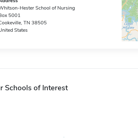
Address
Whitson-Hester School of Nursing
Box 5001
Cookeville, TN 38505
United States
r Schools of Interest