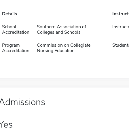
Details
Instruc
School
Southern Association of
Instruct
Accreditation
Colleges and Schools
Program
Commission on Collegiate
Student
Accreditation
Nursing Education
Admissions
Yes