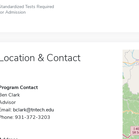
Standardized Tests Required
for Admission
Location & Contact
Program Contact
Ben Clark
Advisor
Email:
bclark@tntech.edu
Phone: 931-372-3203