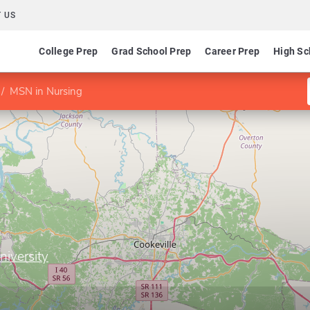
 US
College Prep
Grad School Prep
Career Prep
High Sc
MSN in Nursing
niversity