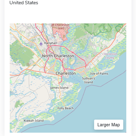
United States
Larger Map