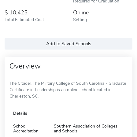
Required for Graduation
10,425
Online
Total Estimated Cost
Setting
Add to Saved Schools
Overview
The Citadel, The Military College of South Carolina - Graduate
Certificate in Leadership is an online school located in
Charleston, SC.
Details
School
Southern Association of Colleges
Accreditation
and Schools