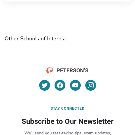
Other Schools of Interest
STAY CONNECTED
Subscribe to Our Newsletter
We’ll send you test-taking tips, exam updates,