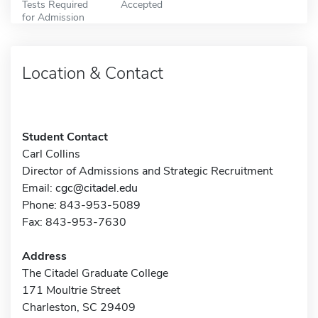
Tests Required
Accepted
for Admission
Location & Contact
Student Contact
Carl Collins
Director of Admissions and Strategic Recruitment
Email:
cgc@citadel.edu
Phone: 843-953-5089
Fax: 843-953-7630
Address
The Citadel Graduate College
171 Moultrie Street
Charleston, SC 29409