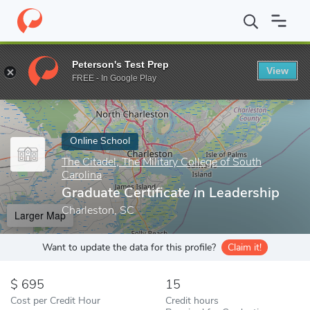
Home
Online Schools
The Citadel, The Military College of South C
Peterson's Test Prep
View
Enter a keyword
FREE - In Google Play
Online School
The Citadel, The Military College of South
Carolina
Graduate Certificate in Leadership
Charleston, SC
Larger Map
Want to update the data for this profile?
Claim it!
695
15
Cost per Credit Hour
Credit hours