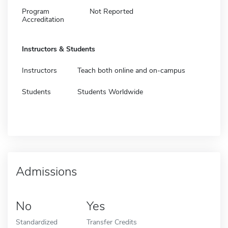
Program
Not Reported
Accreditation
Instructors & Students
Instructors
Teach both online and on-campus
Students
Students Worldwide
Admissions
No
Yes
Standardized
Transfer Credits