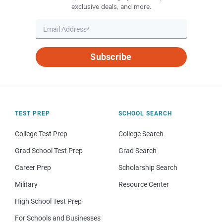
exclusive deals, and more.
Subscribe
TEST PREP
SCHOOL SEARCH
College Test Prep
College Search
Grad School Test Prep
Grad Search
Career Prep
Scholarship Search
Military
Resource Center
High School Test Prep
For Schools and Businesses