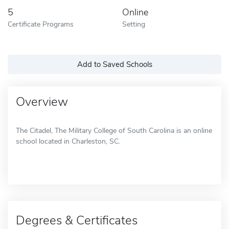
5
Online
Certificate Programs
Setting
Add to Saved Schools
Overview
The Citadel, The Military College of South Carolina is an online
school located in Charleston, SC.
Degrees & Certificates