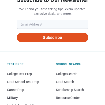
We’ll send you test-taking tips, exam updates,
exclusive deals, and more.
Subscribe
TEST PREP
SCHOOL SEARCH
College Test Prep
College Search
Grad School Test Prep
Grad Search
Career Prep
Scholarship Search
Military
Resource Center