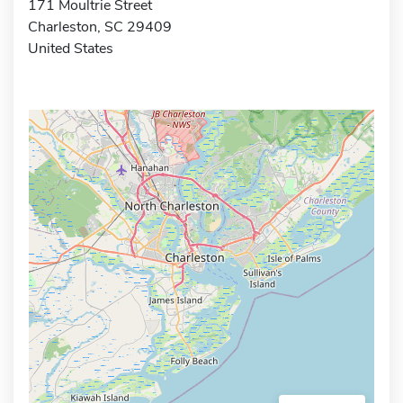
171 Moultrie Street
Charleston, SC 29409
United States