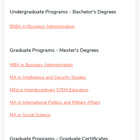
Undergraduate Programs - Bachelor's Degrees
BSBA in Business Administration
Graduate Programs - Master's Degrees
MBA in Business Administration
MA in Intelligence and Security Studies
MEd in Interdisciplinary STEM Education
MA in International Politics and Military Affairs
MA in Social Science
Graduate Programs - Graduate Certificates