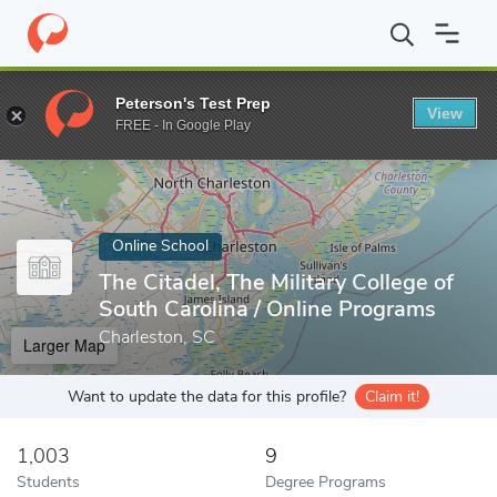
Home
Online Schools
The Citadel, The Military College of South C
Peterson's Test Prep
View
Enter a keyword
FREE - In Google Play
Online School
The Citadel, The Military College of
South Carolina / Online Programs
Charleston, SC
Larger Map
Want to update the data for this profile?
Claim it!
1,003
9
Students
Degree Programs