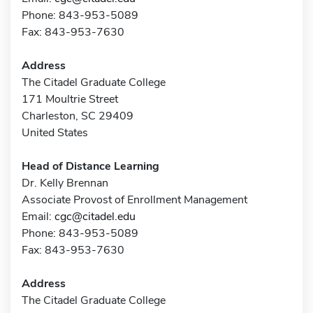
Phone: 843-953-5089
Fax: 843-953-7630
Address
The Citadel Graduate College
171 Moultrie Street
Charleston, SC 29409
United States
Head of Distance Learning
Dr. Kelly Brennan
Associate Provost of Enrollment Management
Email:
cgc@citadel.edu
Phone: 843-953-5089
Fax: 843-953-7630
Address
The Citadel Graduate College