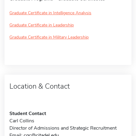
Graduate Certificate in Intelligence Analysis
Graduate Certificate in Leadership
Graduate Certificate in Military Leadership
Location & Contact
Student Contact
Carl Collins
Director of Admissions and Strategic Recruitment
Email:
cgc@citadel.edu