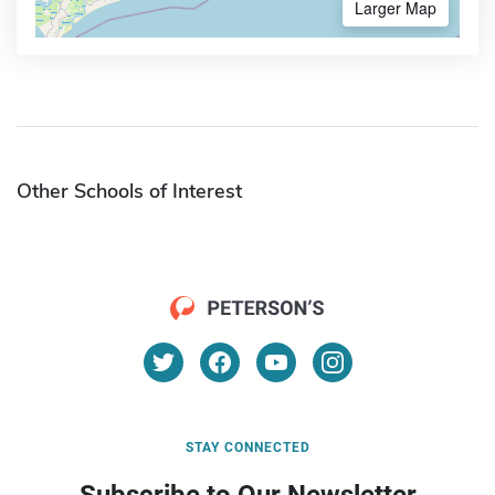
Larger Map
Other Schools of Interest
STAY CONNECTED
Subscribe to Our Newsletter