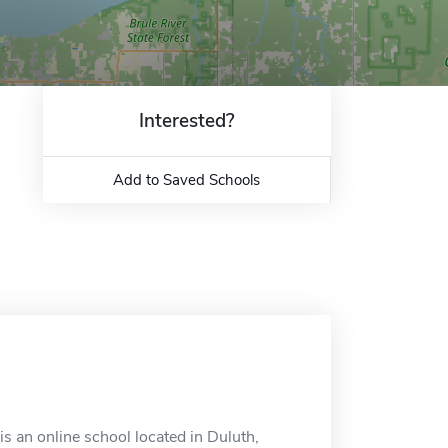
Interested?
Add to Saved Schools
 is an online school located in Duluth,