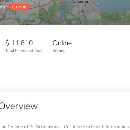
ile?
Claim it!
11,610
Online
Total Estimated Cost
Setting
Overview
The College of St. Scholastica - Certificate in Health Informatics