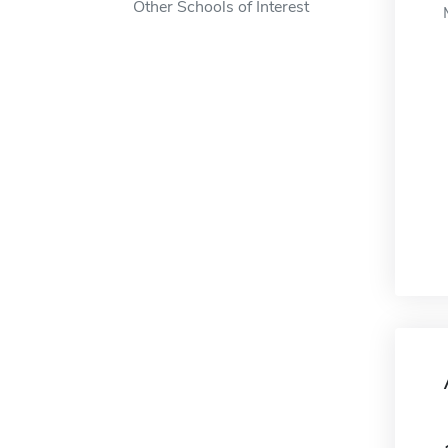
Other Schools of Interest