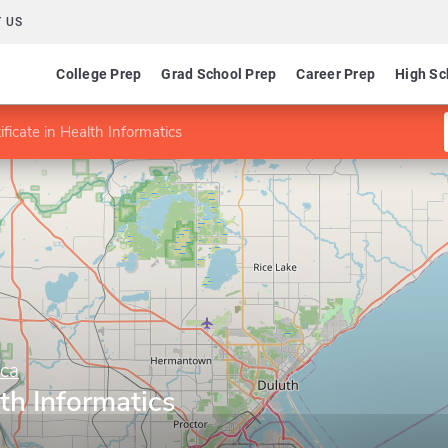
 US
College Prep
Grad School Prep
Career Prep
High Sc
ificate in Health Informatics
ica
lth Informatics