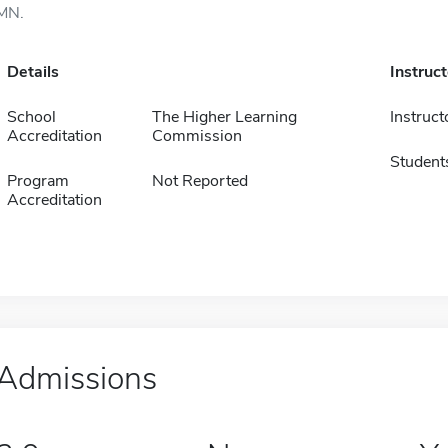
MN.
Details
Instruc
School
The Higher Learning
Instruct
Accreditation
Commission
Student
Program
Not Reported
Accreditation
Admissions