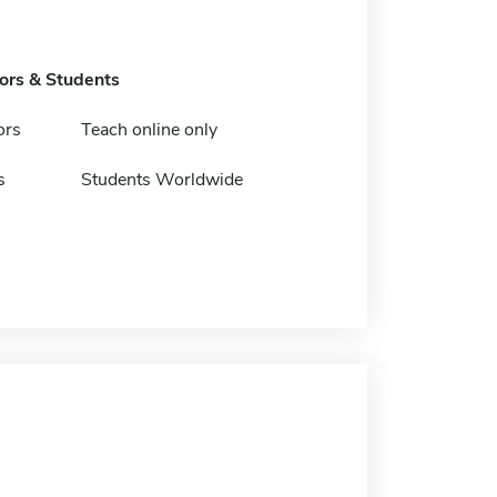
tors & Students
ors
Teach online only
s
Students Worldwide