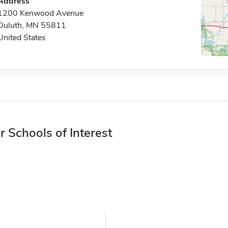
Address
1200 Kenwood Avenue
Duluth, MN 55811
United States
r Schools of Interest