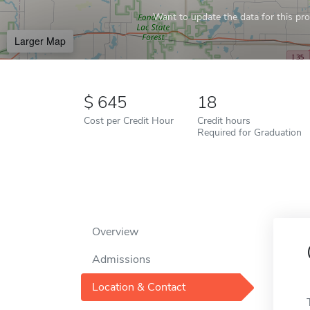
Want to update the data for this prof
Larger Map
645
18
Cost per Credit Hour
Credit hours
Required for Graduation
Overview
Admissions
Location & Contact