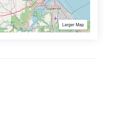
Larger Map