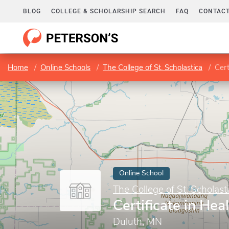
BLOG
COLLEGE & SCHOLARSHIP SEARCH
FAQ
CONTACT
Home
Online Schools
The College of St. Scholastica
Cert
Online School
The College of St. Scholast
Certificate in Hea
Duluth, MN