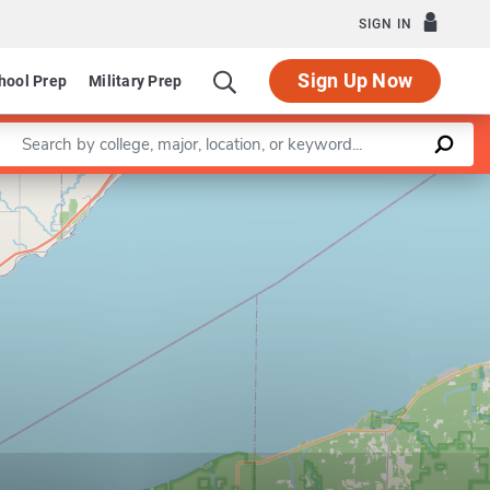
SIGN IN
Sign Up Now
hool Prep
Military Prep
Enter a keyword
Leaflet
|
©
OpenStreetMap
contributors