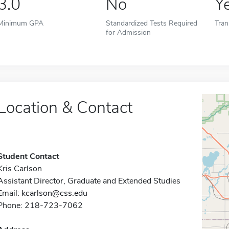
3.0
No
Y
Minimum GPA
Standardized Tests Required
Tran
for Admission
Location & Contact
Student Contact
Kris Carlson
Assistant Director, Graduate and Extended Studies
Email:
kcarlson@css.edu
Phone: 218-723-7062