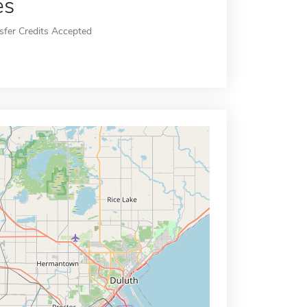
es
sfer Credits Accepted