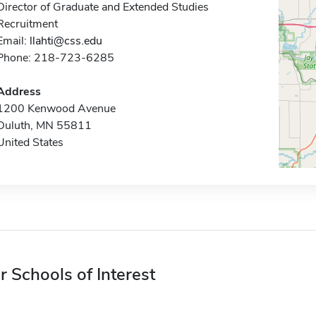
Director of Graduate and Extended Studies
Recruitment
Email:
llahti@css.edu
Phone: 218-723-6285
Address
1200 Kenwood Avenue
Duluth, MN 55811
United States
r Schools of Interest