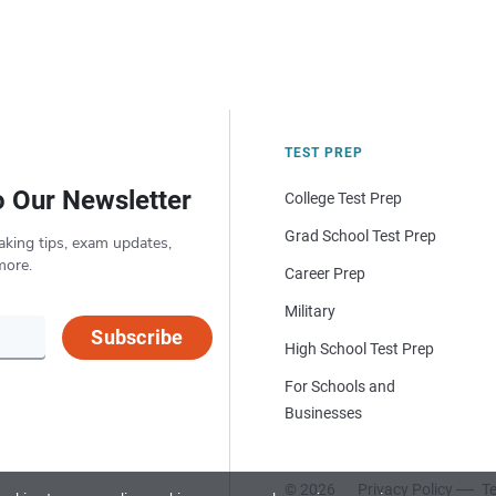
TEST PREP
o Our Newsletter
College Test Prep
Grad School Test Prep
aking tips, exam updates,
more.
Career Prep
Military
Subscribe
High School Test Prep
For Schools and
Businesses
© 2026
Privacy Policy
Te