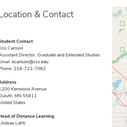
Location & Contact
Student Contact
Kris Carlson
Assistant Director, Graduate and Extended Studies
Email:
kcarlson@css.edu
Phone: 218-723-7062
Address
1200 Kenwood Avenue
Duluth, MN 55811
United States
Head of Distance Learning
Lindsay Lahti