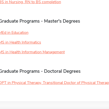
BS in Nursing, RN to BS completion
Graduate Programs - Master's Degrees
MEd in Education
MS in Health Informatics
MS in Health Information Management
Graduate Programs - Doctoral Degrees
DPT in Physical Therapy, Transitional Doctor of Physical Therap