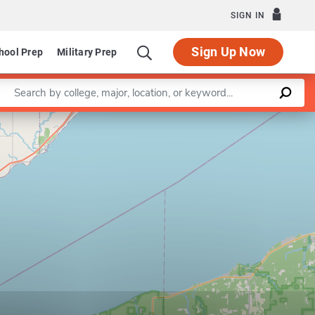
SIGN IN
Sign Up Now
hool Prep
Military Prep
Enter a keyword
Leaflet
|
©
OpenStreetMap
contributors