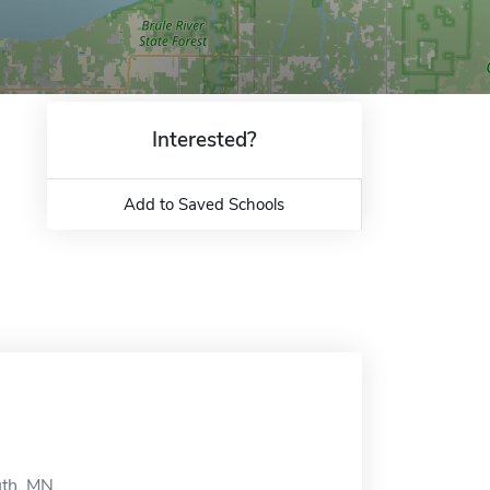
Interested?
Add to Saved Schools
uth, MN.