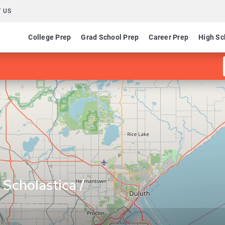
 US
College Prep
Grad School Prep
Career Prep
High Sc
 Scholastica /