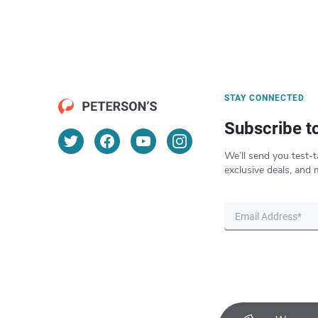
STAY CONNECTED
Subscribe t
We’ll send you test-t
exclusive deals, and 