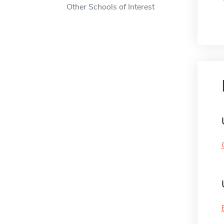
Other Schools of Interest