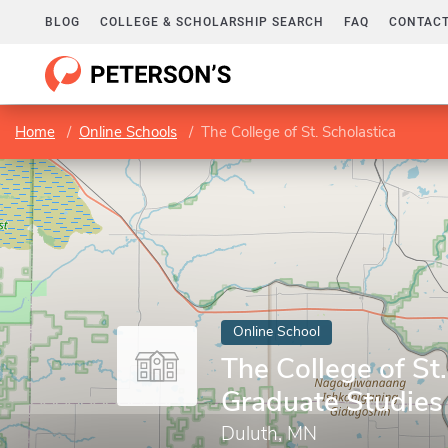
BLOG
COLLEGE & SCHOLARSHIP SEARCH
FAQ
CONTACT
Home
Online Schools
The College of St. Scholastica
Online School
The College of St.
Graduate Studies
Duluth, MN