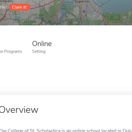
ile?
Claim it!
Online
ate Programs
Setting
Overview
The College of St. Scholastica is an online school located in Dul