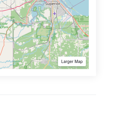
Larger Map