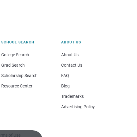
SCHOOL SEARCH
ABOUT US
College Search
About Us
Grad Search
Contact Us
Scholarship Search
FAQ
Resource Center
Blog
Trademarks
Advertising Policy
rms of Use