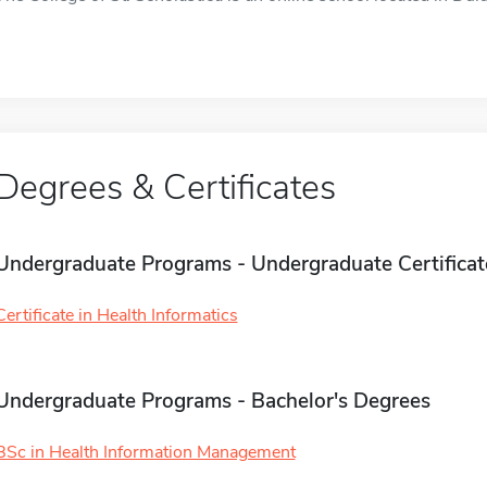
Degrees & Certificates
Undergraduate Programs - Undergraduate Certificat
Certificate in Health Informatics
Undergraduate Programs - Bachelor's Degrees
BSc in Health Information Management