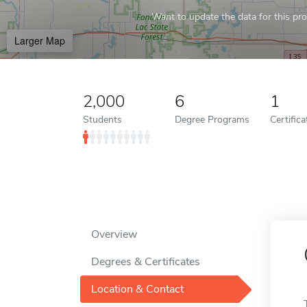
Want to update the data for this prof
Larger Map
2,000
6
1
Students
Degree Programs
Certific
Overview
Degrees & Certificates
Location & Contact