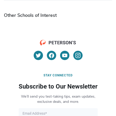
Other Schools of Interest
STAY CONNECTED
Subscribe to Our Newsletter
We’ll send you test-taking tips, exam updates,
exclusive deals, and more.