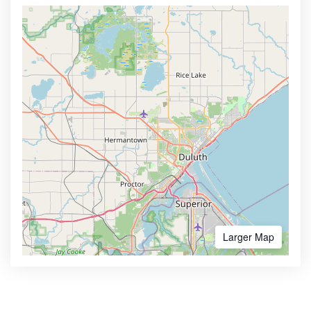
Larger Map