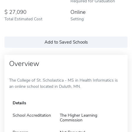
Required for Graduation
27,090
Online
Total Estimated Cost
Setting
Add to Saved Schools
Overview
The College of St. Scholastica - MS in Health Informatics is
an online school located in Duluth, MN.
Details
School Accreditation
The Higher Learning
Commission