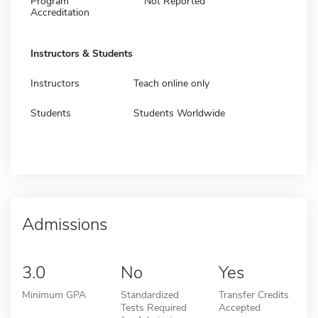
Program
Not Reported
Accreditation
Instructors & Students
Instructors
Teach online only
Students
Students Worldwide
Admissions
3.0
No
Yes
Minimum GPA
Standardized
Transfer Credits
Tests Required
Accepted