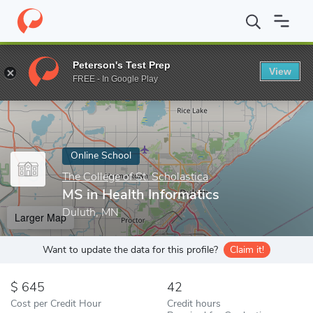
Home
Online Schools
The College of St. Scholastica
MS in Hea
Peterson's Test Prep
View
Enter a keyword
FREE - In Google Play
Online School
The College of St. Scholastica
MS in Health Informatics
Duluth, MN
Larger Map
Want to update the data for this profile?
Claim it!
645
42
Cost per Credit Hour
Credit hours