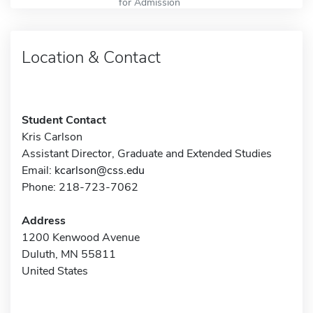
for Admission
Location & Contact
Student Contact
Kris Carlson
Assistant Director, Graduate and Extended Studies
Email:
kcarlson@css.edu
Phone: 218-723-7062
Address
1200 Kenwood Avenue
Duluth, MN 55811
United States