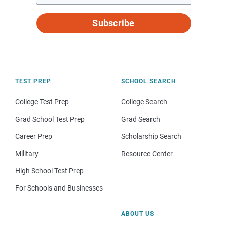
Subscribe
TEST PREP
SCHOOL SEARCH
College Test Prep
College Search
Grad School Test Prep
Grad Search
Career Prep
Scholarship Search
Military
Resource Center
High School Test Prep
For Schools and Businesses
ABOUT US