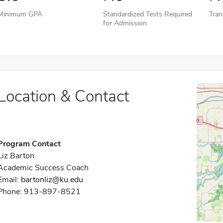
Minimum GPA
Standardized Tests Required
Tran
for Admission
Location & Contact
Program Contact
Liz Barton
Academic Success Coach
Email:
bartonliz@ku.edu
Phone: 913-897-8521