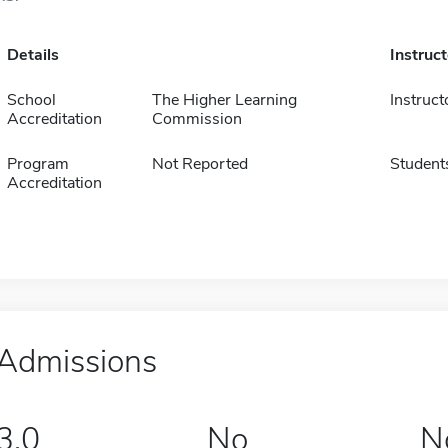
Details
Instruc
School
The Higher Learning
Instruct
Accreditation
Commission
Program
Not Reported
Student
Accreditation
Admissions
3.0
No
N