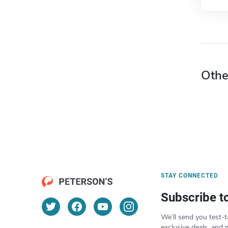
Othe
STAY CONNECTED
Subscribe t
We’ll send you test-t
exclusive deals, and 