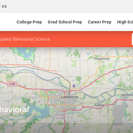
 US
College Prep
Grad School Prep
Career Prep
High Sc
plied Behavioral Science
havioral