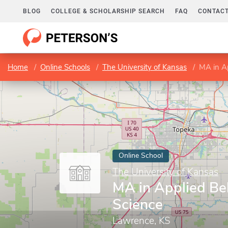
BLOG
COLLEGE & SCHOLARSHIP SEARCH
FAQ
CONTACT
Home
Online Schools
The University of Kansas
MA in Ap
Online School
The University of Kansas
MA in Applied Be
Science
Lawrence, KS