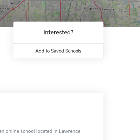
Interested?
Add to Saved Schools
an online school located in Lawrence,