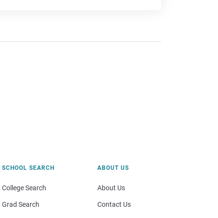
SCHOOL SEARCH
ABOUT US
College Search
About Us
Grad Search
Contact Us