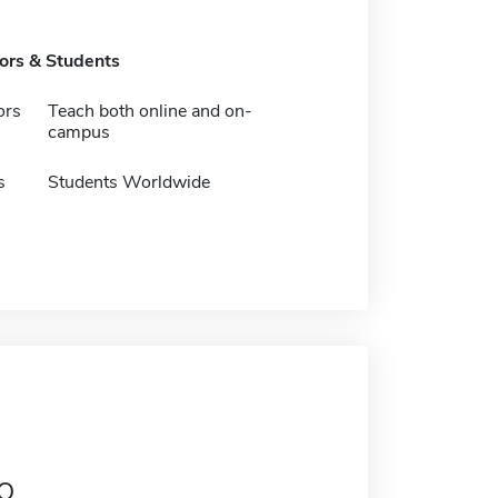
tors & Students
ors
Teach both online and on-
campus
s
Students Worldwide
o