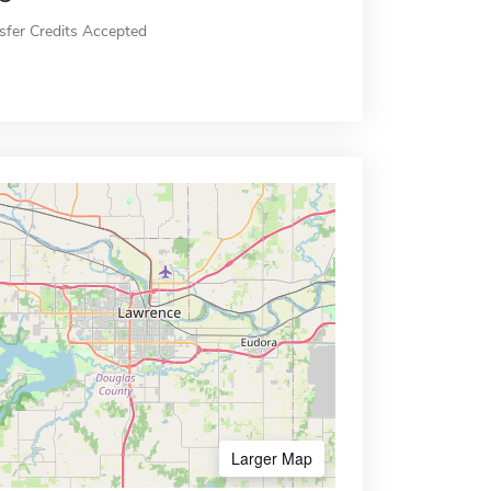
sfer Credits Accepted
Larger Map