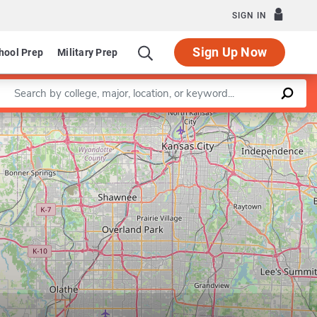
SIGN IN
Sign Up Now
hool Prep
Military Prep
Enter a keyword
Leaflet
|
©
OpenStreetMap
contributors