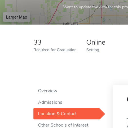
Want to update the data for this prof
Larger Map
33
Online
Required for Graduation
Setting
Overview
Admissions
Location & Contact
Other Schools of Interest