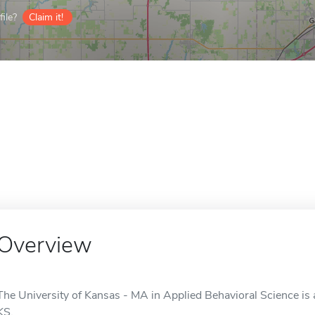
ile?
Claim it!
Overview
The University of Kansas - MA in Applied Behavioral Science is 
KS.