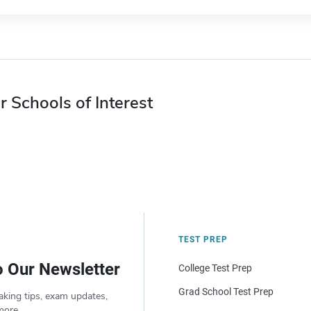
r Schools of Interest
TEST PREP
o Our Newsletter
College Test Prep
Grad School Test Prep
aking tips, exam updates,
more.