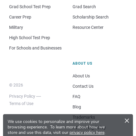
Grad School Test Prep
Grad Search
Career Prep
Scholarship Search
Military
Resource Center
High School Test Prep
For Schools and Businesses
ABOUT US
About Us
© 2026
Contact Us
Privacy Policy
FAQ
Terms of Use
Blog
×
Trademarks
We use cookies to personalize and improve your
browsing experience.
To learn more about how we
Advertising Policy
store and use this data, visit our
privacy policy here
.