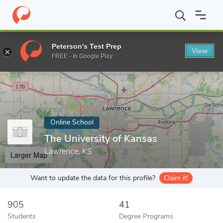
Home
Online Schools
The University of Kansas
Peterson's Test Prep
View
Enter a keyword
FREE - In Google Play
Online School
The University of Kansas
Lawrence, KS
Larger Map
Want to update the data for this profile?
Claim it!
905
41
Students
Degree Programs