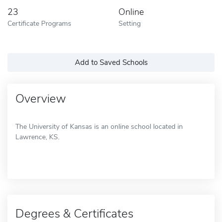
23
Online
Certificate Programs
Setting
Add to Saved Schools
Overview
The University of Kansas is an online school located in
Lawrence, KS.
Degrees & Certificates