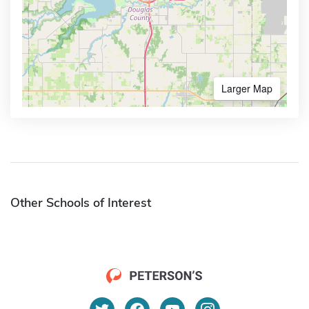
Larger Map
Other Schools of Interest