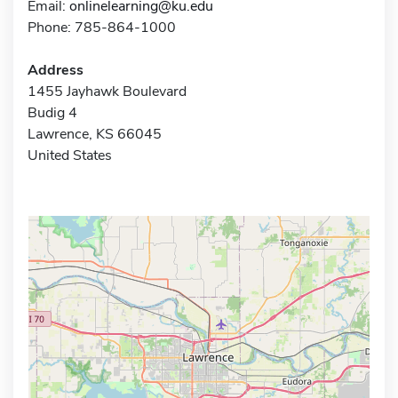
Email:
onlinelearning@ku.edu
Phone: 785-864-1000
Address
1455 Jayhawk Boulevard
Budig 4
Lawrence, KS 66045
United States