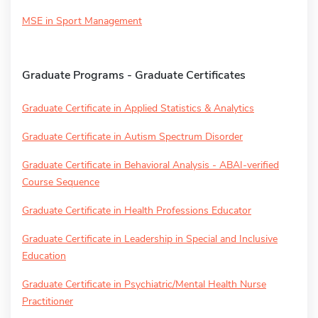
MSE in Sport Management
Graduate Programs - Graduate Certificates
Graduate Certificate in Applied Statistics & Analytics
Graduate Certificate in Autism Spectrum Disorder
Graduate Certificate in Behavioral Analysis - ABAI-verified
Course Sequence
Graduate Certificate in Health Professions Educator
Graduate Certificate in Leadership in Special and Inclusive
Education
Graduate Certificate in Psychiatric/Mental Health Nurse
Practitioner