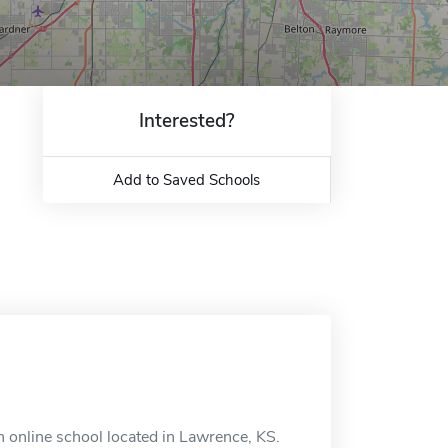
Interested?
Add to Saved Schools
 online school located in Lawrence, KS.