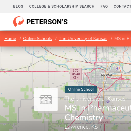
BLOG
COLLEGE & SCHOLARSHIP SEARCH
FAQ
CONTACT
Home
Online Schools
The University of Kansas
MS in P
Online School
The University of Kansas
MS in Pharmaceut
Chemistry
Lawrence, KS