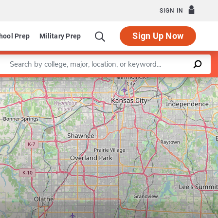
SIGN IN
Sign Up Now
hool Prep
Military Prep
Enter a keyword
Leaflet
|
©
OpenStreetMap
contributors