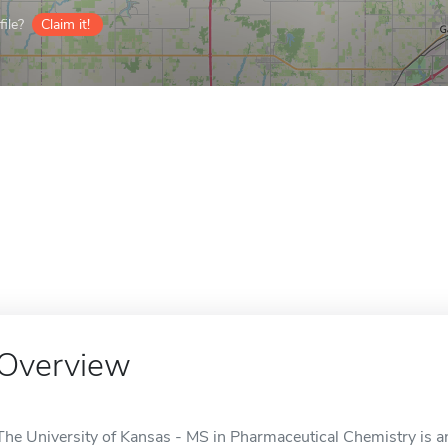
ile?
Claim it!
Overview
The University of Kansas - MS in Pharmaceutical Chemistry is an