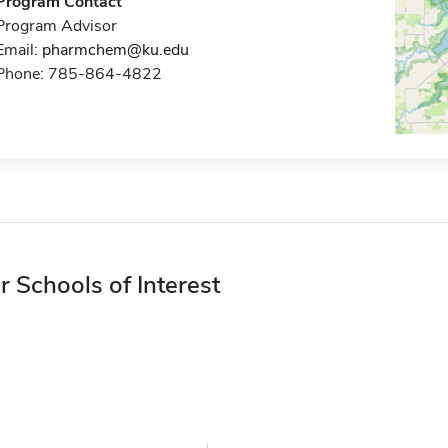
Program Contact
Program Advisor
Email:
pharmchem@ku.edu
Phone: 785-864-4822
r Schools of Interest