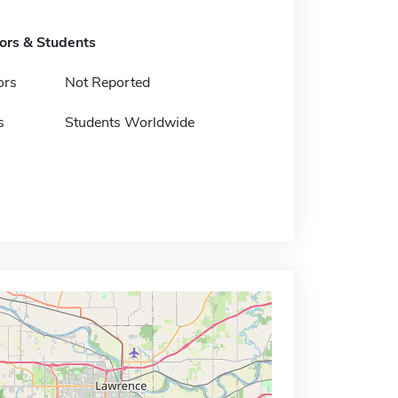
tors & Students
ors
Not Reported
s
Students Worldwide