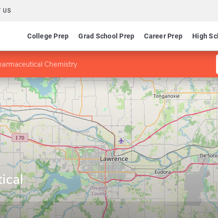
 US
College Prep
Grad School Prep
Career Prep
High Sc
harmaceutical Chemistry
ical