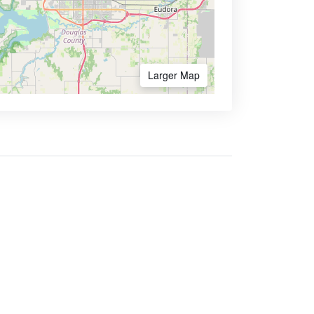
Larger Map