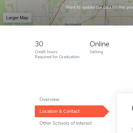
Want to update the data for this prof
Larger Map
30
Online
Credit hours
Setting
Required for Graduation
Overview
Location & Contact
Other Schools of Interest