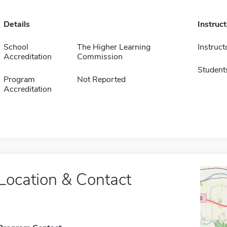
Details
Instruc
School
The Higher Learning
Instruct
Accreditation
Commission
Student
Program
Not Reported
Accreditation
Location & Contact