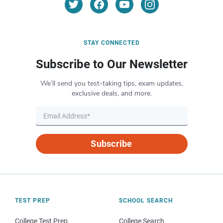
STAY CONNECTED
Subscribe to Our Newsletter
We’ll send you test-taking tips, exam updates,
exclusive deals, and more.
Subscribe
TEST PREP
SCHOOL SEARCH
College Test Prep
College Search