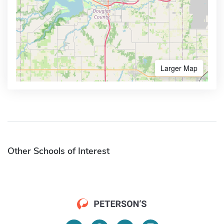
Larger Map
Other Schools of Interest