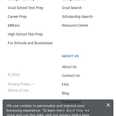
Grad School Test Prep
Grad Search
Career Prep
Scholarship Search
Military
Resource Center
High School Test Prep
For Schools and Businesses
ABOUT US
About Us
© 2026
Contact Us
Privacy Policy
FAQ
Terms of Use
Blog
×
Trademarks
We use cookies to personalize and improve your
browsing experience.
To learn more about how we
Advertising Policy
store and use this data, visit our
privacy policy here
.