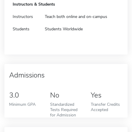
Instructors & Students
Instructors
Teach both online and on-campus
Students
Students Worldwide
Admissions
3.0
No
Yes
Minimum GPA
Standardized
Transfer Credits
Tests Required
Accepted
for Admission