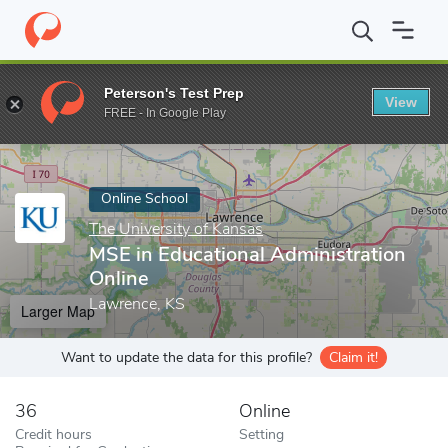
Home
Online Schools
The University of Kansas
MSE in Educati
Peterson's Test Prep
View
Enter a keyword
FREE - In Google Play
Online School
The University of Kansas
MSE in Educational Administration
Online
Lawrence, KS
Larger Map
Want to update the data for this profile?
Claim it!
36
Online
Credit hours
Setting