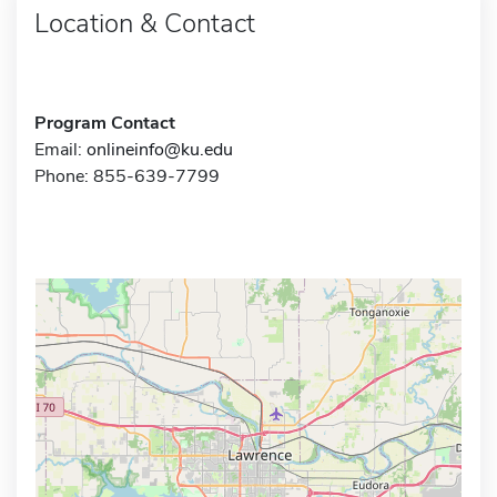
Location & Contact
Program Contact
Email:
onlineinfo@ku.edu
Phone: 855-639-7799