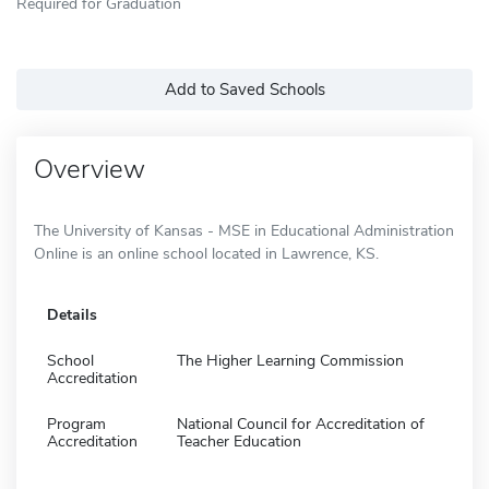
Required for Graduation
Add to Saved Schools
Overview
The University of Kansas - MSE in Educational Administration
Online is an online school located in Lawrence, KS.
Details
School
The Higher Learning Commission
Accreditation
Program
National Council for Accreditation of
Accreditation
Teacher Education