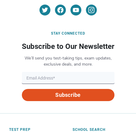
STAY CONNECTED
Subscribe to Our Newsletter
We’ll send you test-taking tips, exam updates,
exclusive deals, and more.
Subscribe
TEST PREP
SCHOOL SEARCH