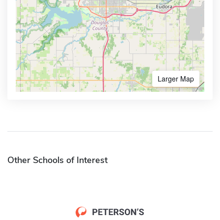
Larger Map
Other Schools of Interest