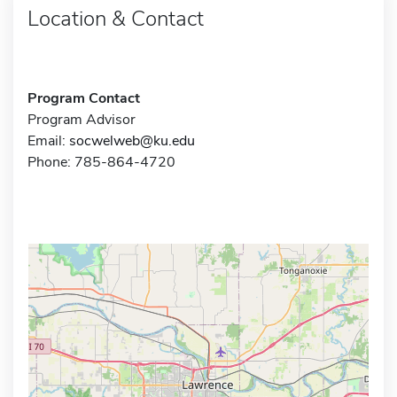
Location & Contact
Program Contact
Program Advisor
Email:
socwelweb@ku.edu
Phone: 785-864-4720