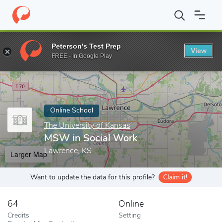
Home
Online Schools
The University of Kansas
MSW in Socia
Peterson's Test Prep
View
Enter a keyword
FREE - In Google Play
Online School
The University of Kansas
MSW in Social Work
Lawrence, KS
Larger Map
Want to update the data for this profile?
Claim it!
64
Online
Credits
Setting