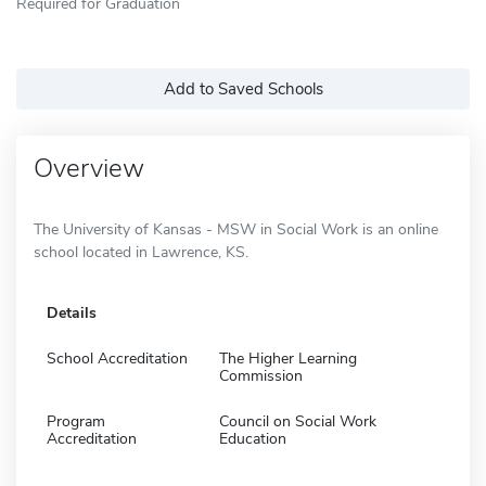
Required for Graduation
Add to Saved Schools
Overview
The University of Kansas - MSW in Social Work is an online
school located in Lawrence, KS.
Details
School Accreditation
The Higher Learning
Commission
Program
Council on Social Work
Accreditation
Education