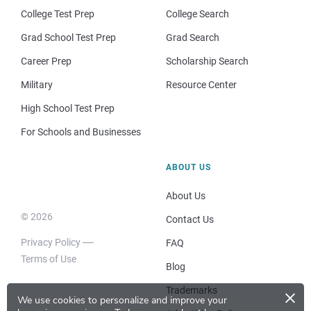
College Test Prep
College Search
Grad School Test Prep
Grad Search
Career Prep
Scholarship Search
Military
Resource Center
High School Test Prep
For Schools and Businesses
ABOUT US
About Us
© 2026
Contact Us
Privacy Policy
FAQ
Terms of Use
Blog
×
Trademarks
We use cookies to personalize and improve your