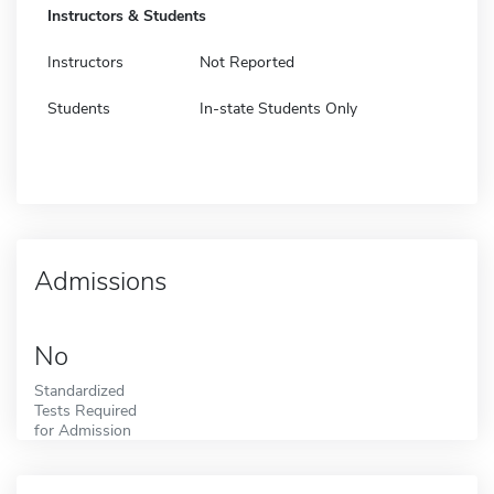
Instructors & Students
Instructors
Not Reported
Students
In-state Students Only
Admissions
No
Standardized
Tests Required
for Admission