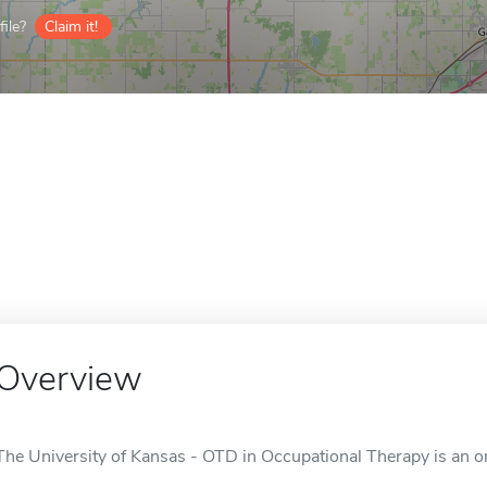
ile?
Claim it!
Overview
The University of Kansas - OTD in Occupational Therapy is an on