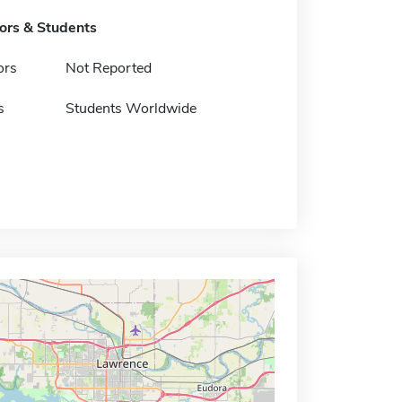
tors & Students
ors
Not Reported
s
Students Worldwide