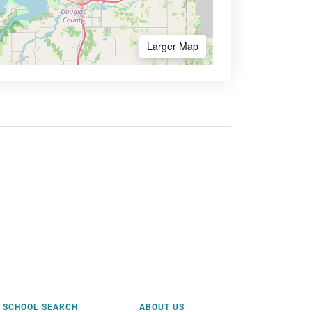
Larger Map
SCHOOL SEARCH
ABOUT US