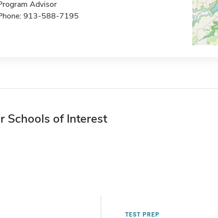
Program Advisor
Phone: 913-588-7195
r Schools of Interest
TEST PREP