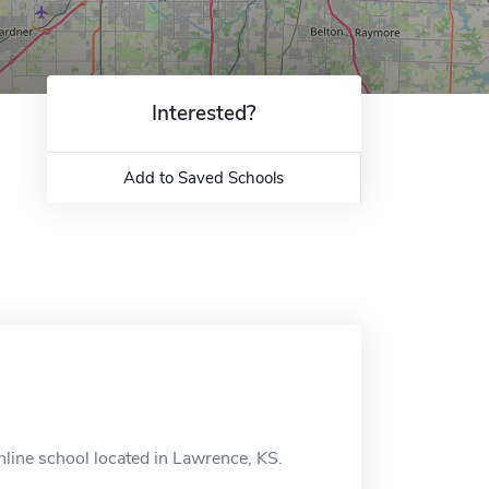
Interested?
Add to Saved Schools
line school located in Lawrence, KS.