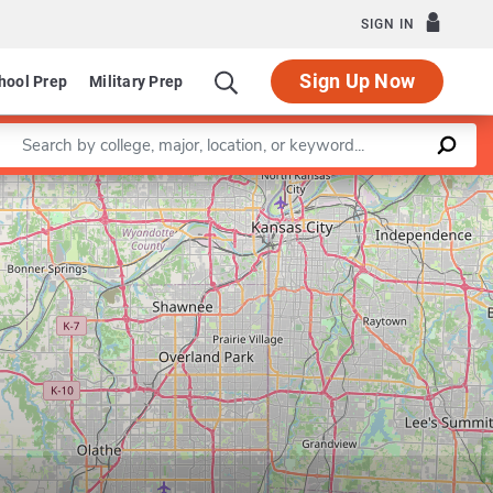
SIGN IN
Sign Up Now
hool Prep
Military Prep
Enter a keyword
Leaflet
|
©
OpenStreetMap
contributors