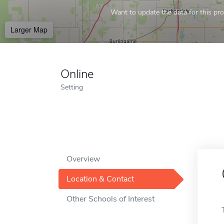
Want to update the data for this prof
Larger Map
Online
Setting
Overview
Location & Contact
Other Schools of Interest