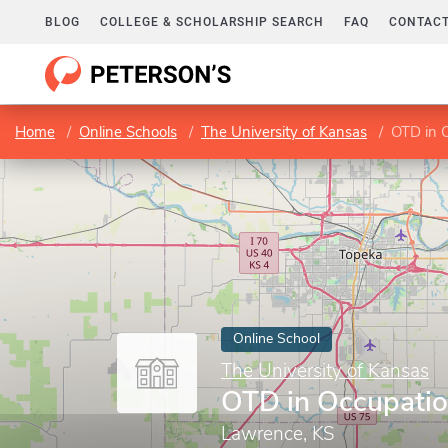
BLOG
COLLEGE & SCHOLARSHIP SEARCH
FAQ
CONTACT
Home
Online Schools
The University of Kansas
OTD in 
Online School
The University of Kansas
OTD in Occupatio
Lawrence, KS