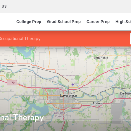
 US
College Prep
Grad School Prep
Career Prep
High Sc
Occupational Therapy
nal Therapy