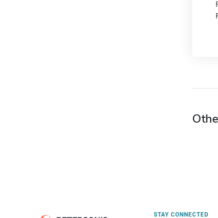
Othe
STAY CONNECTED