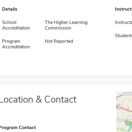
Details
Instruc
School
The Higher Learning
Instruct
Accreditation
Commission
Student
Program
Not Reported
Accreditation
Location & Contact
Program Contact