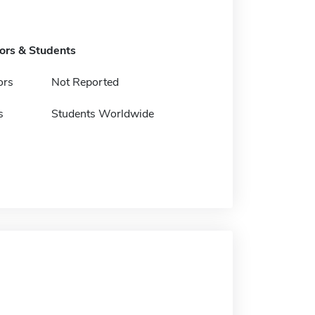
tors & Students
ors
Not Reported
s
Students Worldwide