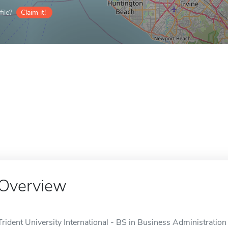
ile?
Claim it!
Overview
Trident University International - BS in Business Administration 