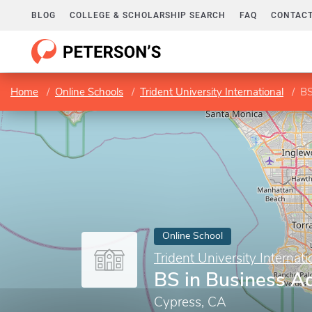
BLOG
COLLEGE & SCHOLARSHIP SEARCH
FAQ
CONTACT
Home
Online Schools
Trident University International
BS
Online School
Trident University Internati
BS in Business Ad
Cypress, CA