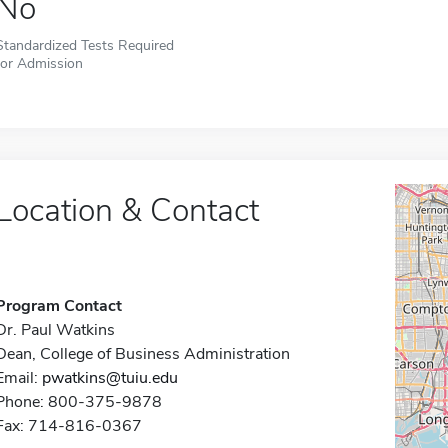
No
Standardized Tests Required
for Admission
Location & Contact
Program Contact
Dr. Paul Watkins
Dean, College of Business Administration
Email:
pwatkins@tuiu.edu
Phone: 800-375-9878
Fax: 714-816-0367