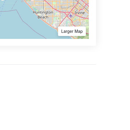
Larger Map