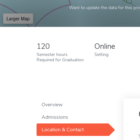
Want to update the data for this prof
Larger Map
120
Online
Semester hours
Setting
Required for Graduation
Overview
Admissions
Location & Contact