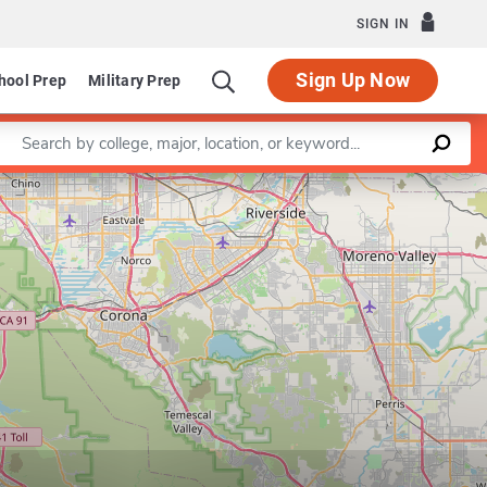
SIGN IN
Sign Up Now
hool Prep
Military Prep
Enter a keyword
Leaflet
|
©
OpenStreetMap
contributors