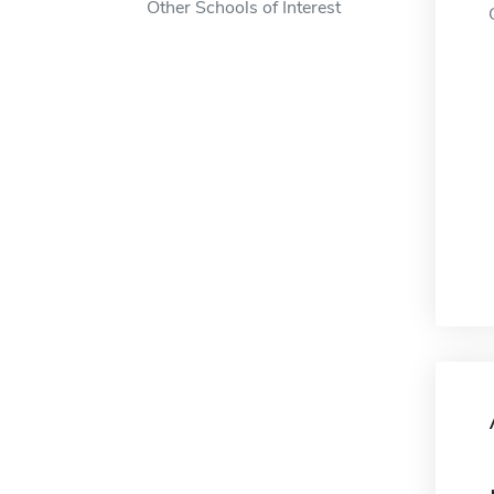
Other Schools of Interest