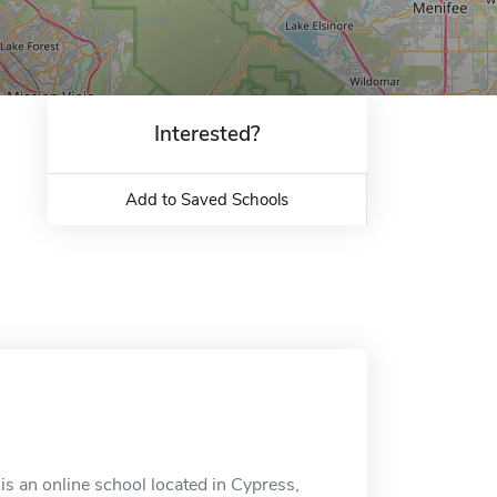
Interested?
Add to Saved Schools
is an online school located in Cypress,