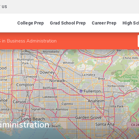
 US
College Prep
Grad School Prep
Career Prep
High Sc
 in Business Administration
onal
ministration