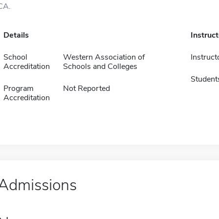
CA.
Details
Instruc
School
Western Association of
Instruct
Accreditation
Schools and Colleges
Student
Program
Not Reported
Accreditation
Admissions