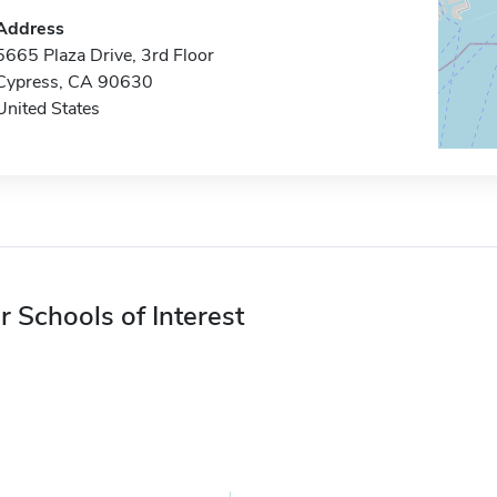
Address
5665 Plaza Drive, 3rd Floor
Cypress, CA 90630
United States
r Schools of Interest