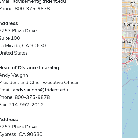
Email:
advisement@trident.edu
Phone: 800-375-9878
Address
5757 Plaza Drive
Suite 100
La Mirada, CA 90630
United States
Head of Distance Learning
Andy Vaughn
President and Chief Executive Officer
Email:
andy.vaughn@trident.edu
Phone: 800-375-9878
Fax: 714-952-2012
Address
5757 Plaza Drive
Cypress, CA 90630