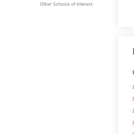
Other Schools of Interest