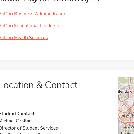
PhD in Business Administration
PhD in Educational Leadership
PhD in Health Sciences
Location & Contact
Student Contact
Michael Grattan
Director of Student Services