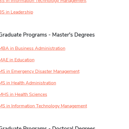
BS in Information Technology Management
BS in Leadership
Graduate Programs - Master's Degrees
MBA in Business Administration
MAE in Education
MS in Emergency Disaster Management
MS in Health Administration
MHS in Health Sciences
MS in Information Technology Management
Graduate Programs - Doctoral Degrees