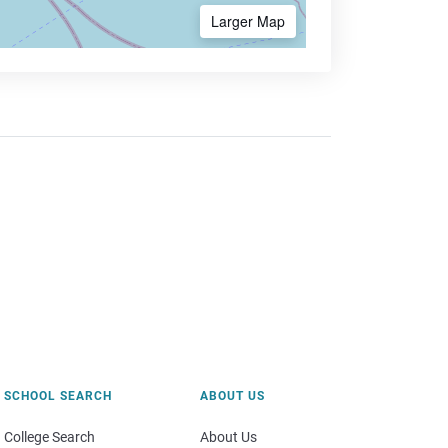
Larger Map
SCHOOL SEARCH
ABOUT US
College Search
About Us