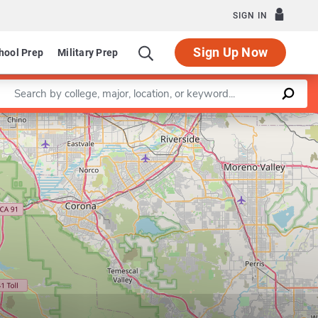
SIGN IN
Sign Up Now
hool Prep
Military Prep
Enter a keyword
Leaflet
|
©
OpenStreetMap
contributors