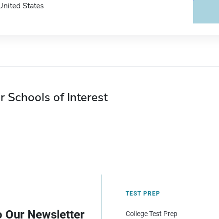
United States
r Schools of Interest
TEST PREP
o Our Newsletter
College Test Prep