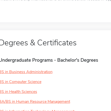
Degrees & Certificates
Undergraduate Programs - Bachelor's Degrees
BS in Business Administration
BS in Computer Science
BS in Health Sciences
BA/BS in Human Resource Management