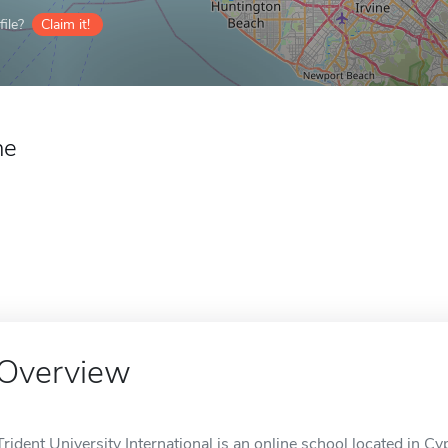
ile?
Claim it!
ne
Overview
Trident University International is an online school located in Cy