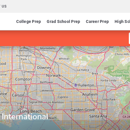
 US
College Prep
Grad School Prep
Career Prep
High Sc
 International