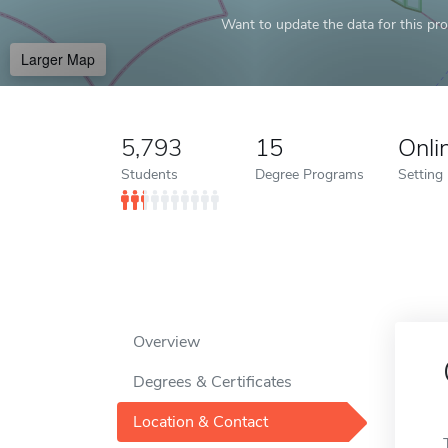
Want to update the data for this prof
Larger Map
5,793
15
Onli
Students
Degree Programs
Setting
Overview
Degrees & Certificates
Location & Contact