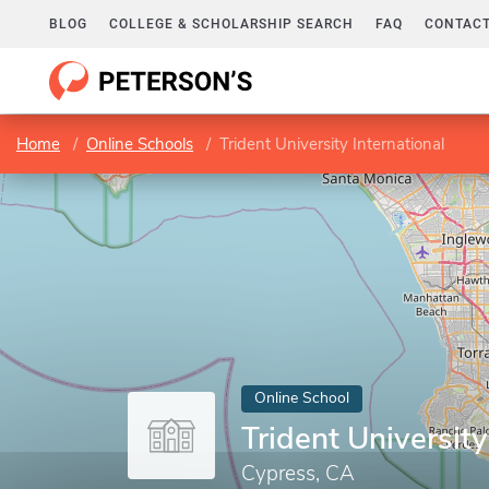
BLOG
COLLEGE & SCHOLARSHIP SEARCH
FAQ
CONTACT
Home
Online Schools
Trident University International
Online School
Trident University
Cypress, CA