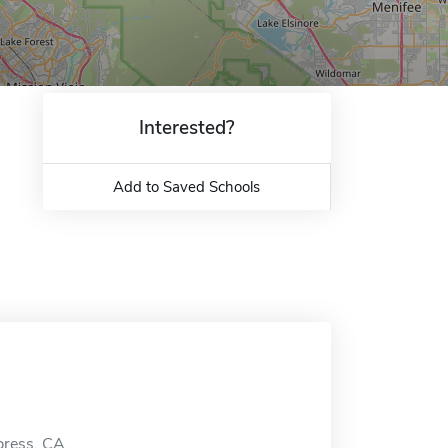
Interested?
Add to Saved Schools
press, CA.