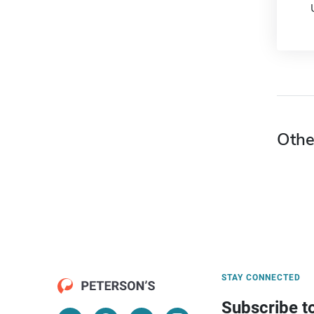
Othe
STAY CONNECTED
Subscribe t