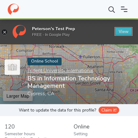
Home
Online Schools
Trident University International
BS in In
Peterson's Test Prep
View
Enter a keyword
FREE - In Google Play
Online School
Trident University International
BS in Information Technology
Management
Cypress, CA
Larger Map
Want to update the data for this profile?
Claim it!
120
Online
Semester hours
Setting