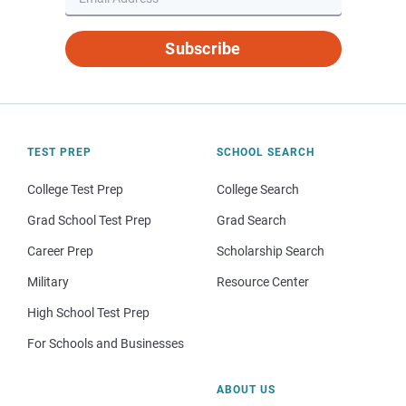
Subscribe
TEST PREP
SCHOOL SEARCH
College Test Prep
College Search
Grad School Test Prep
Grad Search
Career Prep
Scholarship Search
Military
Resource Center
High School Test Prep
For Schools and Businesses
ABOUT US