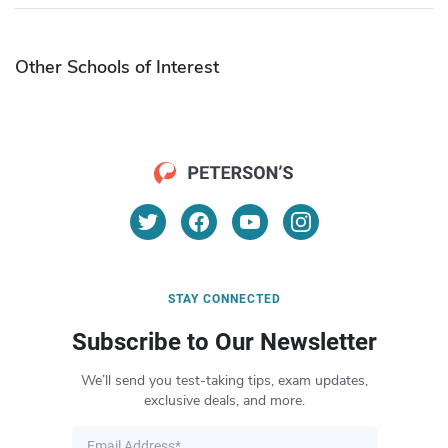
Other Schools of Interest
STAY CONNECTED
Subscribe to Our Newsletter
We’ll send you test-taking tips, exam updates,
exclusive deals, and more.