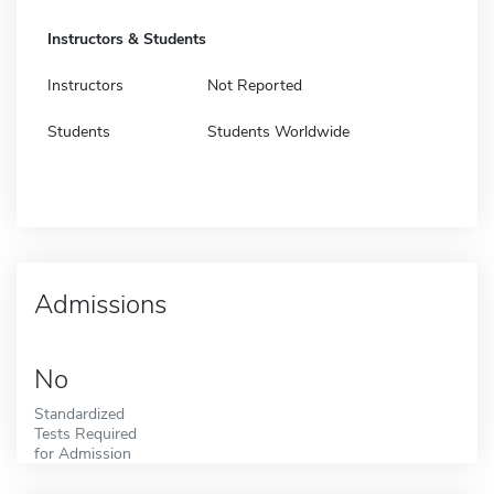
Instructors & Students
Instructors
Not Reported
Students
Students Worldwide
Admissions
No
Standardized
Tests Required
for Admission