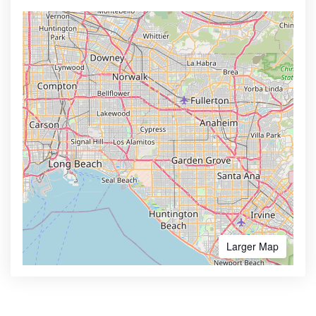
Larger Map