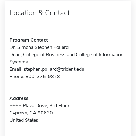
Location & Contact
Program Contact
Dr. Simcha Stephen Pollard
Dean, College of Business and College of Information
Systems
Email:
stephen.pollard@trident.edu
Phone: 800-375-9878
Address
5665 Plaza Drive, 3rd Floor
Cypress, CA 90630
United States