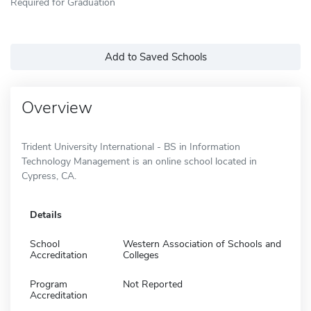
Required for Graduation
Add to Saved Schools
Overview
Trident University International - BS in Information
Technology Management is an online school located in
Cypress, CA.
Details
School
Western Association of Schools and
Accreditation
Colleges
Program
Not Reported
Accreditation