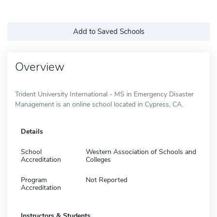
Add to Saved Schools
Overview
Trident University International - MS in Emergency Disaster
Management is an online school located in Cypress, CA.
Details
School
Western Association of Schools and
Accreditation
Colleges
Program
Not Reported
Accreditation
Instructors & Students