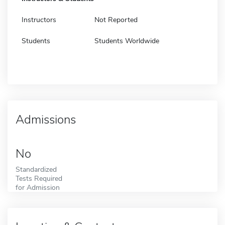
Instructors
Not Reported
Students
Students Worldwide
Admissions
No
Standardized
Tests Required
for Admission