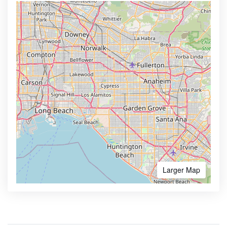
Larger Map