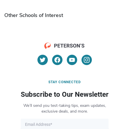
Other Schools of Interest
STAY CONNECTED
Subscribe to Our Newsletter
We’ll send you test-taking tips, exam updates,
exclusive deals, and more.