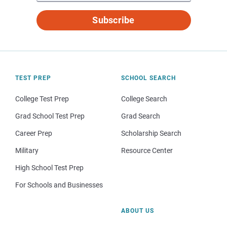
Subscribe
TEST PREP
SCHOOL SEARCH
College Test Prep
College Search
Grad School Test Prep
Grad Search
Career Prep
Scholarship Search
Military
Resource Center
High School Test Prep
For Schools and Businesses
ABOUT US