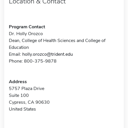
Location & Contact
Program Contact
Dr. Holly Orozco
Dean, College of Health Sciences and College of
Education
Email:
holly.orozco@trident.edu
Phone: 800-375-9878
Address
5757 Plaza Drive
Suite 100
Cypress, CA 90630
United States