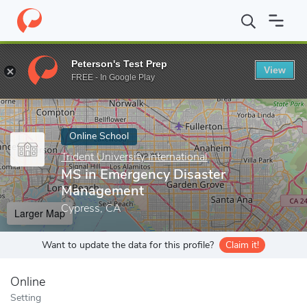
Home
Online Schools
Trident University International
MS in Em
Peterson's Test Prep
View
Enter a keyword
FREE - In Google Play
Online School
Trident University International
MS in Emergency Disaster
Management
Cypress, CA
Larger Map
Want to update the data for this profile?
Claim it!
Online
Setting