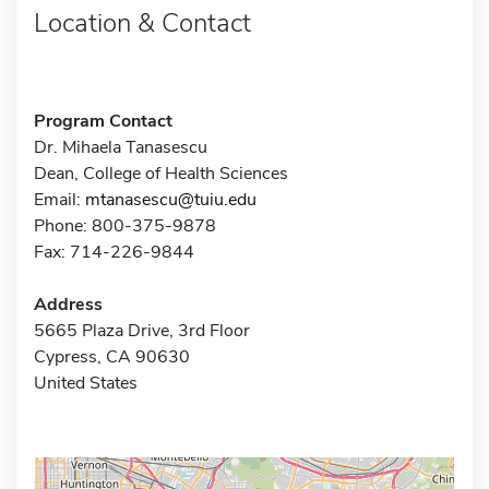
Location & Contact
Program Contact
Dr. Mihaela Tanasescu
Dean, College of Health Sciences
Email:
mtanasescu@tuiu.edu
Phone: 800-375-9878
Fax: 714-226-9844
Address
5665 Plaza Drive, 3rd Floor
Cypress, CA 90630
United States