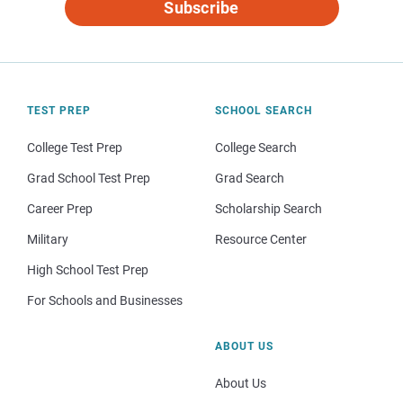
Subscribe
TEST PREP
SCHOOL SEARCH
College Test Prep
College Search
Grad School Test Prep
Grad Search
Career Prep
Scholarship Search
Military
Resource Center
High School Test Prep
For Schools and Businesses
ABOUT US
About Us