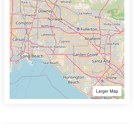
Larger Map