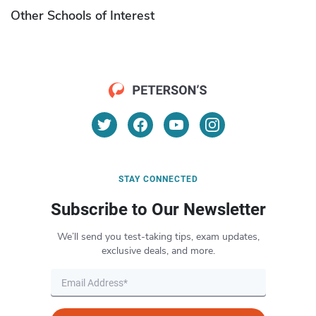
Other Schools of Interest
STAY CONNECTED
Subscribe to Our Newsletter
We’ll send you test-taking tips, exam updates,
exclusive deals, and more.