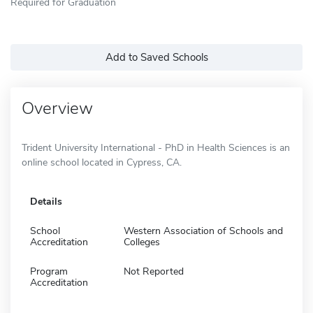
Required for Graduation
Add to Saved Schools
Overview
Trident University International - PhD in Health Sciences is an
online school located in Cypress, CA.
Details
School
Western Association of Schools and
Accreditation
Colleges
Program
Not Reported
Accreditation