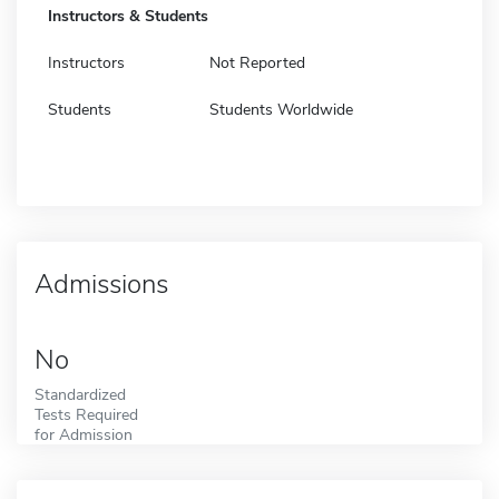
Instructors & Students
Instructors
Not Reported
Students
Students Worldwide
Admissions
No
Standardized
Tests Required
for Admission