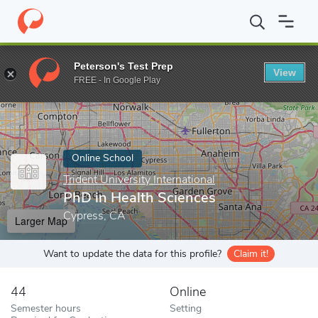
Home
Online Schools
Trident University International
PhD in H
Peterson's Test Prep
View
Enter a keyword
FREE - In Google Play
Online School
Trident University International
PhD in Health Sciences
Cypress, CA
Larger Map
Want to update the data for this profile?
Claim it!
44
Online
Semester hours
Setting