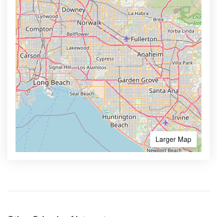
Larger Map