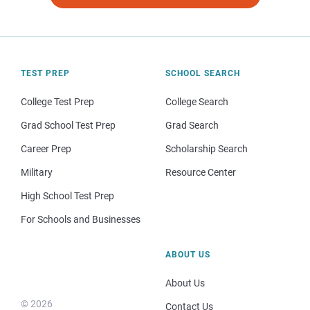
TEST PREP
SCHOOL SEARCH
College Test Prep
College Search
Grad School Test Prep
Grad Search
Career Prep
Scholarship Search
Military
Resource Center
High School Test Prep
For Schools and Businesses
ABOUT US
About Us
© 2026
Contact Us