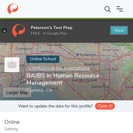
Home
Online Schools
Trident University International
BA/BS i
Peterson's Test Prep
View
Enter a keyword
FREE - In Google Play
Online School
Trident University International
BA/BS in Human Resource
Management
Cypress, CA
Larger Map
Want to update the data for this profile?
Claim it!
Online
Setting