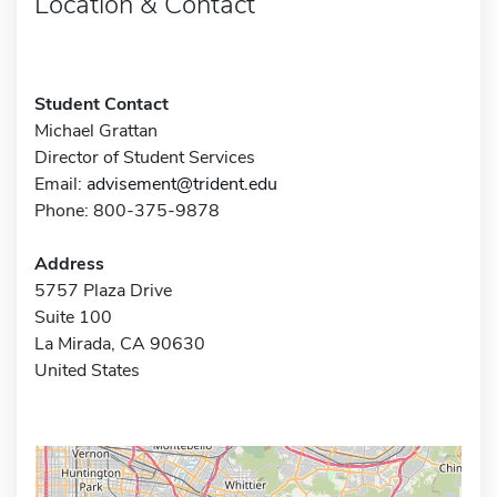
Location & Contact
Student Contact
Michael Grattan
Director of Student Services
Email:
advisement@trident.edu
Phone: 800-375-9878
Address
5757 Plaza Drive
Suite 100
La Mirada, CA 90630
United States