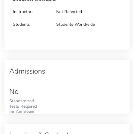
Instructors
Not Reported
Students
Students Worldwide
Admissions
No
Standardized
Tests Required
for Admission