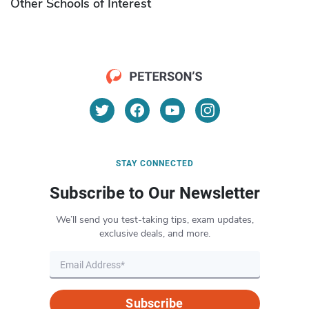
Other Schools of Interest
STAY CONNECTED
Subscribe to Our Newsletter
We’ll send you test-taking tips, exam updates,
exclusive deals, and more.
Subscribe