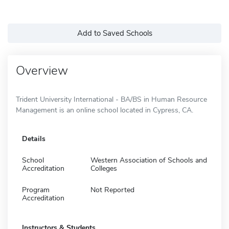
Add to Saved Schools
Overview
Trident University International - BA/BS in Human Resource
Management is an online school located in Cypress, CA.
Details
School
Western Association of Schools and
Accreditation
Colleges
Program
Not Reported
Accreditation
Instructors & Students