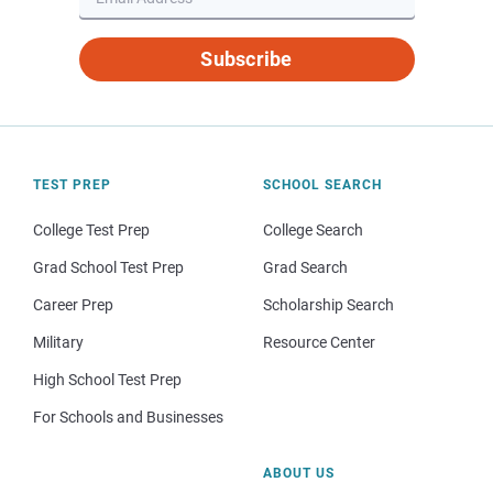
Subscribe
TEST PREP
SCHOOL SEARCH
College Test Prep
College Search
Grad School Test Prep
Grad Search
Career Prep
Scholarship Search
Military
Resource Center
High School Test Prep
For Schools and Businesses
ABOUT US