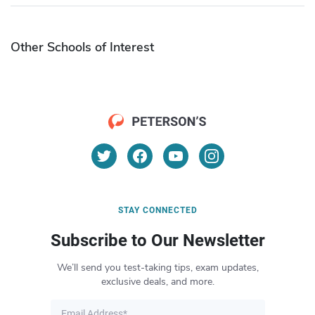
Other Schools of Interest
STAY CONNECTED
Subscribe to Our Newsletter
We’ll send you test-taking tips, exam updates,
exclusive deals, and more.