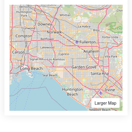
Larger Map