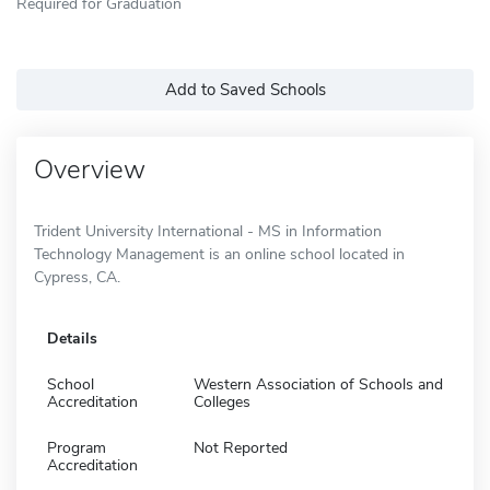
Required for Graduation
Add to Saved Schools
Overview
Trident University International - MS in Information
Technology Management is an online school located in
Cypress, CA.
Details
School
Western Association of Schools and
Accreditation
Colleges
Program
Not Reported
Accreditation