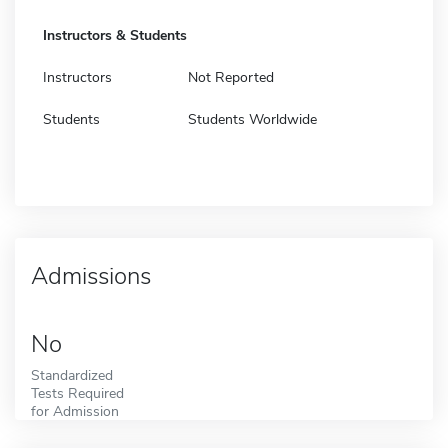
Instructors & Students
Instructors
Not Reported
Students
Students Worldwide
Admissions
No
Standardized
Tests Required
for Admission