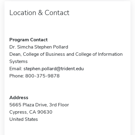
Location & Contact
Program Contact
Dr. Simcha Stephen Pollard
Dean, College of Business and College of Information
Systems
Email:
stephen.pollard@trident.edu
Phone: 800-375-9878
Address
5665 Plaza Drive, 3rd Floor
Cypress, CA 90630
United States