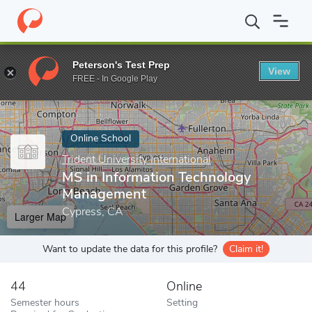
Home
Online Schools
Trident University International
MS in In
Peterson's Test Prep
View
Enter a keyword
FREE - In Google Play
Online School
Trident University International
MS in Information Technology
Management
Cypress, CA
Larger Map
Want to update the data for this profile?
Claim it!
44
Online
Semester hours
Setting