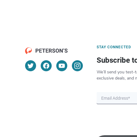
STAY CONNECTED
Subscribe t
We’ll send you test-t
exclusive deals, and 