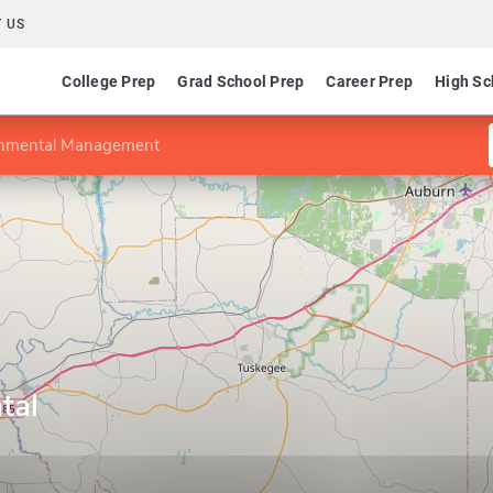
 US
College Prep
Grad School Prep
Career Prep
High Sc
onmental Management
tal