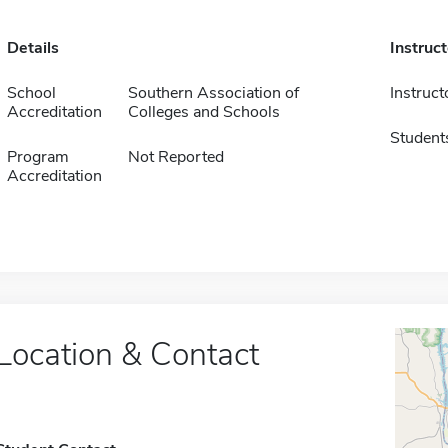
Details
Instruc
School
Southern Association of
Instruct
Accreditation
Colleges and Schools
Student
Program
Not Reported
Accreditation
Location & Contact