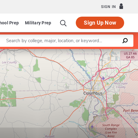
SIGN IN
Sign Up Now
hool Prep
Military Prep
Enter a keyword
Leaflet
|
©
OpenStreetMap
contributors