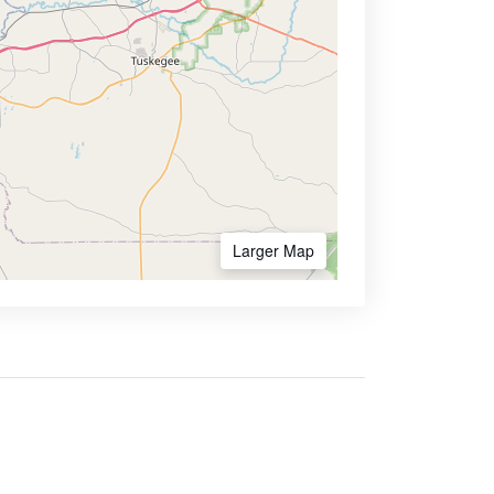
Larger Map