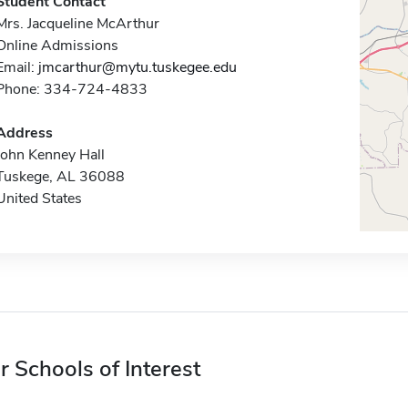
Student Contact
Mrs. Jacqueline McArthur
Online Admissions
Email:
jmcarthur@mytu.tuskegee.edu
Phone: 334-724-4833
Address
John Kenney Hall
Tuskege, AL 36088
United States
r Schools of Interest