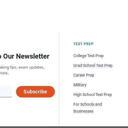
TEST PREP
o Our Newsletter
College Test Prep
Grad School Test Prep
aking tips, exam updates,
more.
Career Prep
Military
Subscribe
High School Test Prep
For Schools and
Businesses