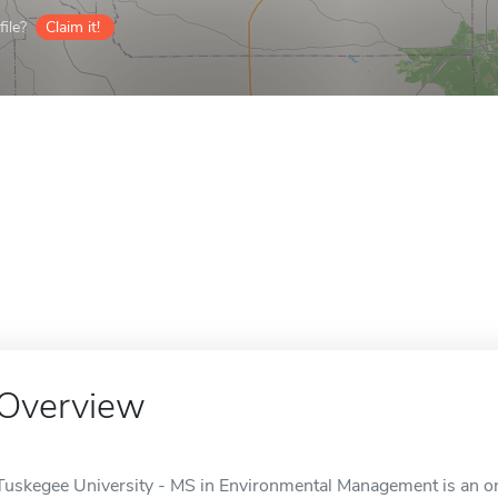
ile?
Claim it!
Overview
Tuskegee University - MS in Environmental Management is an on