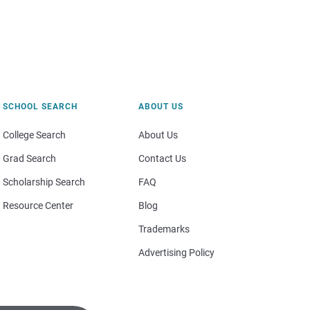
SCHOOL SEARCH
ABOUT US
College Search
About Us
Grad Search
Contact Us
Scholarship Search
FAQ
Resource Center
Blog
Trademarks
Advertising Policy