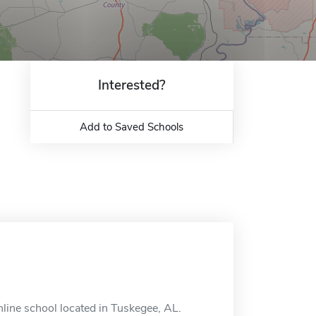
Interested?
Add to Saved Schools
line school located in Tuskegee, AL.