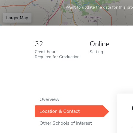
Want to update the data for this prof
Larger Map
32
Online
Credit hours
Setting
Required for Graduation
Overview
Location & Contact
Other Schools of Interest