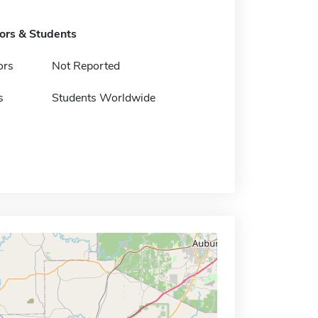
tors & Students
ors
Not Reported
s
Students Worldwide