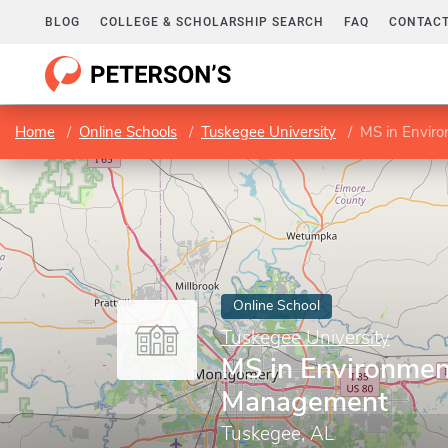
BLOG
COLLEGE & SCHOLARSHIP SEARCH
FAQ
CONTACT
Home
Online Schools
Tuskegee University
MS in Envir
Online School
Tuskegee University
MS in Environmen
Management
Tuskegee, AL