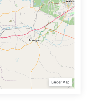
Larger Map