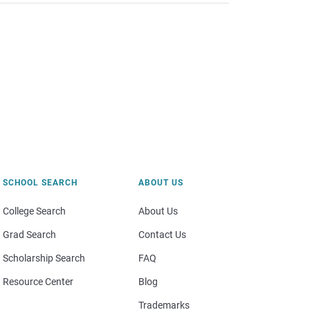
SCHOOL SEARCH
ABOUT US
College Search
About Us
Grad Search
Contact Us
Scholarship Search
FAQ
Resource Center
Blog
Trademarks