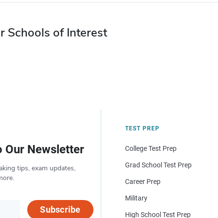
r Schools of Interest
TEST PREP
o Our Newsletter
College Test Prep
Grad School Test Prep
aking tips, exam updates,
more.
Career Prep
Military
Subscribe
High School Test Prep