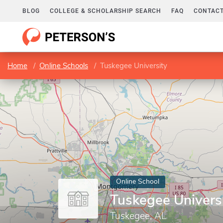
BLOG
COLLEGE & SCHOLARSHIP SEARCH
FAQ
CONTACT
Home
Online Schools
Tuskegee University
Online School
Tuskegee Univers
Tuskegee, AL