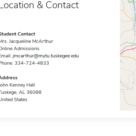
Location & Contact
Student Contact
Mrs. Jacqueline McArthur
Online Admissions
Email:
jmcarthur@mytu.tuskegee.edu
Phone: 334-724-4833
Address
John Kenney Hall
Tuskege, AL 36088
United States