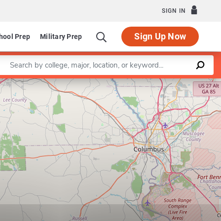
SIGN IN
Sign Up Now
hool Prep
Military Prep
Enter a keyword
Leaflet
|
©
OpenStreetMap
contributors