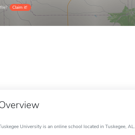
ile?
Claim it!
Overview
Tuskegee University is an online school located in Tuskegee, AL