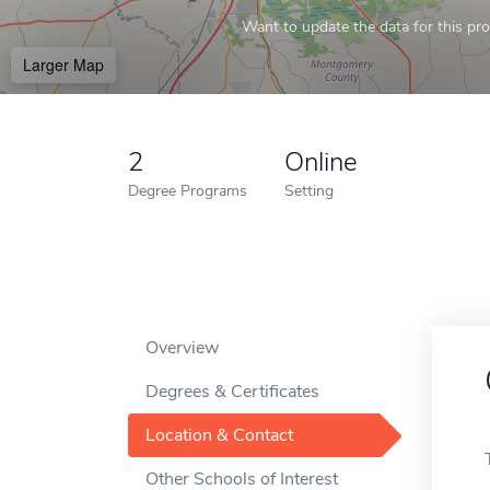
Want to update the data for this prof
Larger Map
2
Online
Degree Programs
Setting
Overview
Degrees & Certificates
Location & Contact
Other Schools of Interest