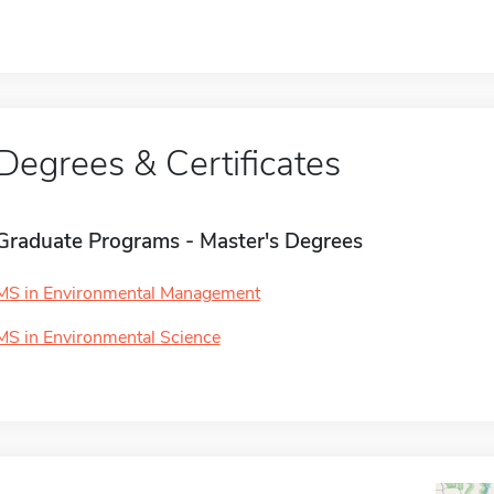
Degrees & Certificates
Graduate Programs - Master's Degrees
MS in Environmental Management
MS in Environmental Science