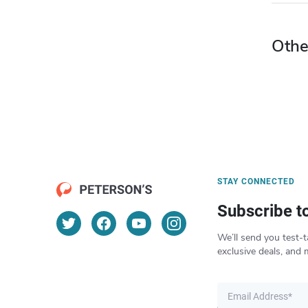
Othe
STAY CONNECTED
Subscribe t
We’ll send you test-t
exclusive deals, and 