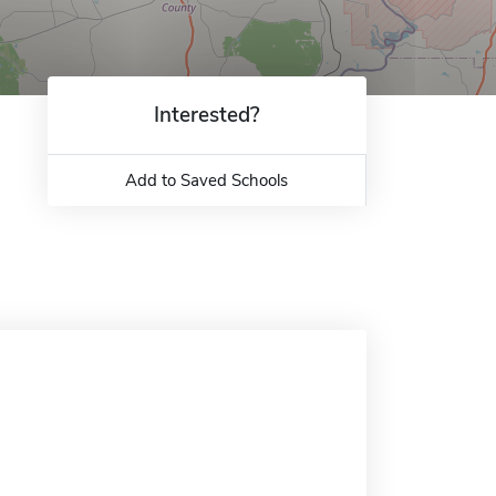
Interested?
Add to Saved Schools
.