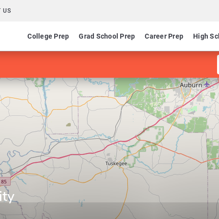
 US
College Prep
Grad School Prep
Career Prep
High Sc
ity