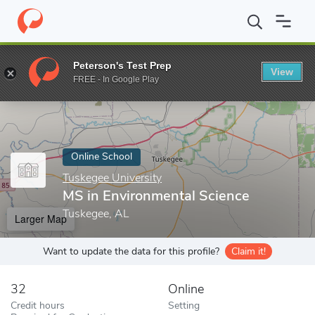
Home
Online Schools
Tuskegee University
MS in Environmenta
Peterson's Test Prep
View
Enter a keyword
FREE - In Google Play
Online School
Tuskegee University
MS in Environmental Science
Tuskegee, AL
Larger Map
Want to update the data for this profile?
Claim it!
32
Online
Credit hours
Setting