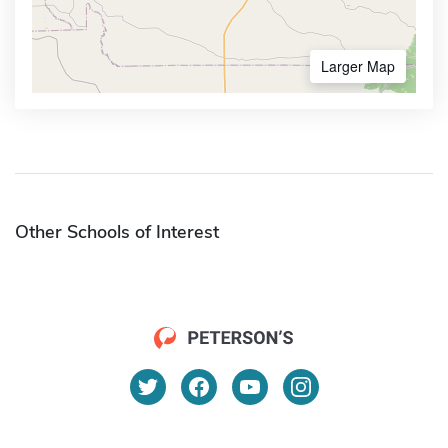
Larger Map
Other Schools of Interest