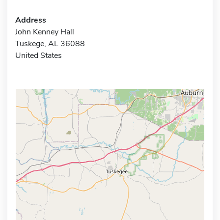
Address
John Kenney Hall
Tuskege, AL 36088
United States