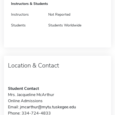
Instructors & Students
Instructors
Not Reported
Students
Students Worldwide
Location & Contact
Student Contact
Mrs. Jacqueline McArthur
Online Admissions
Email:
jmcarthur@mytu.tuskegee.edu
Phone: 334-724-4833