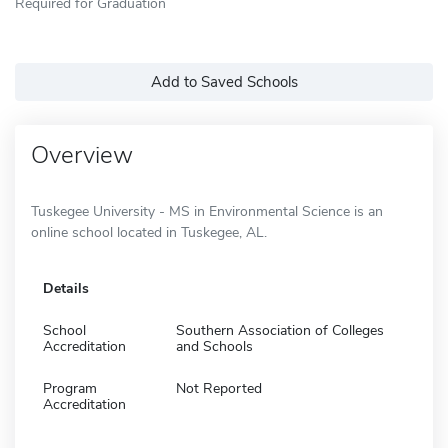
Required for Graduation
Add to Saved Schools
Overview
Tuskegee University - MS in Environmental Science is an
online school located in Tuskegee, AL.
Details
School
Southern Association of Colleges
Accreditation
and Schools
Program
Not Reported
Accreditation