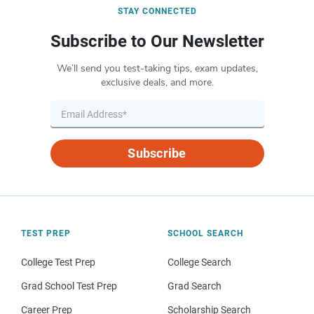
STAY CONNECTED
Subscribe to Our Newsletter
We’ll send you test-taking tips, exam updates,
exclusive deals, and more.
Subscribe
TEST PREP
SCHOOL SEARCH
College Test Prep
College Search
Grad School Test Prep
Grad Search
Career Prep
Scholarship Search