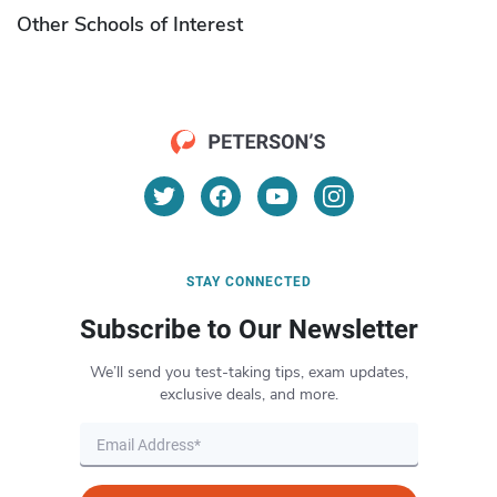
Other Schools of Interest
STAY CONNECTED
Subscribe to Our Newsletter
We’ll send you test-taking tips, exam updates,
exclusive deals, and more.