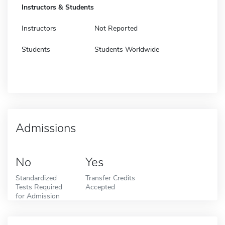
Instructors & Students
Instructors
Not Reported
Students
Students Worldwide
Admissions
No
Yes
Standardized
Transfer Credits
Tests Required
Accepted
for Admission