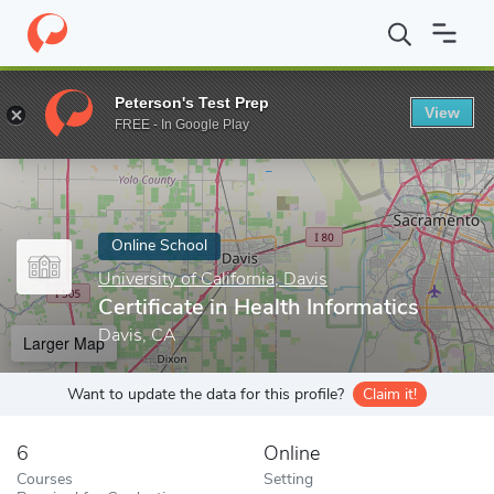
Home
Online Schools
University of California, Davis
Certificat
Peterson's Test Prep
View
Enter a keyword
FREE - In Google Play
Online School
University of California, Davis
Certificate in Health Informatics
Davis, CA
Larger Map
Want to update the data for this profile?
Claim it!
6
Online
Courses
Setting