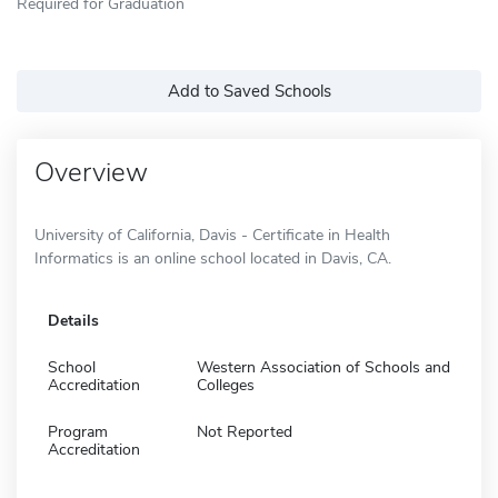
Required for Graduation
Add to Saved Schools
Overview
University of California, Davis - Certificate in Health
Informatics is an online school located in Davis, CA.
Details
School
Western Association of Schools and
Accreditation
Colleges
Program
Not Reported
Accreditation