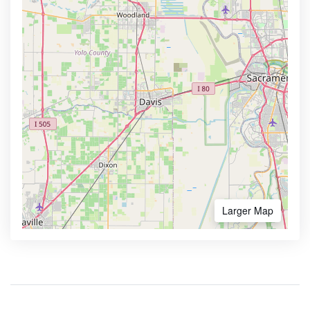
Larger Map