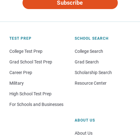
Subscribe
TEST PREP
SCHOOL SEARCH
College Test Prep
College Search
Grad School Test Prep
Grad Search
Career Prep
Scholarship Search
Military
Resource Center
High School Test Prep
For Schools and Businesses
ABOUT US
About Us