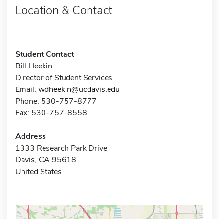
Location & Contact
Student Contact
Bill Heekin
Director of Student Services
Email:
wdheekin@ucdavis.edu
Phone: 530-757-8777
Fax: 530-757-8558
Address
1333 Research Park Drive
Davis, CA 95618
United States