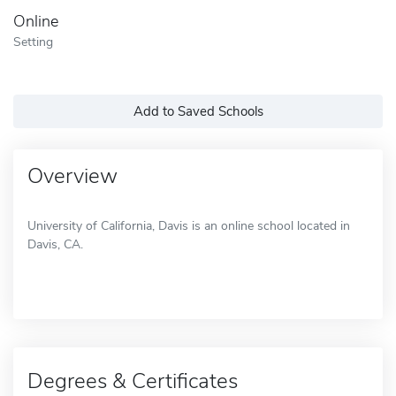
Online
Setting
Add to Saved Schools
Overview
University of California, Davis is an online school located in
Davis, CA.
Degrees & Certificates