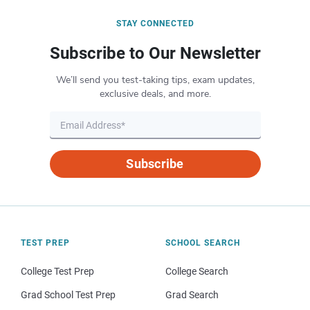
STAY CONNECTED
Subscribe to Our Newsletter
We’ll send you test-taking tips, exam updates,
exclusive deals, and more.
Subscribe
TEST PREP
SCHOOL SEARCH
College Test Prep
College Search
Grad School Test Prep
Grad Search