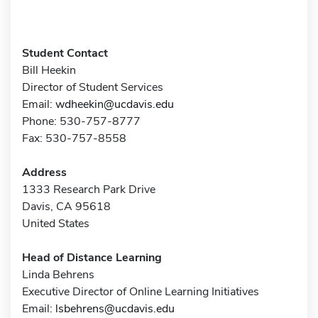
Student Contact
Bill Heekin
Director of Student Services
Email:
wdheekin@ucdavis.edu
Phone: 530-757-8777
Fax: 530-757-8558
Address
1333 Research Park Drive
Davis, CA 95618
United States
Head of Distance Learning
Linda Behrens
Executive Director of Online Learning Initiatives
Email:
lsbehrens@ucdavis.edu