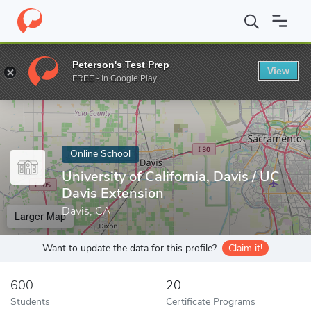
Home
Online Schools
University of California, Davis
Peterson's Test Prep
View
Enter a keyword
FREE - In Google Play
Online School
University of California, Davis / UC
Davis Extension
Davis, CA
Larger Map
Want to update the data for this profile?
Claim it!
600
20
Students
Certificate Programs