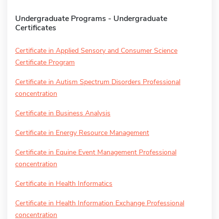
Undergraduate Programs - Undergraduate
Certificates
Certificate in Applied Sensory and Consumer Science
Certificate Program
Certificate in Autism Spectrum Disorders Professional
concentration
Certificate in Business Analysis
Certificate in Energy Resource Management
Certificate in Equine Event Management Professional
concentration
Certificate in Health Informatics
Certificate in Health Information Exchange Professional
concentration