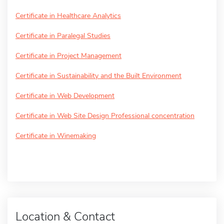
Certificate in Healthcare Analytics
Certificate in Paralegal Studies
Certificate in Project Management
Certificate in Sustainability and the Built Environment
Certificate in Web Development
Certificate in Web Site Design Professional concentration
Certificate in Winemaking
Location & Contact