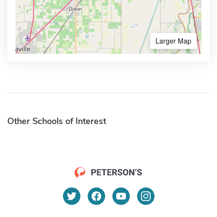
Larger Map
Other Schools of Interest