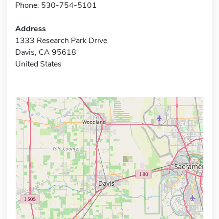
Phone: 530-754-5101
Address
1333 Research Park Drive
Davis, CA 95618
United States