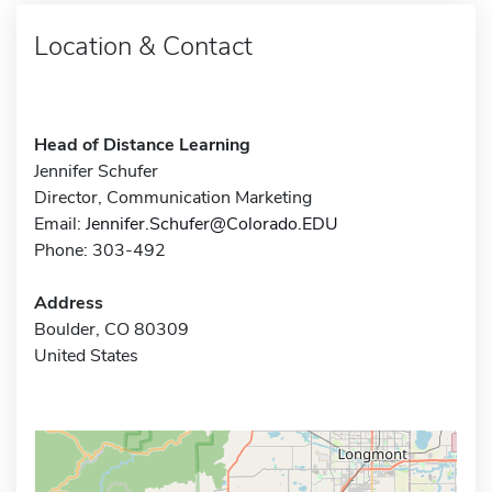
Location & Contact
Head of Distance Learning
Jennifer Schufer
Director, Communication Marketing
Email:
Jennifer.Schufer@Colorado.EDU
Phone: 303-492
Address
Boulder, CO 80309
United States