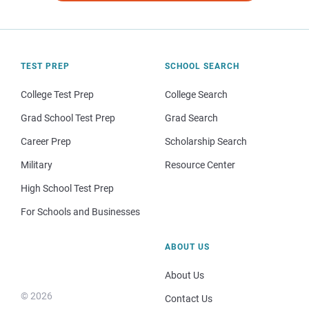
TEST PREP
SCHOOL SEARCH
College Test Prep
College Search
Grad School Test Prep
Grad Search
Career Prep
Scholarship Search
Military
Resource Center
High School Test Prep
For Schools and Businesses
ABOUT US
About Us
© 2026
Contact Us