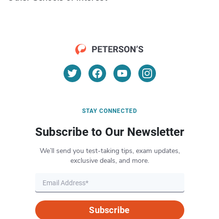
STAY CONNECTED
Subscribe to Our Newsletter
We’ll send you test-taking tips, exam updates,
exclusive deals, and more.
Subscribe