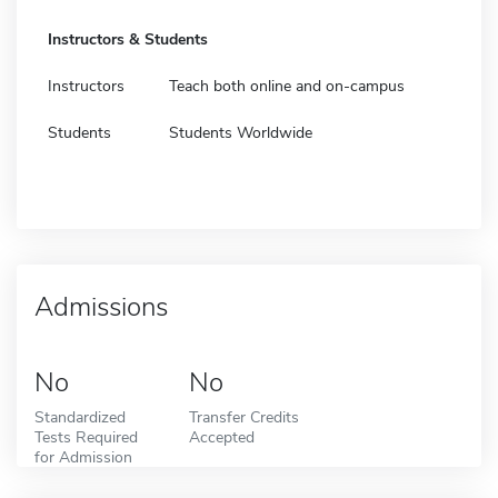
Instructors & Students
Instructors
Teach both online and on-campus
Students
Students Worldwide
Admissions
No
No
Standardized
Transfer Credits
Tests Required
Accepted
for Admission