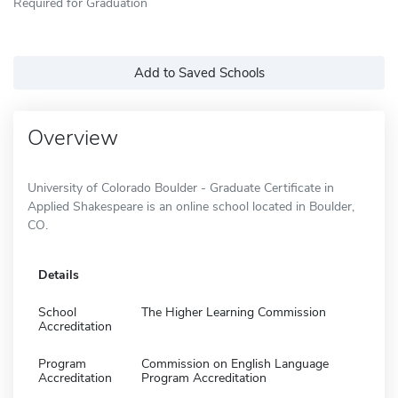
Required for Graduation
Add to Saved Schools
Overview
University of Colorado Boulder - Graduate Certificate in
Applied Shakespeare is an online school located in Boulder,
CO.
Details
School
The Higher Learning Commission
Accreditation
Program
Commission on English Language
Accreditation
Program Accreditation