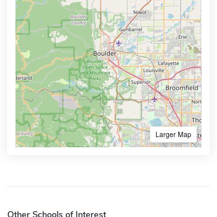
Larger Map
Other Schools of Interest