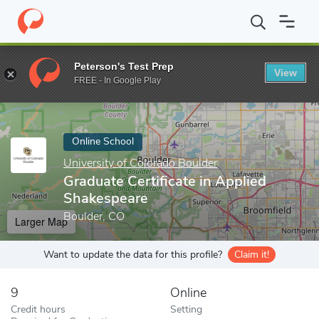
Home
Online Schools
University of Colorado Boulder
Graduate
Peterson's Test Prep
View
Enter a keyword
FREE - In Google Play
Online School
University of Colorado Boulder
Graduate Certificate in Applied
Shakespeare
Boulder, CO
Larger Map
Want to update the data for this profile?
Claim it!
9
Online
Credit hours
Setting