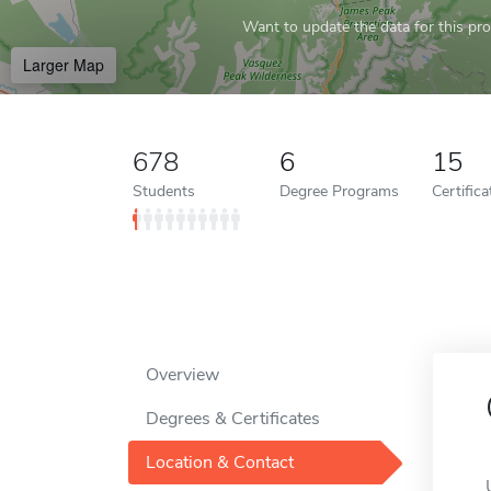
Want to update the data for this prof
Larger Map
678
6
15
Students
Degree Programs
Certific
Overview
Degrees & Certificates
Location & Contact