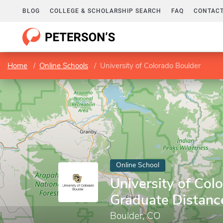
BLOG
COLLEGE & SCHOLARSHIP SEARCH
FAQ
CONTACT
Home
Online Schools
University of Colorado Boulder
Online School
University of Col
Graduate Distanc
Boulder, CO