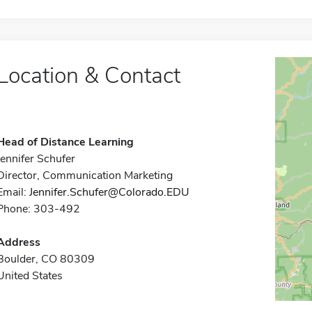
Location & Contact
Head of Distance Learning
Jennifer Schufer
Director, Communication Marketing
Email:
Jennifer.Schufer@Colorado.EDU
Phone: 303-492
Address
Boulder, CO 80309
United States