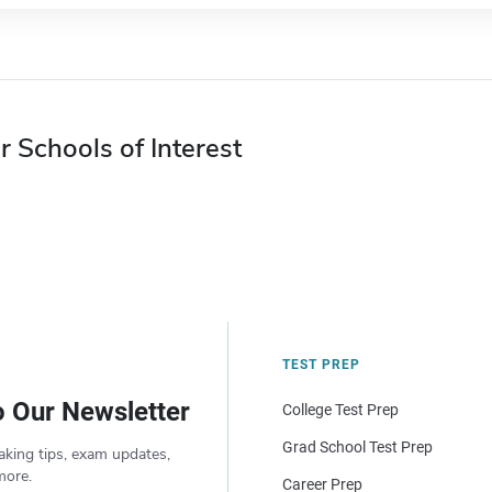
r Schools of Interest
TEST PREP
o Our Newsletter
College Test Prep
Grad School Test Prep
aking tips, exam updates,
more.
Career Prep