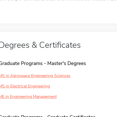
Degrees & Certificates
Graduate Programs - Master's Degrees
MS in Aerospace Engineering Sciences
MS in Electrical Engineering
ME in Engineering Management