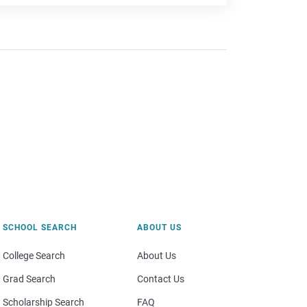
SCHOOL SEARCH
ABOUT US
College Search
About Us
Grad Search
Contact Us
Scholarship Search
FAQ