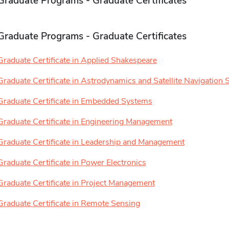
Graduate Programs - Graduate Certificates
Graduate Programs - Graduate Certificates
Graduate Certificate in Applied Shakespeare
Graduate Certificate in Astrodynamics and Satellite Navigation
Graduate Certificate in Embedded Systems
Graduate Certificate in Engineering Management
Graduate Certificate in Leadership and Management
Graduate Certificate in Power Electronics
Graduate Certificate in Project Management
Graduate Certificate in Remote Sensing