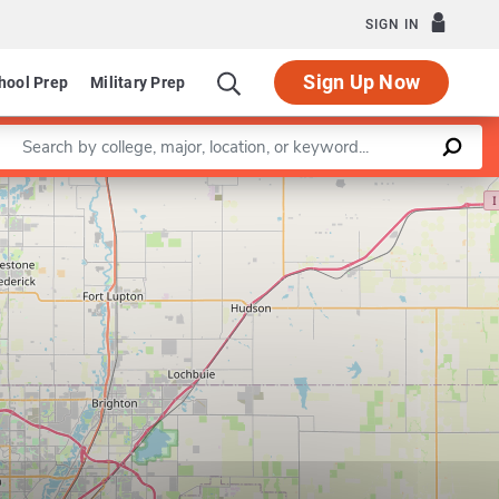
SIGN IN
Sign Up Now
hool Prep
Military Prep
Enter a keyword
Leaflet
|
©
OpenStreetMap
contributors