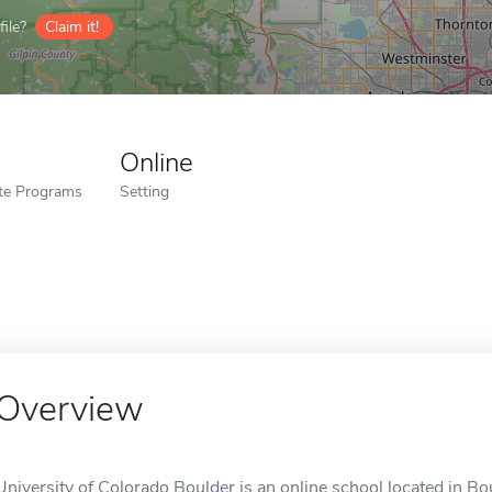
ile?
Claim it!
Online
ate Programs
Setting
Overview
University of Colorado Boulder is an online school located in Bo