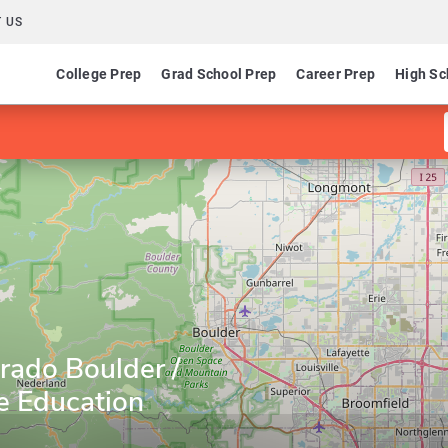
 US
College Prep
Grad School Prep
Career Prep
High Sc
orado Boulder /
e Education