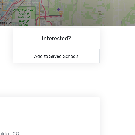
Interested?
Add to Saved Schools
ulder, CO.