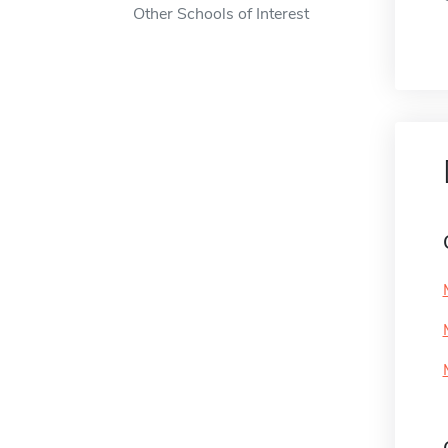
Other Schools of Interest