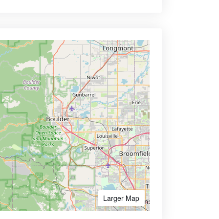
Larger Map