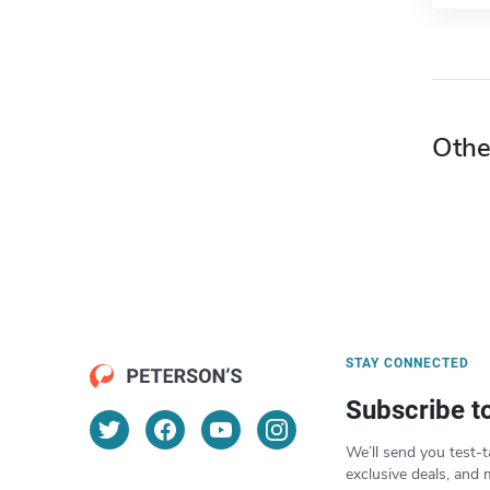
Othe
STAY CONNECTED
Subscribe t
We’ll send you test-t
exclusive deals, and 