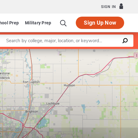
SIGN IN
Sign Up Now
hool Prep
Military Prep
Enter a keyword
Leaflet
|
©
OpenStreetMap
contributors