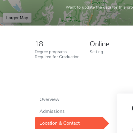
Want to update the data for this prof
Larger Map
18
Online
Degree programs
Setting
Required for Graduation
Overview
Admissions
Location & Contact