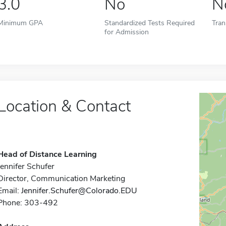
3.0
No
N
Minimum GPA
Standardized Tests Required
Tran
for Admission
Location & Contact
Head of Distance Learning
Jennifer Schufer
Director, Communication Marketing
Email:
Jennifer.Schufer@Colorado.EDU
Phone: 303-492