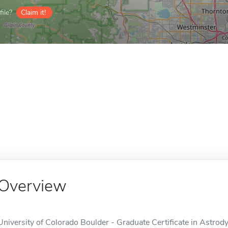
ile?
Claim it!
Overview
University of Colorado Boulder - Graduate Certificate in Astrod