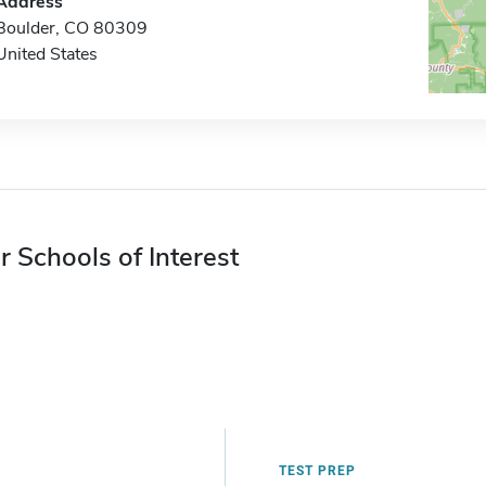
Address
Boulder, CO 80309
United States
r Schools of Interest
TEST PREP