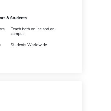
tors & Students
ors
Teach both online and on-
campus
s
Students Worldwide