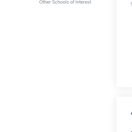
Other Schools of Interest