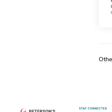
Othe
STAY CONNECTED