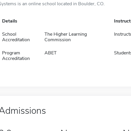
Systems is an online school located in Boulder, CO.
Details
Instruc
School
The Higher Learning
Instruct
Accreditation
Commission
Program
ABET
Student
Accreditation
Admissions