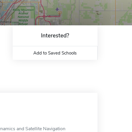
Interested?
Add to Saved Schools
ynamics and Satellite Navigation