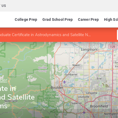
 US
College Prep
Grad School Prep
Career Prep
High Sc
uate Certificate in Astrodynamics and Satellite Navigation Systems
lder
te in
 Satellite
ems