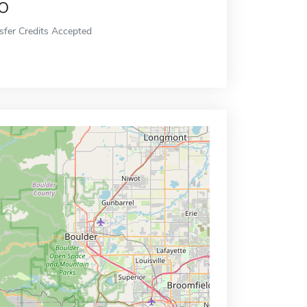
o
sfer Credits Accepted