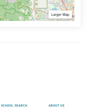
Larger Map
SCHOOL SEARCH
ABOUT US