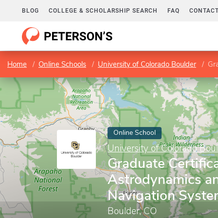
BLOG
COLLEGE & SCHOLARSHIP SEARCH
FAQ
CONTACT
Home
Online Schools
University of Colorado Boulder
Grad
Online School
University of Colorado Bou
Graduate Certifica
Astrodynamics and
Navigation Syst
Boulder, CO