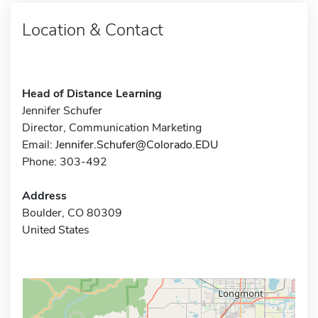
Location & Contact
Head of Distance Learning
Jennifer Schufer
Director, Communication Marketing
Email:
Jennifer.Schufer@Colorado.EDU
Phone: 303-492
Address
Boulder, CO 80309
United States