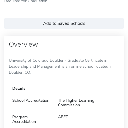
Required for Graduation
Add to Saved Schools
Overview
University of Colorado Boulder - Graduate Certificate in
Leadership and Management is an online school located in
Boulder, CO.
Details
School Accreditation
The Higher Learning
Commission
Program
ABET
Accreditation