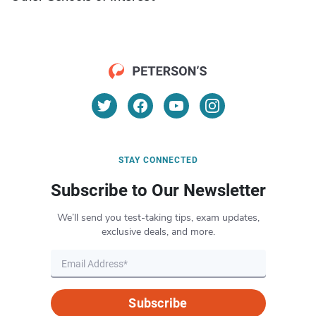
STAY CONNECTED
Subscribe to Our Newsletter
We’ll send you test-taking tips, exam updates,
exclusive deals, and more.
Subscribe