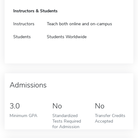
Instructors & Students
Instructors
Teach both online and on-campus
Students
Students Worldwide
Admissions
3.0
No
No
Minimum GPA
Standardized
Transfer Credits
Tests Required
Accepted
for Admission