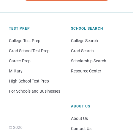
TEST PREP
SCHOOL SEARCH
College Test Prep
College Search
Grad School Test Prep
Grad Search
Career Prep
Scholarship Search
Military
Resource Center
High School Test Prep
For Schools and Businesses
ABOUT US
About Us
© 2026
Contact Us