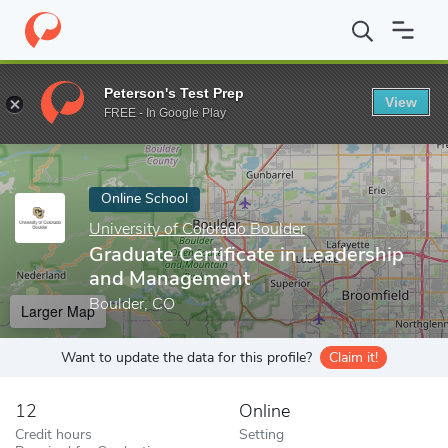
Home
Online Schools
University of Colorado Boulder
Graduate
Peterson's Test Prep
View
Enter a keyword
FREE - In Google Play
Online School
University of Colorado Boulder
Graduate Certificate in Leadership
and Management
Boulder, CO
Larger Map
Want to update the data for this profile?
Claim it!
12
Online
Credit hours
Setting