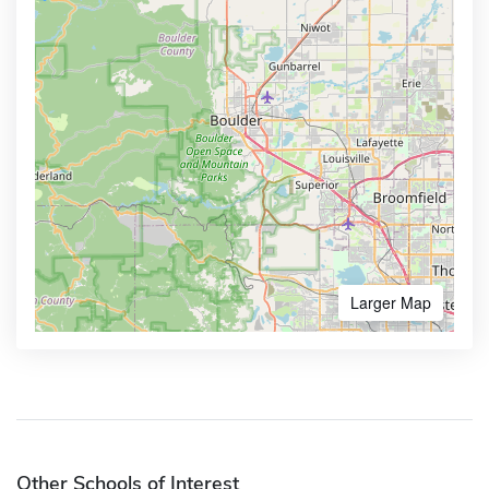
Larger Map
Other Schools of Interest