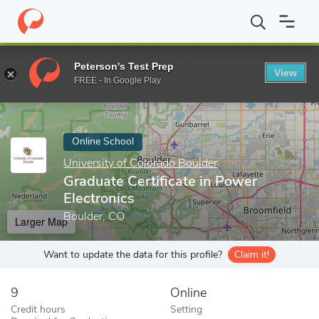
Home
Online Schools
University of Colorado Boulder
Graduate 
Peterson's Test Prep
View
Enter a keyword
FREE - In Google Play
Online School
University of Colorado Boulder
Graduate Certificate in Power
Electronics
Boulder, CO
Larger Map
Want to update the data for this profile?
Claim it!
9
Online
Credit hours
Setting