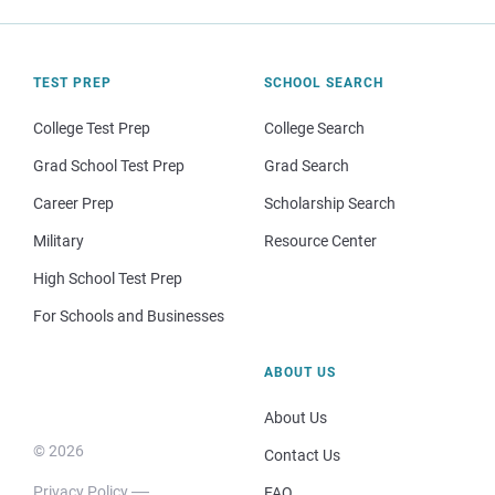
TEST PREP
SCHOOL SEARCH
College Test Prep
College Search
Grad School Test Prep
Grad Search
Career Prep
Scholarship Search
Military
Resource Center
High School Test Prep
For Schools and Businesses
ABOUT US
About Us
© 2026
Contact Us
Privacy Policy
FAQ