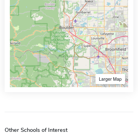
Larger Map
Other Schools of Interest