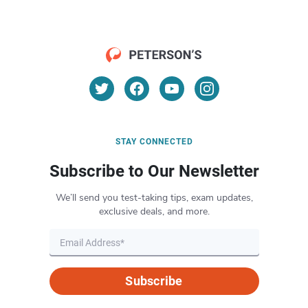
STAY CONNECTED
Subscribe to Our Newsletter
We’ll send you test-taking tips, exam updates,
exclusive deals, and more.
Subscribe