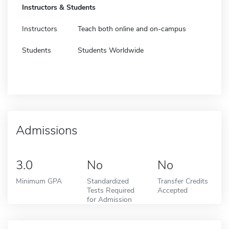
Instructors & Students
Instructors
Teach both online and on-campus
Students
Students Worldwide
Admissions
3.0
No
No
Minimum GPA
Standardized
Transfer Credits
Tests Required
Accepted
for Admission