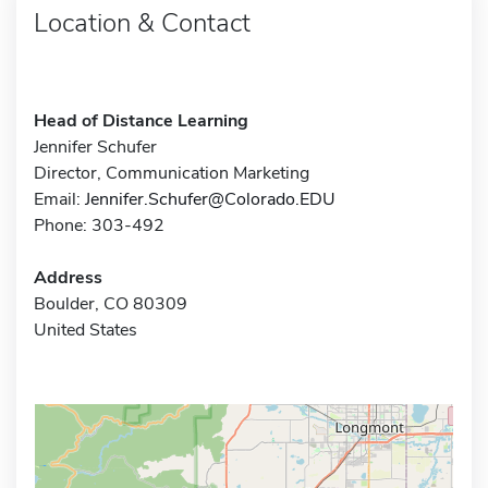
Location & Contact
Head of Distance Learning
Jennifer Schufer
Director, Communication Marketing
Email:
Jennifer.Schufer@Colorado.EDU
Phone: 303-492
Address
Boulder, CO 80309
United States