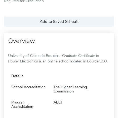
Required for Graduation
Add to Saved Schools
Overview
University of Colorado Boulder - Graduate Certificate in
Power Electronics is an online school located in Boulder, CO.
Details
School Accreditation
The Higher Learning
Commission
Program
ABET
Accreditation