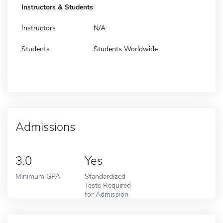
Instructors & Students
Instructors
N/A
Students
Students Worldwide
Admissions
3.0
Yes
Minimum GPA
Standardized
Tests Required
for Admission