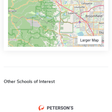
Larger Map
Other Schools of Interest