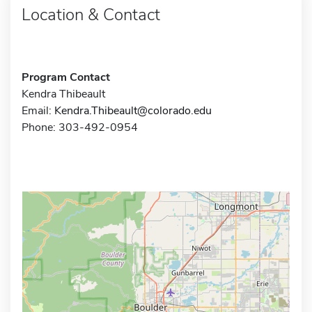
Location & Contact
Program Contact
Kendra Thibeault
Email:
Kendra.Thibeault@colorado.edu
Phone: 303-492-0954