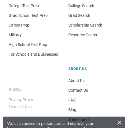
College Test Prep
College Search
Grad School Test Prep
Grad Search
Career Prep
Scholarship Search
Military
Resource Center
High School Test Prep
For Schools and Businesses
ABOUT US
About Us
© 2026
Contact Us
Privacy Policy
FAQ
Terms of Use
Blog
×
Trademarks
We use cookies to personalize and improve your