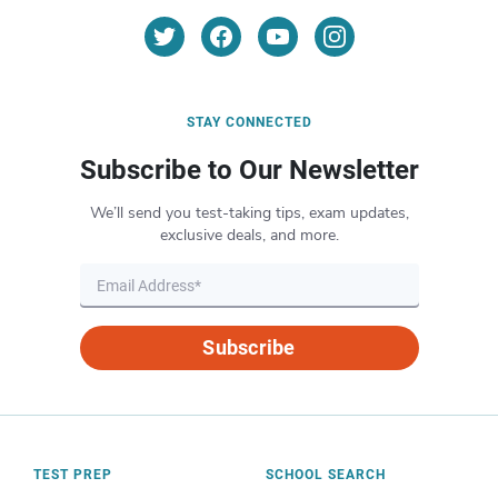
STAY CONNECTED
Subscribe to Our Newsletter
We’ll send you test-taking tips, exam updates,
exclusive deals, and more.
Subscribe
TEST PREP
SCHOOL SEARCH