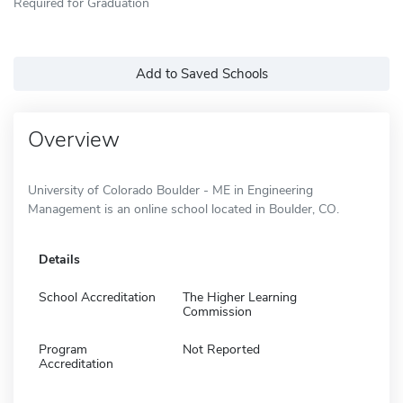
Required for Graduation
Add to Saved Schools
Overview
University of Colorado Boulder - ME in Engineering
Management is an online school located in Boulder, CO.
Details
School Accreditation
The Higher Learning
Commission
Program
Not Reported
Accreditation