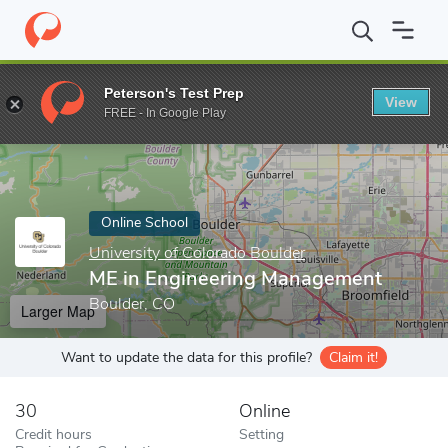
Home
Online Schools
University of Colorado Boulder
ME in En
Peterson's Test Prep
View
Enter a keyword
FREE - In Google Play
Online School
University of Colorado Boulder
ME in Engineering Management
Boulder, CO
Larger Map
Want to update the data for this profile?
Claim it!
30
Online
Credit hours
Setting