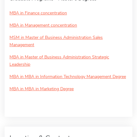
MBA in Finance concentration
MBA in Management concentration
MSM in Master of Business Administration Sales
Management
MBA in Master of Business Administration Strategic
Leadership
MBA in MBA in Information Technology Management Degree
MBA in MBA in Marketing Degree