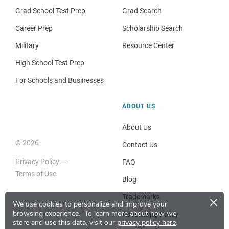
Grad School Test Prep
Grad Search
Career Prep
Scholarship Search
Military
Resource Center
High School Test Prep
For Schools and Businesses
ABOUT US
About Us
© 2026
Contact Us
Privacy Policy
FAQ
Terms of Use
Blog
×
Trademarks
We use cookies to personalize and improve your
browsing experience.
To learn more about how we
Advertising Policy
store and use this data, visit our
privacy policy here
.