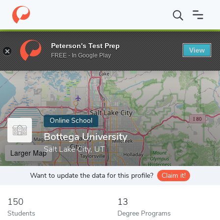
Home
Online Schools
Bottega University
Peterson's Test Prep
View
Enter a keyword
FREE - In Google Play
Online School
Bottega University
Salt Lake City, UT
Larger Map
Want to update the data for this profile?
Claim it!
150
13
Students
Degree Programs