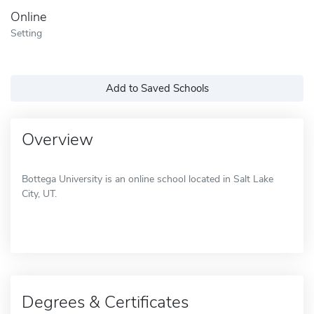
Online
Setting
Add to Saved Schools
Overview
Bottega University is an online school located in Salt Lake
City, UT.
Degrees & Certificates