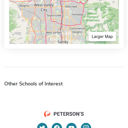
Larger Map
Other Schools of Interest