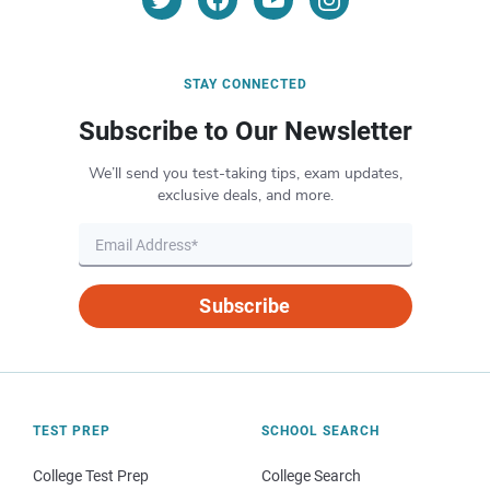
STAY CONNECTED
Subscribe to Our Newsletter
We’ll send you test-taking tips, exam updates,
exclusive deals, and more.
Subscribe
TEST PREP
SCHOOL SEARCH
College Test Prep
College Search