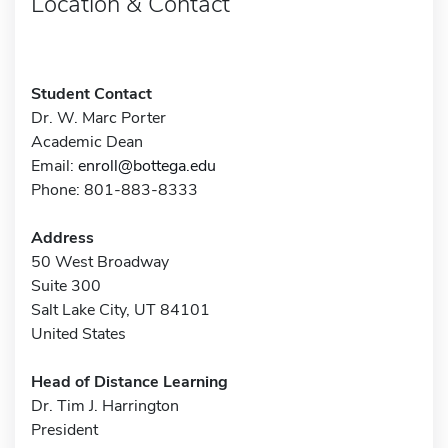
Location & Contact
Student Contact
Dr. W. Marc Porter
Academic Dean
Email:
enroll@bottega.edu
Phone: 801-883-8333
Address
50 West Broadway
Suite 300
Salt Lake City, UT 84101
United States
Head of Distance Learning
Dr. Tim J. Harrington
President