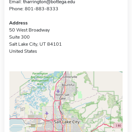
Email:
tharrington@bottega.edu
Phone: 801-883-8333
Address
50 West Broadway
Suite 300
Salt Lake City, UT 84101
United States