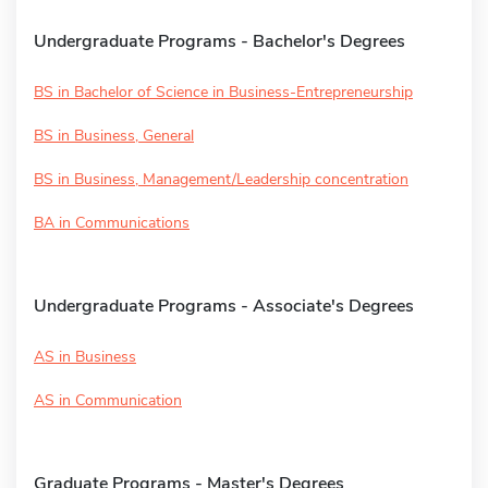
Undergraduate Programs - Bachelor's Degrees
BS in Bachelor of Science in Business-Entrepreneurship
BS in Business, General
BS in Business, Management/Leadership concentration
BA in Communications
Undergraduate Programs - Associate's Degrees
AS in Business
AS in Communication
Graduate Programs - Master's Degrees