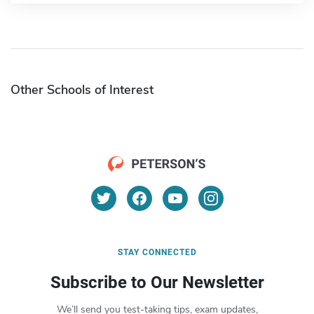
Other Schools of Interest
STAY CONNECTED
Subscribe to Our Newsletter
We’ll send you test-taking tips, exam updates,