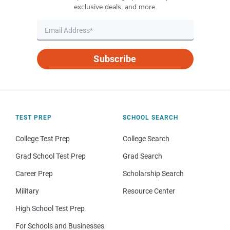
exclusive deals, and more.
Subscribe
TEST PREP
SCHOOL SEARCH
College Test Prep
College Search
Grad School Test Prep
Grad Search
Career Prep
Scholarship Search
Military
Resource Center
High School Test Prep
For Schools and Businesses