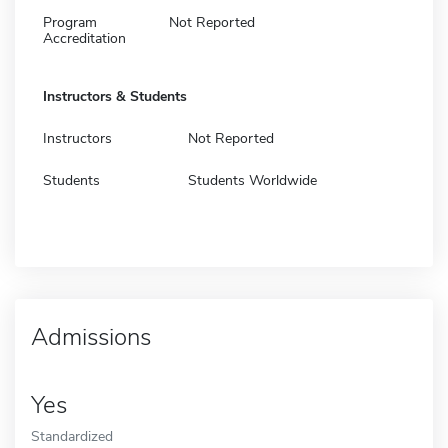
Program
Not Reported
Accreditation
Instructors & Students
Instructors
Not Reported
Students
Students Worldwide
Admissions
Yes
Standardized