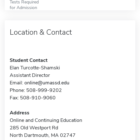
Tests Required
for Admission
Location & Contact
Student Contact
Elan Turcotte-Shamski
Assistant Director
Email:
online@umassd.edu
Phone: 508-999-9202
Fax: 508-910-9060
Address
Online and Continuing Education
285 Old Westport Rd
North Dartmouth, MA 02747