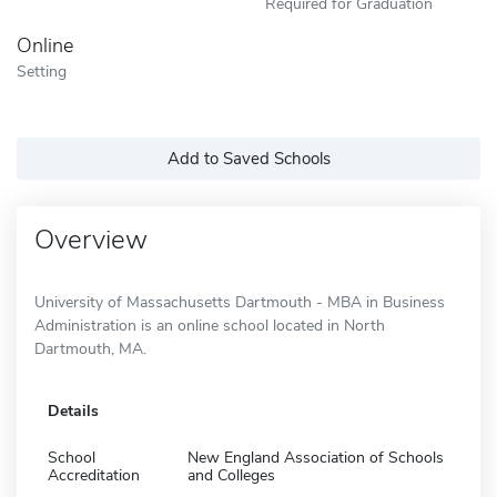
Required for Graduation
Online
Setting
Add to Saved Schools
Overview
University of Massachusetts Dartmouth - MBA in Business
Administration is an online school located in North
Dartmouth, MA.
Details
School
New England Association of Schools
Accreditation
and Colleges