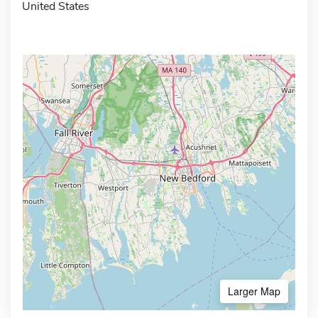
United States
Larger Map