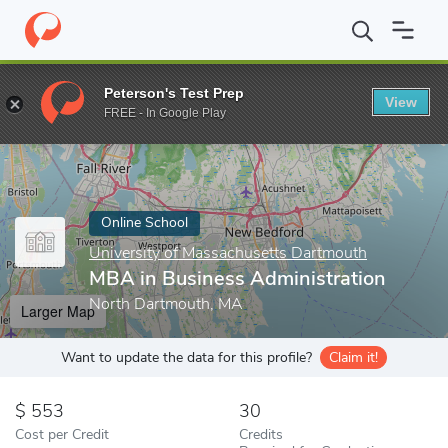
Home
Online Schools
University of Massachusetts Dartmouth
Peterson's Test Prep
View
Enter a keyword
FREE - In Google Play
Online School
University of Massachusetts Dartmouth
MBA in Business Administration
North Dartmouth, MA
Larger Map
Want to update the data for this profile?
Claim it!
553
30
Cost per Credit
Credits