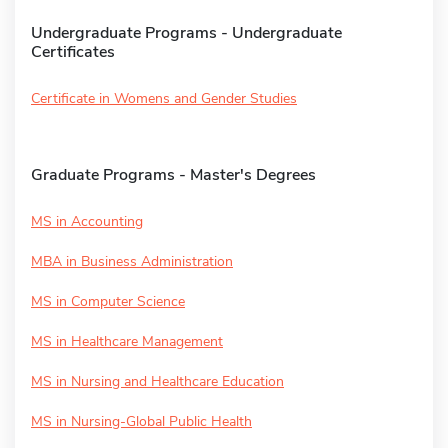
Undergraduate Programs - Undergraduate
Certificates
Certificate in Womens and Gender Studies
Graduate Programs - Master's Degrees
MS in Accounting
MBA in Business Administration
MS in Computer Science
MS in Healthcare Management
MS in Nursing and Healthcare Education
MS in Nursing-Global Public Health