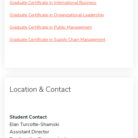
Graduate Certificate in International Business
Graduate Certificate in Organizational Leadership
Graduate Certificate in Public Management
Graduate Certificate in Supply Chain Management
Location & Contact
Student Contact
Elan Turcotte-Shamski
Assistant Director