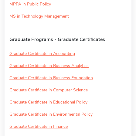
MPPA in Public Policy
MS in Technology Management
Graduate Programs - Graduate Certificates
Graduate Certificate in Accounting
Graduate Certificate in Business Analytics
Graduate Certificate in Business Foundation
Graduate Certificate in Computer Science
Graduate Certificate in Educational Policy
Graduate Certificate in Environmental Policy
Graduate Certificate in Finance