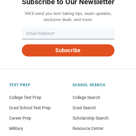
Subscribe to Our Newsletter
We’ll send you test-taking tips, exam updates,
exclusive deals, and more.
Subscribe
TEST PREP
SCHOOL SEARCH
College Test Prep
College Search
Grad School Test Prep
Grad Search
Career Prep
Scholarship Search
Military
Resource Center