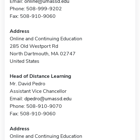
Email:
online@umassd.edu
Phone: 508-999-9202
Fax: 508-910-9060
Address
Online and Continuing Education
285 Old Westport Rd
North Dartmouth, MA 02747
United States
Head of Distance Learning
Mr. David Pedro
Assistant Vice Chancellor
Email:
dpedro@umassd.edu
Phone: 508-910-9070
Fax: 508-910-9060
Address
Online and Continuing Education