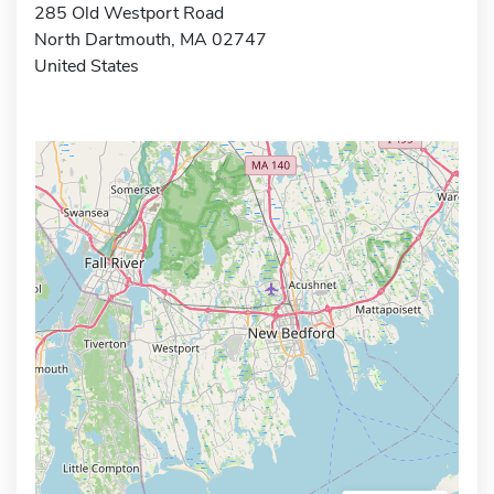
285 Old Westport Road
North Dartmouth, MA 02747
United States