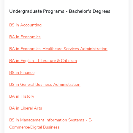
Undergraduate Programs - Bachelor's Degrees
BS in Accounting
BA in Economics
BA in Economics-Healthcare Services Administration
BA in English - Literature & Criticism
BS in Finance
BS in General Business Administration
BA in History
BA in Liberal Arts
BS in Management Information Systems - E-
Commerce/Digital Business