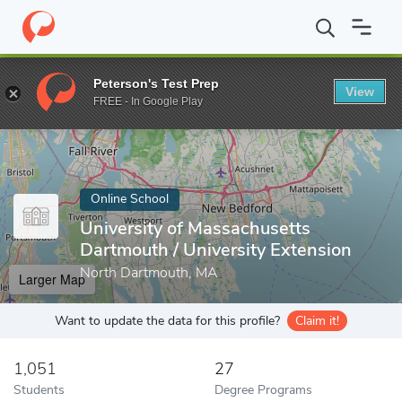
Home
Online Schools
University of Massachusetts Dartmouth
Peterson's Test Prep
View
Enter a keyword
FREE - In Google Play
Online School
University of Massachusetts
Dartmouth / University Extension
North Dartmouth, MA
Larger Map
Want to update the data for this profile?
Claim it!
1,051
27
Students
Degree Programs