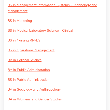
BS in Management Information Systems - Technology and
Management
BS in Marketing
BS in Medical Laboratory Science - Clinical
BS in Nursing RN-BS
BS in Operations Management
BA in Political Science
BA in Public Administration
BS in Public Administration
BA in Sociology and Anthropology
BA in Womens and Gender Studies