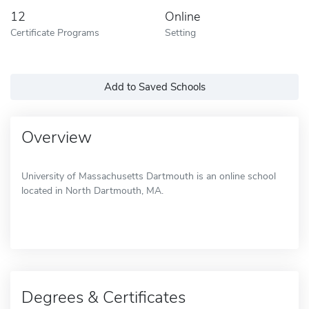
12
Online
Certificate Programs
Setting
Add to Saved Schools
Overview
University of Massachusetts Dartmouth is an online school
located in North Dartmouth, MA.
Degrees & Certificates