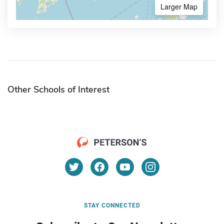
Larger Map
Other Schools of Interest
STAY CONNECTED