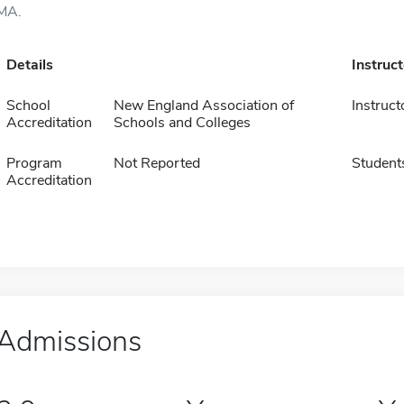
MA.
Details
Instruc
School
New England Association of
Instruct
Accreditation
Schools and Colleges
Program
Not Reported
Student
Accreditation
Admissions