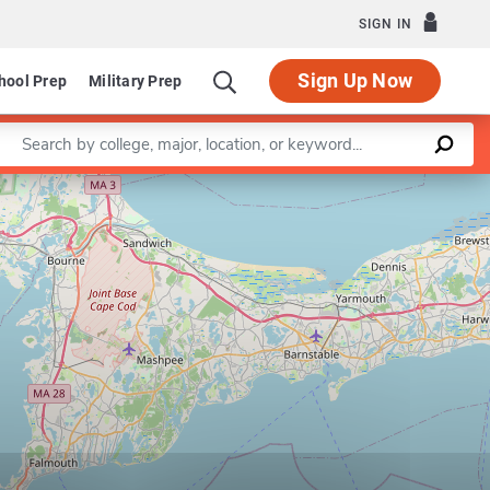
SIGN IN
Sign Up Now
hool Prep
Military Prep
Enter a keyword
Leaflet
|
©
OpenStreetMap
contributors