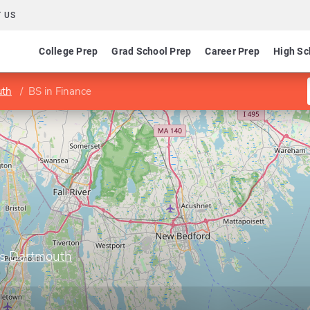
 US
College Prep
Grad School Prep
Career Prep
High Sc
uth
BS in Finance
ts Dartmouth