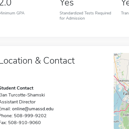
2.0
Yes
Y
Minimum GPA
Standardized Tests Required
Tran
for Admission
Location & Contact
Student Contact
Elan Turcotte-Shamski
Assistant Director
Email:
online@umassd.edu
Phone: 508-999-9202
Fax: 508-910-9060