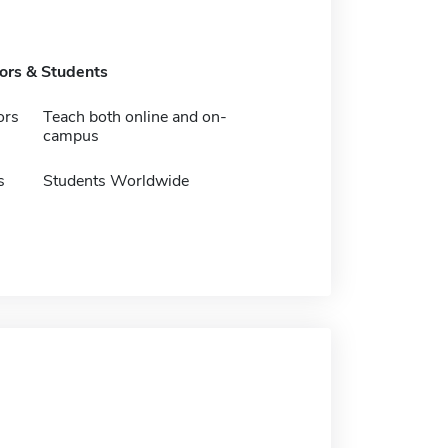
tors & Students
ors
Teach both online and on-
campus
s
Students Worldwide