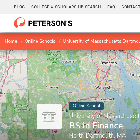
BLOG
COLLEGE & SCHOLARSHIP SEARCH
FAQ
CONTACT
Home
Online Schools
University of Massachusetts Dartmo
Online School
University of Massachuset
BS in Finance
North Dartmouth, MA