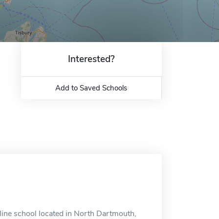
Interested?
Add to Saved Schools
line school located in North Dartmouth,