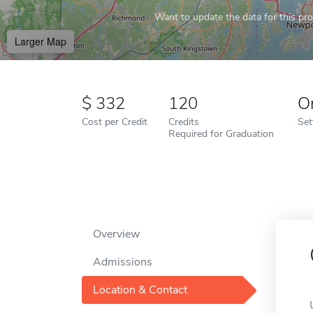
Want to update the data for this prof
Larger Map
332
120
O
Cost per Credit
Credits
Set
Required for Graduation
Overview
Admissions
Location & Contact