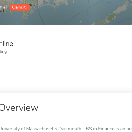
ile?
Claim it!
nline
ting
Overview
University of Massachusetts Dartmouth - BS in Finance is an on