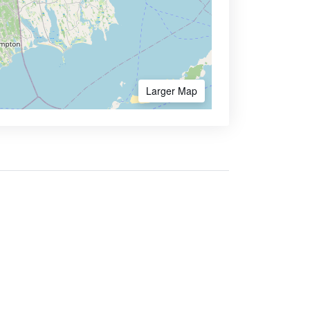
Larger Map