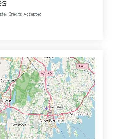
es
sfer Credits Accepted