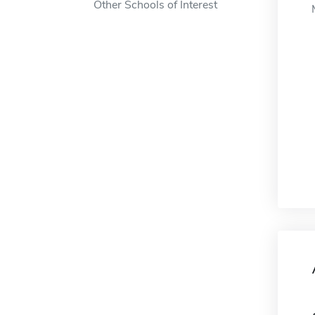
Other Schools of Interest