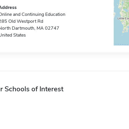
Address
Online and Continuing Education
285 Old Westport Rd
North Dartmouth, MA 02747
United States
r Schools of Interest