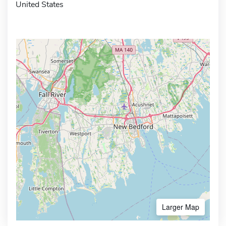
United States
Larger Map