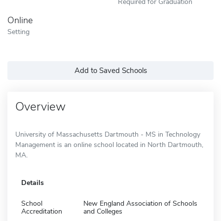
Required for Graduation
Online
Setting
Add to Saved Schools
Overview
University of Massachusetts Dartmouth - MS in Technology
Management is an online school located in North Dartmouth,
MA.
Details
School
New England Association of Schools
Accreditation
and Colleges