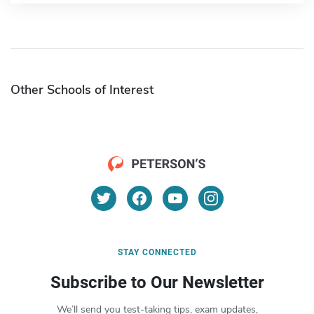
Other Schools of Interest
STAY CONNECTED
Subscribe to Our Newsletter
We’ll send you test-taking tips, exam updates,