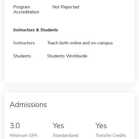
Program
Not Reported
Accreditation
Instructors & Students
Instructors
Teach both online and on-campus
Students
Students Worldwide
Admissions
3.0
Yes
Yes
Minimum GPA
Standardized
Transfer Credits