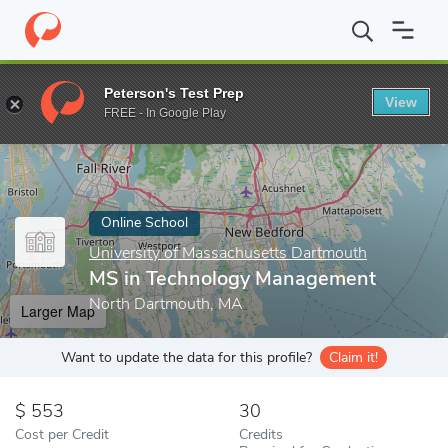
Home
Online Schools
University of Massachusetts Dartmouth
Peterson's Test Prep
View
Enter a keyword
FREE - In Google Play
Online School
University of Massachusetts Dartmouth
MS in Technology Management
North Dartmouth, MA
Larger Map
Want to update the data for this profile?
Claim it!
553
30
Cost per Credit
Credits