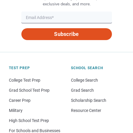
exclusive deals, and more.
Subscribe
TEST PREP
SCHOOL SEARCH
College Test Prep
College Search
Grad School Test Prep
Grad Search
Career Prep
Scholarship Search
Military
Resource Center
High School Test Prep
For Schools and Businesses