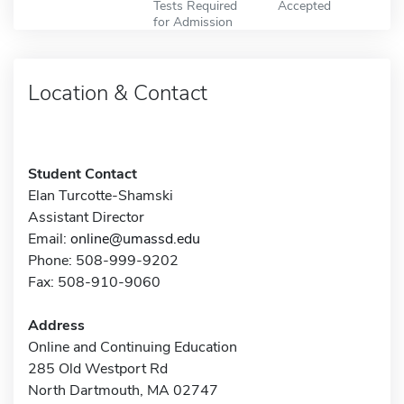
Tests Required
Accepted
for Admission
Location & Contact
Student Contact
Elan Turcotte-Shamski
Assistant Director
Email:
online@umassd.edu
Phone: 508-999-9202
Fax: 508-910-9060
Address
Online and Continuing Education
285 Old Westport Rd
North Dartmouth, MA 02747