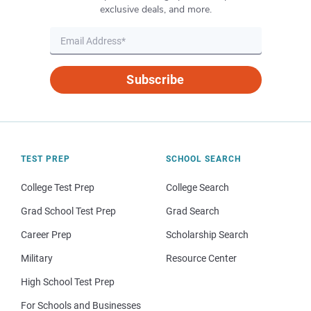
exclusive deals, and more.
Subscribe
TEST PREP
SCHOOL SEARCH
College Test Prep
College Search
Grad School Test Prep
Grad Search
Career Prep
Scholarship Search
Military
Resource Center
High School Test Prep
For Schools and Businesses