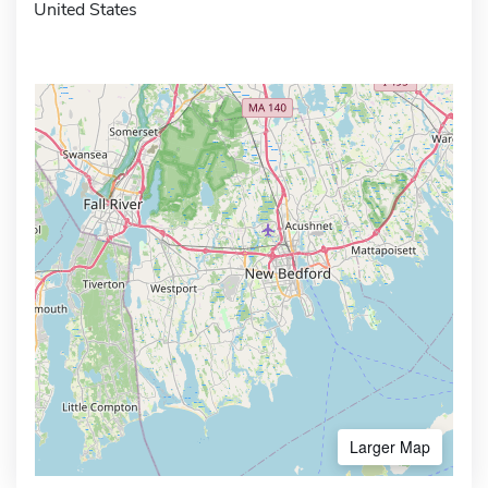
United States
Larger Map