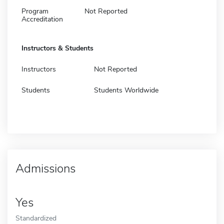
Program
Not Reported
Accreditation
Instructors & Students
Instructors
Not Reported
Students
Students Worldwide
Admissions
Yes
Standardized