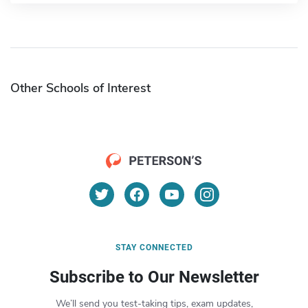
Other Schools of Interest
STAY CONNECTED
Subscribe to Our Newsletter
We’ll send you test-taking tips, exam updates,