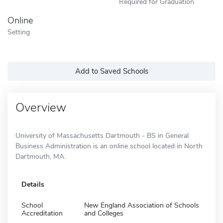
Required for Graduation
Online
Setting
Add to Saved Schools
Overview
University of Massachusetts Dartmouth - BS in General
Business Administration is an online school located in North
Dartmouth, MA.
Details
School
New England Association of Schools
Accreditation
and Colleges