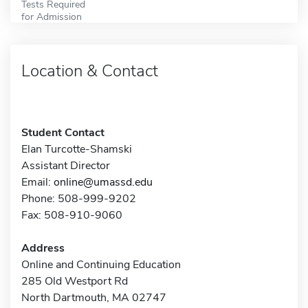
Tests Required
for Admission
Location & Contact
Student Contact
Elan Turcotte-Shamski
Assistant Director
Email:
online@umassd.edu
Phone: 508-999-9202
Fax: 508-910-9060
Address
Online and Continuing Education
285 Old Westport Rd
North Dartmouth, MA 02747