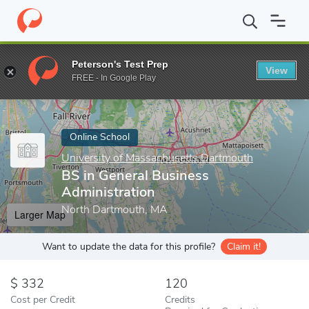
Home
Online Schools
University of Massachusetts Dartmouth
Peterson's Test Prep
View
Enter a keyword
FREE - In Google Play
Online School
University of Massachusetts Dartmouth
BS in General Business
Administration
North Dartmouth, MA
Larger Map
Want to update the data for this profile?
Claim it!
332
120
Cost per Credit
Credits