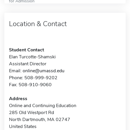
for Admission
Location & Contact
Student Contact
Elan Turcotte-Shamski
Assistant Director
Email:
online@umassd.edu
Phone: 508-999-9202
Fax: 508-910-9060
Address
Online and Continuing Education
285 Old Westport Rd
North Dartmouth, MA 02747
United States