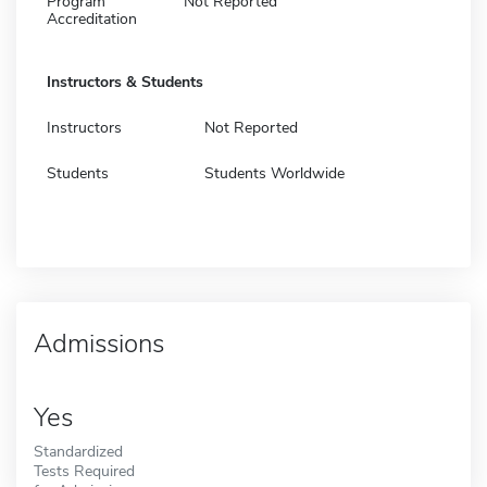
Program
Not Reported
Accreditation
Instructors & Students
Instructors
Not Reported
Students
Students Worldwide
Admissions
Yes
Standardized
Tests Required