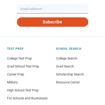
Subscribe
TEST PREP
SCHOOL SEARCH
College Test Prep
College Search
Grad School Test Prep
Grad Search
Career Prep
Scholarship Search
Military
Resource Center
High School Test Prep
For Schools and Businesses