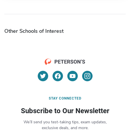
Other Schools of Interest
STAY CONNECTED
Subscribe to Our Newsletter
We’ll send you test-taking tips, exam updates,
exclusive deals, and more.