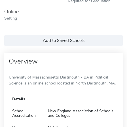
Required for Graduation
Online
Setting
Add to Saved Schools
Overview
University of Massachusetts Dartmouth - BA in Political
Science is an online school located in North Dartmouth, MA.
Details
School
New England Association of Schools
Accreditation
and Colleges