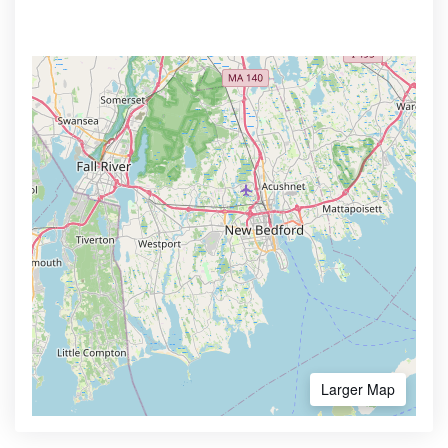
Larger Map