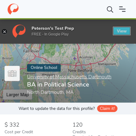
Home
Online Schools
University of Massachusetts Dartmouth
Peterson's Test Prep
View
Enter a keyword
FREE - In Google Play
Online School
University of Massachusetts Dartmouth
BA in Political Science
North Dartmouth, MA
Larger Map
Want to update the data for this profile?
Claim it!
332
120
Cost per Credit
Credits