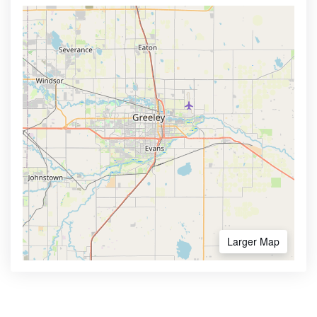
Larger Map