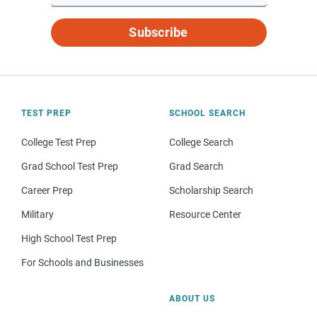
Subscribe
TEST PREP
SCHOOL SEARCH
College Test Prep
College Search
Grad School Test Prep
Grad Search
Career Prep
Scholarship Search
Military
Resource Center
High School Test Prep
For Schools and Businesses
ABOUT US