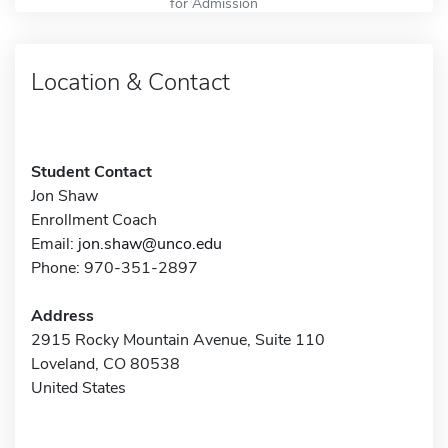
for Admission
Location & Contact
Student Contact
Jon Shaw
Enrollment Coach
Email:
jon.shaw@unco.edu
Phone: 970-351-2897
Address
2915 Rocky Mountain Avenue, Suite 110
Loveland, CO 80538
United States