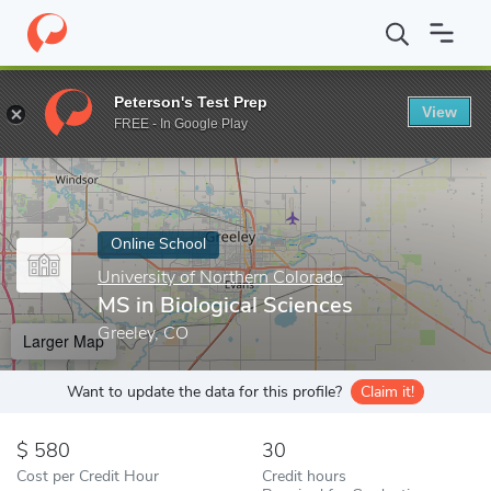
Home
Online Schools
University of Northern Colorado
MS in B
Peterson's Test Prep
View
Enter a keyword
FREE - In Google Play
Online School
University of Northern Colorado
MS in Biological Sciences
Greeley, CO
Larger Map
Want to update the data for this profile?
Claim it!
580
30
Cost per Credit Hour
Credit hours