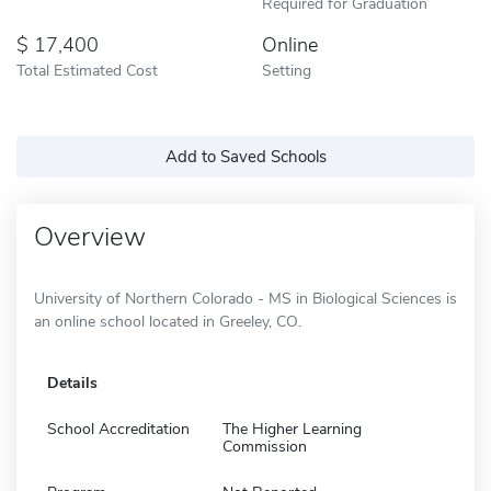
Required for Graduation
17,400
Online
Total Estimated Cost
Setting
Add to Saved Schools
Overview
University of Northern Colorado - MS in Biological Sciences is
an online school located in Greeley, CO.
Details
School Accreditation
The Higher Learning
Commission