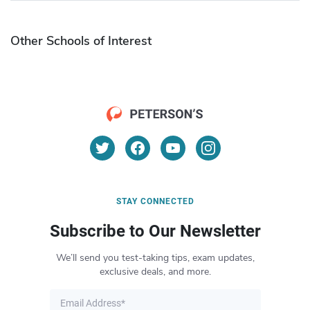
Other Schools of Interest
STAY CONNECTED
Subscribe to Our Newsletter
We’ll send you test-taking tips, exam updates,
exclusive deals, and more.