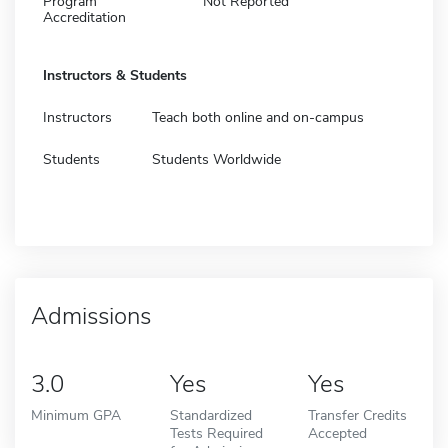
Program
Not Reported
Accreditation
Instructors & Students
Instructors
Teach both online and on-campus
Students
Students Worldwide
Admissions
3.0
Yes
Yes
Minimum GPA
Standardized
Transfer Credits
Tests Required
Accepted