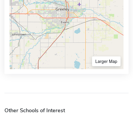
Larger Map
Other Schools of Interest