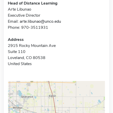
Head of Distance Learning
Arte Libunao
Executive Director
Email:
arte.libunao@unco.edu
Phone: 970-3511931
Address
2915 Rocky Mountain Ave
Suite 110
Loveland, CO 80538
United States