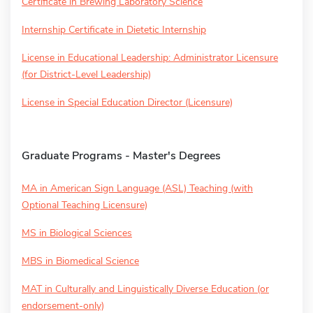
Certificate in Brewing Laboratory Science
Internship Certificate in Dietetic Internship
License in Educational Leadership: Administrator Licensure
(for District-Level Leadership)
License in Special Education Director (Licensure)
Graduate Programs - Master's Degrees
MA in American Sign Language (ASL) Teaching (with
Optional Teaching Licensure)
MS in Biological Sciences
MBS in Biomedical Science
MAT in Culturally and Linguistically Diverse Education (or
endorsement-only)