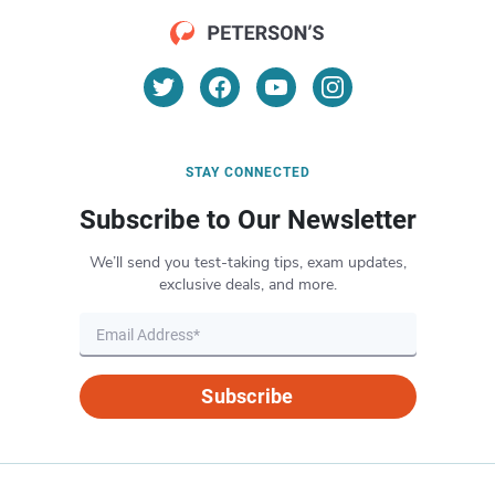
STAY CONNECTED
Subscribe to Our Newsletter
We’ll send you test-taking tips, exam updates,
exclusive deals, and more.
Subscribe