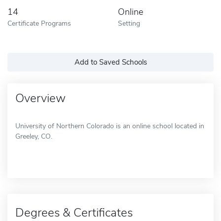
14
Online
Certificate Programs
Setting
Add to Saved Schools
Overview
University of Northern Colorado is an online school located in
Greeley, CO.
Degrees & Certificates