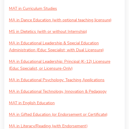
MAT in Curriculum Studies
MA in Dance Education (with optional teaching licensure)
MS in Dietetics (with or without Internship)
MA in Educational Leadership & Special Education
Administration (Educ Specialist; with Dual Licensure)
MA in Educational Leadership: Principal (K-12) Licensure
(Educ Specialist, or Licensure-Only)
MA in Educational Psychology: Teaching Applications
MA in Educational Technology, Innovation & Pedagogy
MAT in English Education
MA in Gifted Education (or Endorsement or Certificate)
MA in Literacy/Reading (with Endorsement)