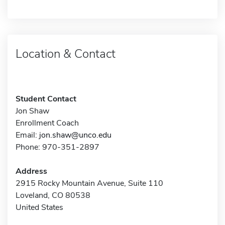
Location & Contact
Student Contact
Jon Shaw
Enrollment Coach
Email:
jon.shaw@unco.edu
Phone: 970-351-2897
Address
2915 Rocky Mountain Avenue, Suite 110
Loveland, CO 80538
United States