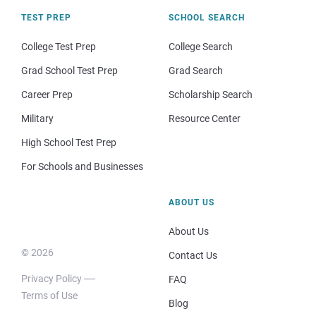
TEST PREP
SCHOOL SEARCH
College Test Prep
College Search
Grad School Test Prep
Grad Search
Career Prep
Scholarship Search
Military
Resource Center
High School Test Prep
For Schools and Businesses
ABOUT US
About Us
© 2026
Contact Us
Privacy Policy
FAQ
Terms of Use
Blog