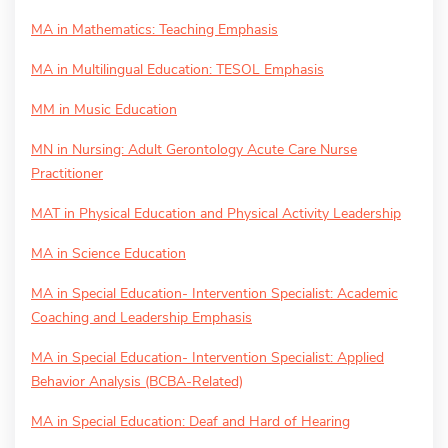
MA in Mathematics: Teaching Emphasis
MA in Multilingual Education: TESOL Emphasis
MM in Music Education
MN in Nursing: Adult Gerontology Acute Care Nurse
Practitioner
MAT in Physical Education and Physical Activity Leadership
MA in Science Education
MA in Special Education- Intervention Specialist: Academic
Coaching and Leadership Emphasis
MA in Special Education- Intervention Specialist: Applied
Behavior Analysis (BCBA-Related)
MA in Special Education: Deaf and Hard of Hearing