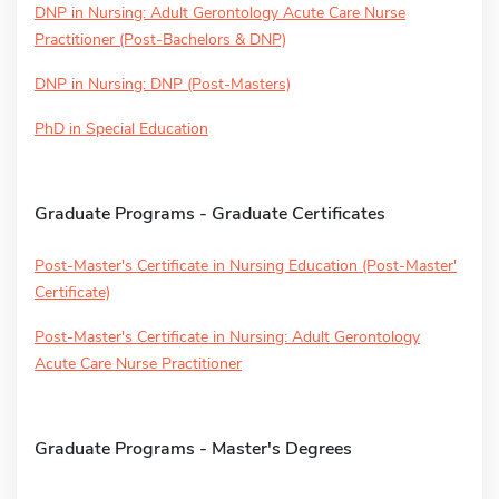
DNP in Nursing: Adult Gerontology Acute Care Nurse
Practitioner (Post-Bachelors & DNP)
DNP in Nursing: DNP (Post-Masters)
PhD in Special Education
Graduate Programs - Graduate Certificates
Post-Master's Certificate in Nursing Education (Post-Master'
Certificate)
Post-Master's Certificate in Nursing: Adult Gerontology
Acute Care Nurse Practitioner
Graduate Programs - Master's Degrees