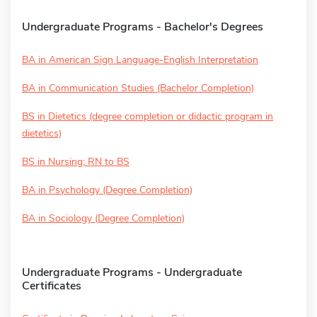
Undergraduate Programs - Bachelor's Degrees
BA in American Sign Language-English Interpretation
BA in Communication Studies (Bachelor Completion)
BS in Dietetics (degree completion or didactic program in
dietetics)
BS in Nursing: RN to BS
BA in Psychology (Degree Completion)
BA in Sociology (Degree Completion)
Undergraduate Programs - Undergraduate
Certificates