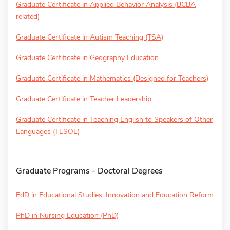
Graduate Certificate in Applied Behavior Analysis (BCBA
related)
Graduate Certificate in Autism Teaching (TSA)
Graduate Certificate in Geography Education
Graduate Certificate in Mathematics (Designed for Teachers)
Graduate Certificate in Teacher Leadership
Graduate Certificate in Teaching English to Speakers of Other
Languages (TESOL)
Graduate Programs - Doctoral Degrees
EdD in Educational Studies: Innovation and Education Reform
PhD in Nursing Education (PhD)