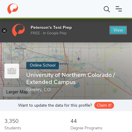
Home
Online Schools
University of Northern Colorado
Peterson's Test Prep
View
Enter a keyword
FREE - In Google Play
Online School
University of Northern Colorado /
Extended Campus
Greeley, CO
Larger Map
Want to update the data for this profile?
Claim it!
3,350
44
Students
Degree Programs