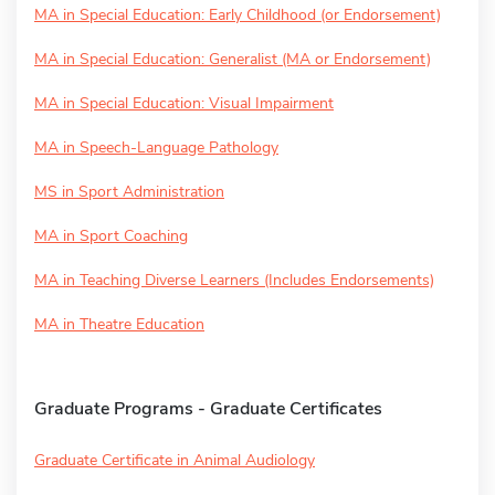
MA in Special Education: Early Childhood (or Endorsement)
MA in Special Education: Generalist (MA or Endorsement)
MA in Special Education: Visual Impairment
MA in Speech-Language Pathology
MS in Sport Administration
MA in Sport Coaching
MA in Teaching Diverse Learners (Includes Endorsements)
MA in Theatre Education
Graduate Programs - Graduate Certificates
Graduate Certificate in Animal Audiology